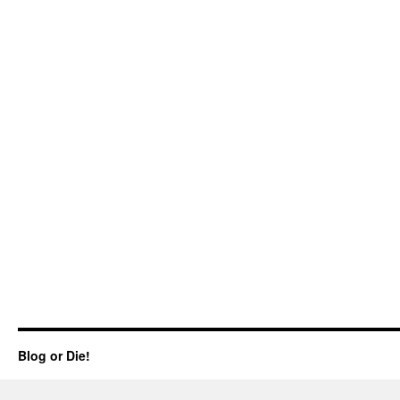
Blog or Die!