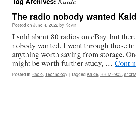
Kaide
Tag Archives:
The radio nobody wanted Kai
Posted on
June 4, 2022
by
Kevin
I sold about 80 radios on eBay, but there
nobody wanted. I went through those to 
anything worth saving from storage. One
might be worth further study, …
Contin
Posted in
Radio
,
Technology
|
Tagged
Kaide
,
KK-MP903
,
short