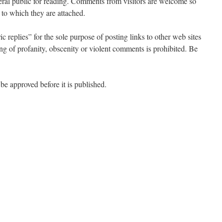
neral public for reading. Comments from visitors are welcome so
s to which they are attached.
c replies” for the sole purpose of posting links to other web sites
ting of profanity, obscenity or violent comments is prohibited. Be
be approved before it is published.