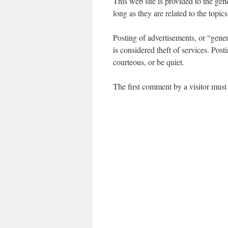
This web site is provided to the ge
long as they are related to the topic
Posting of advertisements, or “generi
is considered theft of services. Pos
courteous, or be quiet.
The first comment by a visitor must 