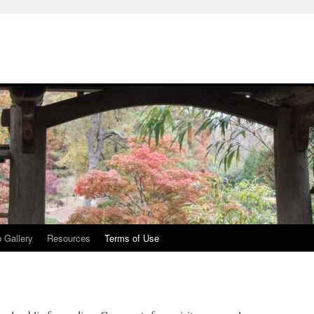
 Gallery
Resources
Terms of Use