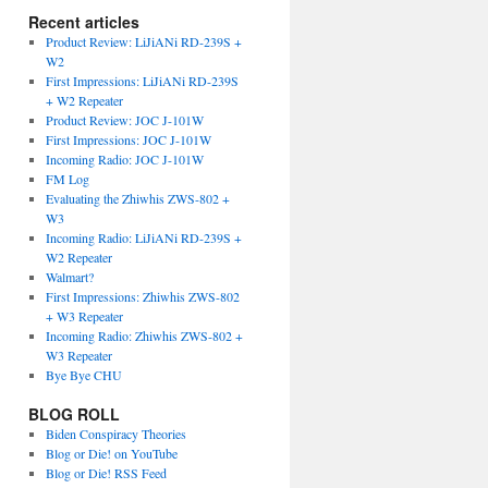
Recent articles
Product Review: LiJiANi RD-239S +
W2
First Impressions: LiJiANi RD-239S
+ W2 Repeater
Product Review: JOC J-101W
First Impressions: JOC J-101W
Incoming Radio: JOC J-101W
FM Log
Evaluating the Zhiwhis ZWS-802 +
W3
Incoming Radio: LiJiANi RD-239S +
W2 Repeater
Walmart?
First Impressions: Zhiwhis ZWS-802
+ W3 Repeater
Incoming Radio: Zhiwhis ZWS-802 +
W3 Repeater
Bye Bye CHU
BLOG ROLL
Biden Conspiracy Theories
Blog or Die! on YouTube
Blog or Die! RSS Feed