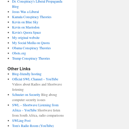
Dr. Conspiracy's Liberal Propaganda
Blog
Jesus Was a Liberal
Kamala Conspiracy Theories
Kevin on Blue Sky
Kevin on Mastodon
Kevin's Quora Space
My original website
My Social Media on Quora
Obama Conspiracy Theories
Obots.org
Trump Conspiracy Theories
Other Links
Blog-friendly hosting
Official SWL Channel – YouTube
Videos about Radios and Shortwave
listening
Schneier on Security
Blog aboug
computer security issues
SWL – Shortwave Listening from
Africa – YouTube
Shortwave listen
from South Africa, radio comparisons
SWLing Post
Tom's Radio Room (YouTube)