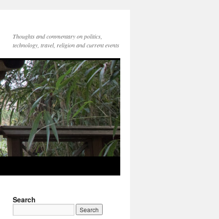
Thoughts and commentary on politics,
technology, travel, religion and current events
Search