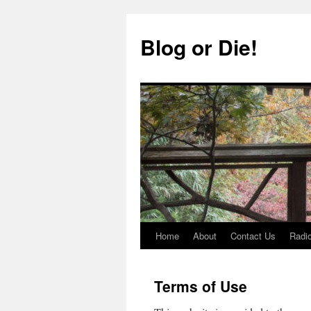
Skip
to
Blog or Die!
content
Home
About
Contact Us
Radio
Terms of Use