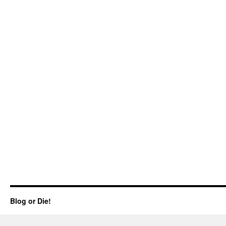
Blog or Die!