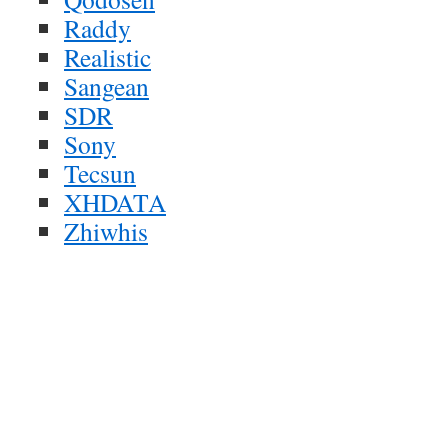
Raddy
Realistic
Sangean
SDR
Sony
Tecsun
XHDATA
Zhiwhis