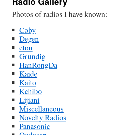
Radio Gallery
Photos of radios I have known:
Coby
Degen
eton
Grundig
HanRongDa
Kaide
Kaito
Kchibo
Lijiani
Miscellaneous
Novelty Radios
Panasonic
Qodosen