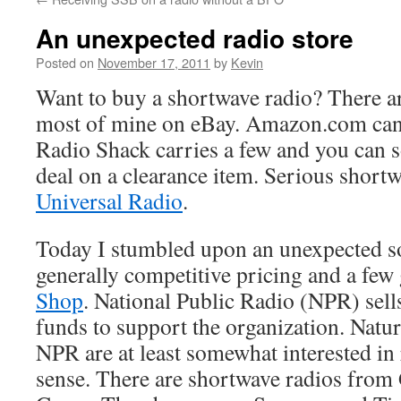
An unexpected radio store
Posted on
November 17, 2011
by
Kevin
Want to buy a shortwave radio? There are
most of mine on eBay. Amazon.com can 
Radio Shack carries a few and you can 
deal on a clearance item. Serious shortw
Universal Radio
.
Today I stumbled upon an unexpected so
generally competitive pricing and a few
Shop
. National Public Radio (NPR) sell
funds to support the organization. Natur
NPR are at least somewhat interested in 
sense. There are shortwave radios fro