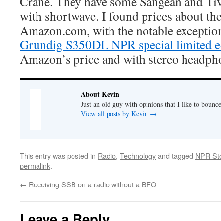
Crane. They have some Sangean and Tiv
with shortwave. I found prices about th
Amazon.com, with the notable exception
Grundig S350DL NPR special limited e
Amazon’s price and with stereo headpho
About Kevin
Just an old guy with opinions that I like to bounce
View all posts by Kevin
→
This entry was posted in
Radio
,
Technology
and tagged
NPR St
permalink
.
←
Receiving SSB on a radio without a BFO
Leave a Reply