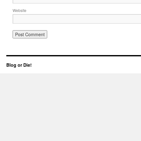
Website
Blog or Die!