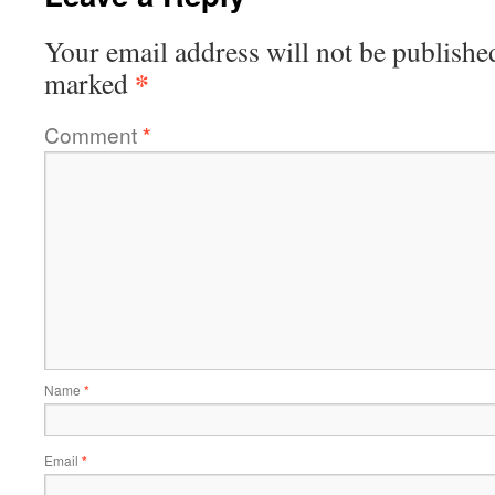
Your email address will not be publishe
*
marked
Comment
*
Name
*
Email
*