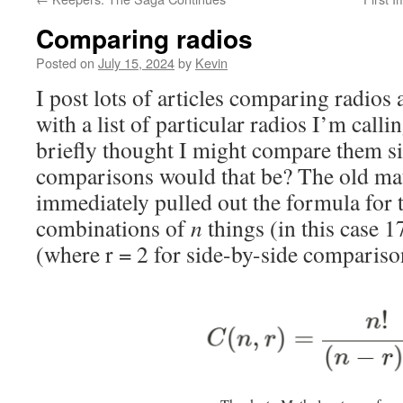
Comparing radios
Posted on
July 15, 2024
by
Kevin
I post lots of articles comparing radios
with a list of particular radios I’m calli
briefly thought I might compare them s
comparisons would that be? The old ma
immediately pulled out the formula for
combinations of
n
things (in this case 1
(where r = 2 for side-by-side compariso