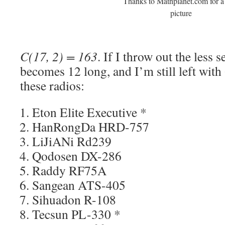
Thanks to Mathplanet.com for a
picture
C(17, 2) = 163
. If I throw out the less s
becomes 12 long, and I’m still left wit
these radios:
Eton Elite Executive *
HanRongDa HRD-757
LiJiANi Rd239
Qodosen DX-286
Raddy RF75A
Sangean ATS-405
Sihuadon R-108
Tecsun PL-330 *