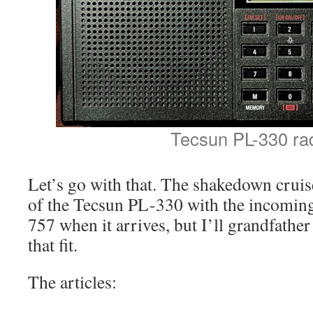
Tecsun PL-330 ra
Let’s go with that. The shakedown cruis
of the Tecsun PL-330 with the incom
757 when it arrives, but I’ll grandfather
that fit.
The articles: