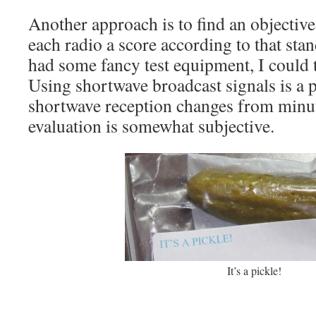
Another approach is to find an objectiv
each radio a score according to that sta
had some fancy test equipment, I could to
Using shortwave broadcast signals is a
shortwave reception changes from minut
evaluation is somewhat subjective.
It’s a pickle!