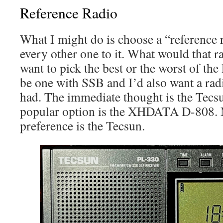
Reference Radio
What I might do is choose a “reference
every other one to it. What would that r
want to pick the best or the worst of the
be one with SSB and I’d also want a rad
had. The immediate thought is the Tec
popular option is the XHDATA D-808. 
preference is the Tecsun.