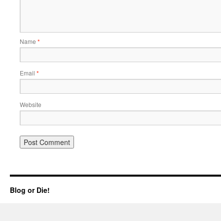
Name
*
Email
*
Website
Blog or Die!