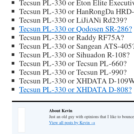
Tecsun PL-330 or Eton Elite Executi
Tecsun PL-330 or HanRongDa HRD
Tecsun PL-330 or LiJiANi Rd239?
Tecsun PL-330 or Qodosen SR-286?
Tecsun PL-330 or Raddy RF75A?
Tecsun PL-330 or Sangean ATS-405
Tecsun PL-330 or Sihuadon R-108?
Tecsun PL-330 or Tecsun PL-660?
Tecsun PL-330 or Tecsun PL-990?
Tecsun PL-330 or XHDATA D-109
Tecsun PL-330 or XHDATA D-808?
About Kevin
Just an old guy with opinions that I like to bounce
View all posts by Kevin
→