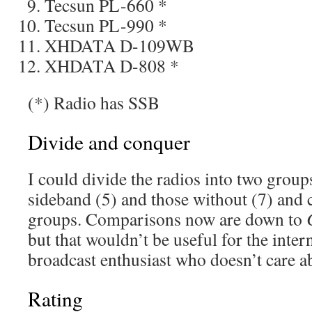
Tecsun PL-660 *
Tecsun PL-990 *
XHDATA D-109WB
XHDATA D-808 *
(*) Radio has SSB
Divide and conquer
I could divide the radios into two group
sideband (5) and those without (7) and
groups. Comparisons now are down to
but that wouldn’t be useful for the inte
broadcast enthusiast who doesn’t care 
Rating