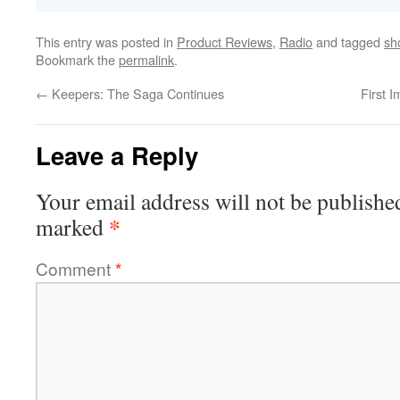
This entry was posted in
Product Reviews
,
Radio
and tagged
sh
Bookmark the
permalink
.
←
Keepers: The Saga Continues
First 
Leave a Reply
Your email address will not be publishe
*
marked
Comment
*