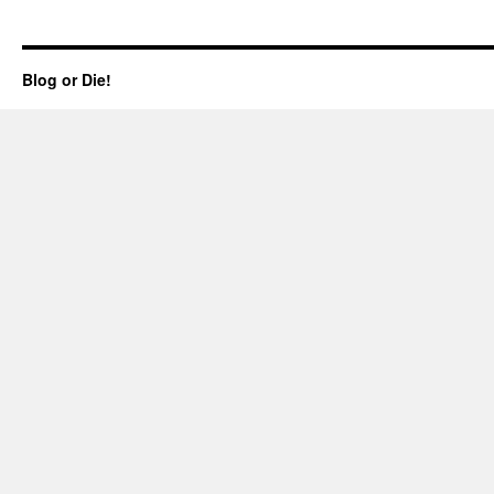
Blog or Die!