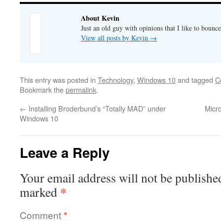
About Kevin
Just an old guy with opinions that I like to bounce
View all posts by Kevin
→
This entry was posted in
Technology
,
Windows 10
and tagged
C
Bookmark the
permalink
.
←
Installing Broderbund’s “Totally MAD” under
Micr
Windows 10
Leave a Reply
Your email address will not be publishe
*
marked
Comment
*