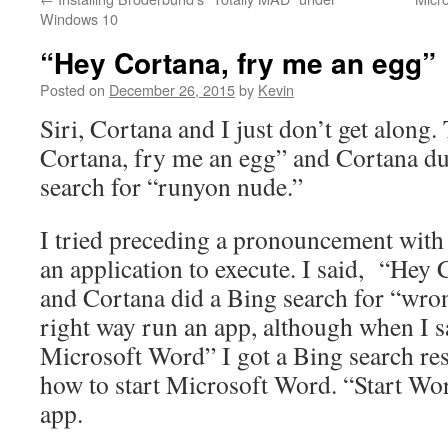
Windows 10
“Hey Cortana, fry me an egg”
Posted on
December 26, 2015
by
Kevin
Siri, Cortana and I just don’t get along.
Cortana, fry me an egg” and Cortana du
search for “runyon nude.”
I tried preceding a pronouncement with 
an application to execute. I said, “Hey
and Cortana did a Bing search for “wron
right way run an app, although when I s
Microsoft Word” I got a Bing search resu
how to start Microsoft Word. “Start Wor
app.