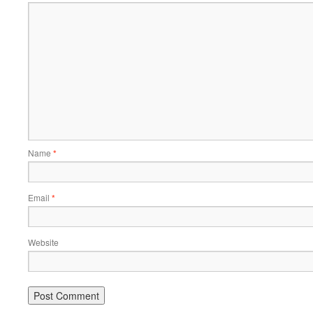
Name
*
Email
*
Website