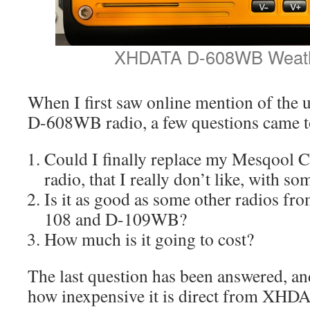
XHDATA D-608WB Weath
When I first saw online mention of t
D-608WB radio, a few questions came t
Could I finally replace my Mesqool 
radio, that I really don’t like, with so
Is it as good as some other radios f
108 and D-109WB?
How much is it going to cost?
The last question has been answered, an
how inexpensive it is direct from XHD