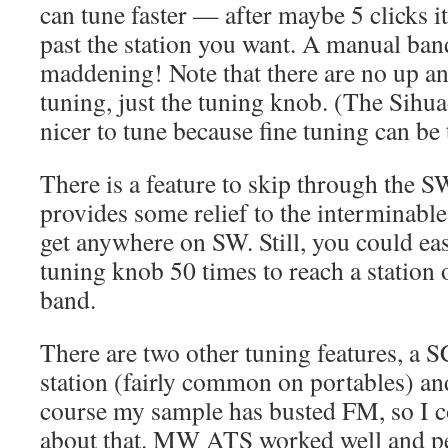
can tune faster — after maybe 5 clicks i
past the station you want. A manual ban
maddening! Note that there are no up a
tuning, just the tuning knob. (The Sih
nicer to tune because fine tuning can be 
There is a feature to skip through the 
provides some relief to the interminable
get anywhere on SW. Still, you could eas
tuning knob 50 times to reach a station 
band.
There are two other tuning features, a 
station (fairly common on portables) a
course my sample has busted FM, so I c
about that. MW ATS worked well and per