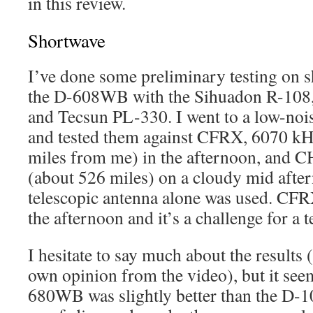
in this review.
Shortwave
I’ve done some preliminary testing on 
the D-608WB with the Sihuadon R-
and Tecsun PL-330. I went to a low-nois
and tested them against CFRX, 6070 kH
miles from me) in the afternoon, and 
(about 526 miles) on a cloudy mid after
telescopic antenna alone was used. CFRX
the afternoon and it’s a challenge for a t
I hesitate to say much about the results
own opinion from the video), but it see
680WB was slightly better than the D-1