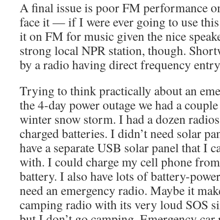
A final issue is poor FM performance 
face it — if I were ever going to use this
it on FM for music given the nice speake
strong local NPR station, though. Short
by a radio having direct frequency entry
Trying to think practically about an eme
the 4-day power outage we had a couple 
winter snow storm. I had a dozen radios 
charged batteries. I didn’t need solar pan
have a separate USB solar panel that I 
with. I could charge my cell phone fr
battery. I also have lots of battery-power
need an emergency radio. Maybe it make
camping radio with its very loud SOS sir
but I don’t go camping. Emergency car 