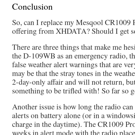
Conclusion
So, can I replace my Mesqool CR1009 P
offering from XHDATA? Should I get so
There are three things that make me hesi
the D-109WB as an emergency radio, the
false weather alert warnings that are very
may be that the stray tones in the weath
2-day-only affair and will not return, bu
something to be trifled with! So far so g
Another issue is how long the radio can
alerts on battery alone (or in a windowsill
charge in the daytime). The CR1009 Pro
weeks in alert mode with the radio place