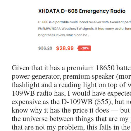
Given that it has a premium 18650 batter
power generator, premium speaker (more 
flashlight and a reading light on top of 
109WB radio has, I would have expected
expensive as the D-109WB ($55), but not
know why it has the price it does — but 
the universe between things that are my
that are not my problem, this falls in the