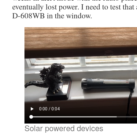
eventually lost power. I need to test that
D-608WB in the window.
Solar powered devices