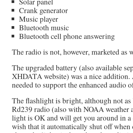
Solar panel
Crank generator
Music player
Bluetooth music
Bluetooth cell phone answering
The radio is not, however, marketed as 
The upgraded battery (also available sep
XHDATA website) was a nice addition. 
needed to support the enhanced audio of 
The flashlight is bright, although not a
Rd239 radio (also with NOAA weather al
light is OK and will get you around in a
wish that it automatically shut off when