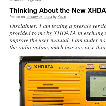
Thinking About the New XHD
Posted on
January 25, 2024
by
Kevin
Disclaimer: I am testing a presale versi
provided to me by XHDATA in exchange 
improve the user manual. I am under no 
the radio online, much less say nice thin