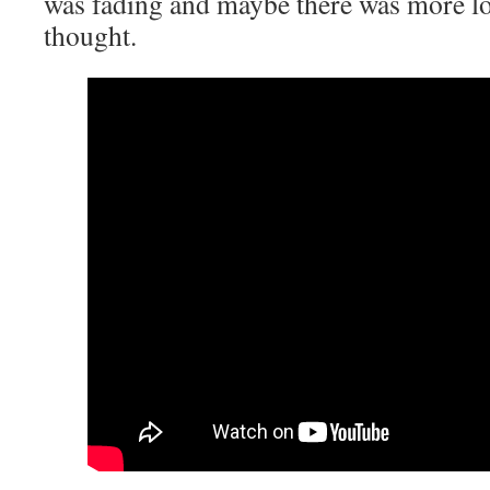
was fading and maybe there was more lo
thought.