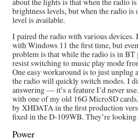
about the lights is that when the radio is
brightness levels, but when the radio is 
level is available.
I paired the radio with various devices. I
with Windows 11 the first time, but eve
problem is that while the radio is in BT
resist switching to music play mode fr
One easy workaround is to just unplug a
the radio will quickly switch modes. I d
answering — it’s a feature I’d never use
with one of my old 16G MicroSD cards, 
by XHDATA in the first production vers
fixed in the D-109WB. They’re looking i
Power