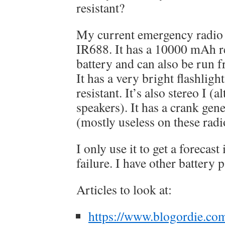
resistant?
My current emergency radio
IR688. It has a 10000 mAh r
battery and can also be run 
It has a very bright flashligh
resistant. It’s also stereo I (
speakers). It has a crank gen
(mostly useless on these rad
I only use it to get a forecast
failure. I have other battery p
Articles to look at:
https://www.blogordie.co