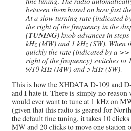
fine tuning. The radio automaticall
between them based on how fast the
At a slow turning rate (indicated b
the right of the frequency in the dis
TUNING
(
) knob advances in steps
kHz (MW) and 1 kHz (SW). When th
quickly the rate (indicated by a >>
right of the frequency) switches to
9/10 kHz (MW) and 5 kHz (SW).
This is how the XHDATA D-109 and D
and I hate it. There is simply no reason
would ever want to tune at 1 kHz on 
(given that this radio is geared for Nor
the default fine tuning, it takes 10 click
MW and 20 clicks to move one station 