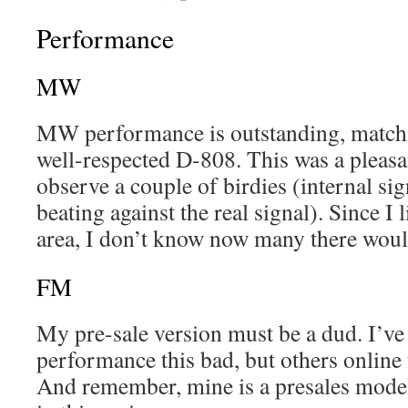
Performance
MW
MW performance is outstanding, matchi
well-respected D-808. This was a pleasan
observe a couple of birdies (internal sig
beating against the real signal). Since I 
area, I don’t know now many there would
FM
My pre-sale version must be a dud. I’v
performance this bad, but others online
And remember, mine is a presales model.