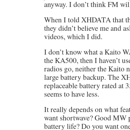
anyway. I don’t think FM wil
When I told XHDATA that th
they didn’t believe me and a
videos, which I did.
I don’t know what a Kaito W
the KA500, then I haven’t u
radios go, neither the Kait
large battery backup. The 
replaceable battery rated at
seems to have less.
It really depends on what fe
want shortwave? Good MW 
battery life? Do you want one