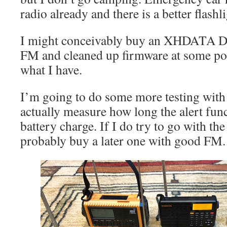
radio already and there is a better flashlig
I might conceivably buy an XHDATA 
FM and cleaned up firmware at some poi
what I have.
I’m going to do some more testing with 
actually measure how long the alert fun
battery charge. If I do try to go with t
probably buy a later one with good FM.