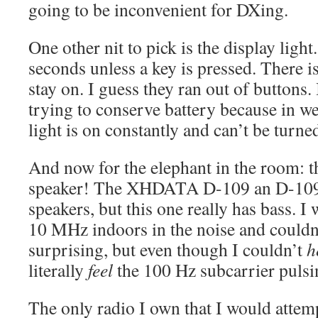
going to be inconvenient for DXing.
One other nit to pick is the display light.
seconds unless a key is pressed. There is
stay on. I guess they ran out of buttons. I
trying to conserve battery because in we
light is on constantly and can’t be turned
And now for the elephant in the room: t
speaker! The XHDATA D-109 an D-109
speakers, but this one really has bass.
10 MHz indoors in the noise and couldn’t
surprising, but even though I couldn’t
h
literally
feel
the 100 Hz subcarrier pulsi
The only radio I own that I would attem