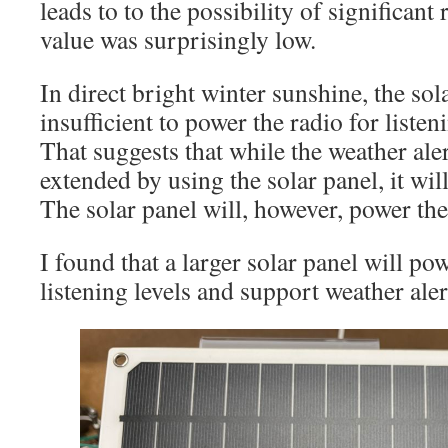
leads to to the possibility of significant
value was surprisingly low.
In direct bright winter sunshine, the sola
insufficient to power the radio for listen
That suggests that while the weather aler
extended by using the solar panel, it will 
The solar panel will, however, power the
I found that a larger solar panel will po
listening levels and support weather aler