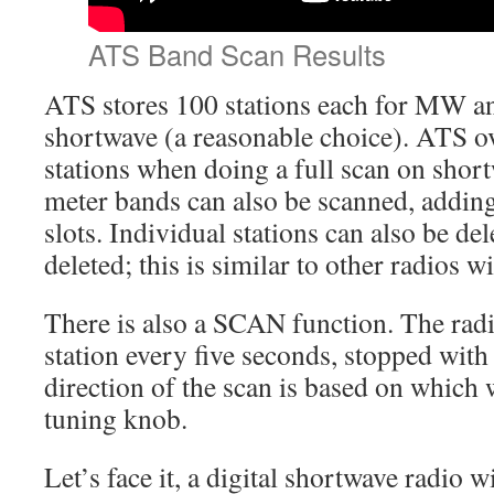
ATS Band Scan Results
ATS stores 100 stations each for MW a
shortwave (a reasonable choice). ATS ov
stations when doing a full scan on short
meter bands can also be scanned, adding
slots. Individual stations can also be del
deleted; this is similar to other radios 
There is also a SCAN function. The radi
station every five seconds, stopped with
direction of the scan is based on which 
tuning knob.
Let’s face it, a digital shortwave radio 