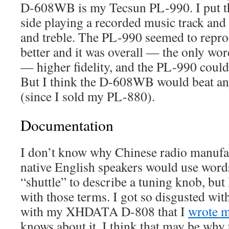
D-608WB is my Tecsun PL-990. I put th
side playing a recorded music track and
and treble. The PL-990 seemed to repr
better and it was overall — the only wo
— higher fidelity, and the PL-990 could
But I think the D-608WB would beat an
(since I sold my PL-880).
Documentation
I don’t know why Chinese radio manufac
native English speakers would use words
“shuttle” to describe a tuning knob, but
with those terms. I got so disgusted wi
with my XHDATA D-808 that I
wrote 
knows about it. I think that may be why 