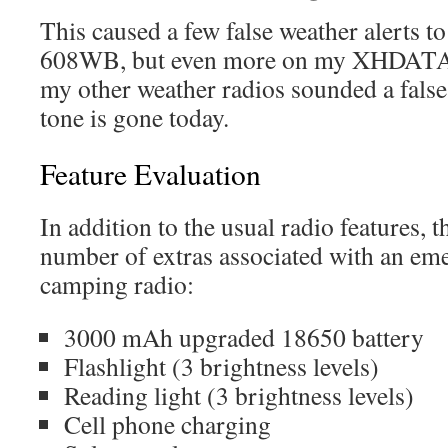
This caused a few false weather alerts t
608WB, but even more on my XHDAT
my other weather radios sounded a false 
tone is gone today.
Feature Evaluation
In addition to the usual radio features
number of extras associated with an eme
camping radio:
3000 mAh upgraded 18650 battery
Flashlight (3 brightness levels)
Reading light (3 brightness levels)
Cell phone charging