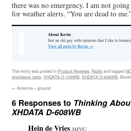
there was no emergency. I am not going t
for weather alerts. “You are dead to me.
About Kevin
Just an old guy with opinions that I like to bounce
View all posts by Kevin
→
This entry was posted in
Product Reviews
,
Radio
and tagged
NO
shortwave radio
,
XHDATA D-109WB
,
XHDATA D-608WB
. Book
←
Antenna + ground
6 Responses to
Thinking Abou
XHDATA D-608WB
Hein de Vries
says: