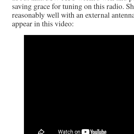
saving grace for tuning on this radio.
reasonably well with an external antenna
appear in this video: