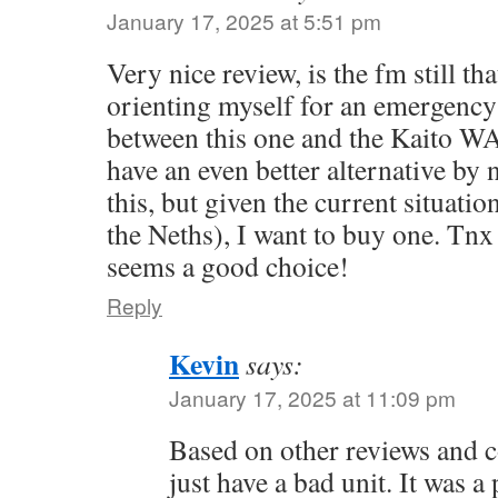
January 17, 2025 at 5:51 pm
Very nice review, is the fm still th
orienting myself for an emergency
between this one and the Kaito W
have an even better alternative by 
this, but given the current situatio
the Neths), I want to buy one. Tnx
seems a good choice!
Reply
Kevin
says:
January 17, 2025 at 11:09 pm
Based on other reviews and c
just have a bad unit. It was a