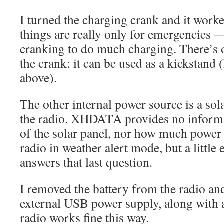
I turned the charging crank and it work
things are really only for emergencies — 
cranking to do much charging. There’s o
the crank: it can be used as a kickstand (
above).
The other internal power source is a sol
the radio. XHDATA provides no informa
of the solar panel, nor how much power
radio in weather alert mode, but a little
answers that last question.
I removed the battery from the radio an
external USB power supply, along with
radio works fine this way.