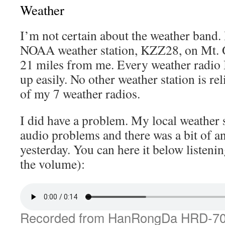
Weather
I’m not certain about the weather band. 
NOAA weather station, KZZ28, on Mt. Ol
21 miles from me. Every weather radio I’
up easily. No other weather station is re
of my 7 weather radios.
I did have a problem. My local weather 
audio problems and there was a bit of a
yesterday. You can here it below listenin
the volume):
Recorded from HanRongDa HRD-7