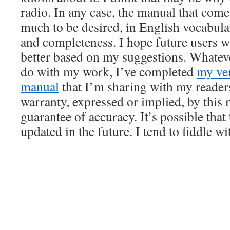
radio. In any case, the manual that come
much to be desired, in English vocabula
and completeness. I hope future users w
better based on my suggestions. What
do with my work, I’ve completed
my ve
manual
that I’m sharing with my readers
warranty, expressed or implied, by this
guarantee of accuracy. It’s possible that
updated in the future. I tend to fiddle wi