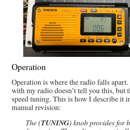
Operation
Operation is where the radio falls apart
with my radio doesn’t tell you this, but 
speed tuning. This is how I describe i
manual revision:
TUNING
The (
) knob provides for 