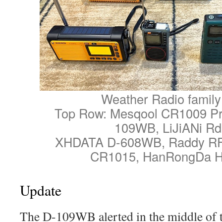
Weather Radio family
Top Row: Mesqool CR1009 P
109WB, LiJiANi R
XHDATA D-608WB, Raddy RF
CR1015, HanRongDa 
Update
The D-109WB alerted in the middle of 