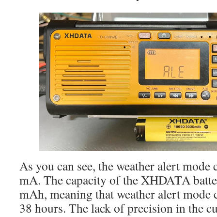
As you can see, the weather alert mode
mA. The capacity of the XHDATA batte
mAh, meaning that weather alert mode c
38 hours. The lack of precision in the 