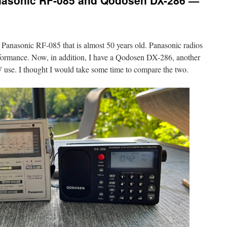
nasonic RF-085 and Qodosen DX-286 —
a Panasonic RF-085 that is almost 50 years old. Panasonic radios
formance. Now, in addition, I have a Qodosen DX-286, another
 use. I thought I would take some time to compare the two.