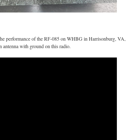
 the performance of the RF-085 on WHBG in Harrisonburg, VA,
n antenna with ground on this radio.