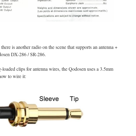
there is another radio on the scene that supports an antenna +
dosen DX-286 / SR-286.
g-loaded clips for antenna wires, the Qodosen uses a 3.5mm
ow to wire it: