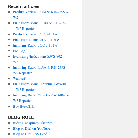
Recent articles
Product Review: LiJiANi RD-239S +
W2
First Impressions: LiJiANi RD-239S
+ W2 Repeater
Product Review: JOC J-101W
First Impressions: JOC J-101W
Incoming Radio: JOC J-101W
FM Log
Evaluating the Zhiwhis ZWS-802 +
W3
Incoming Radio: LiJiANi RD-239S +
W2 Repeater
Walmart?
First Impressions: Zhiwhis ZWS-802
+ W3 Repeater
Incoming Radio: Zhiwhis ZWS-802 +
W3 Repeater
Bye Bye CHU
BLOG ROLL
Biden Conspiracy Theories
Blog or Die! on YouTube
Blog or Die! RSS Feed