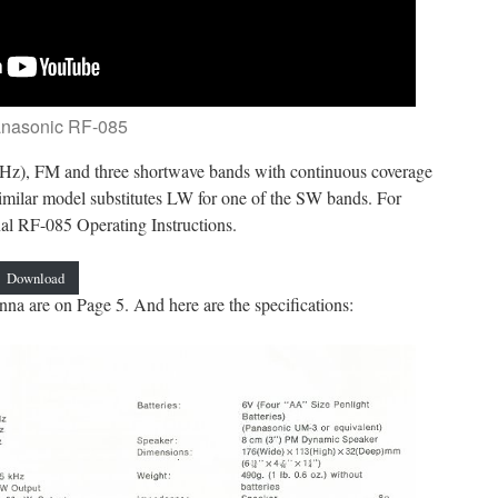
anasonic RF-085
z), FM and three shortwave bands with continuous coverage
milar model substitutes LW for one of the SW bands. For
nal RF-085 Operating Instructions.
Download
nna are on Page 5. And here are the specifications: