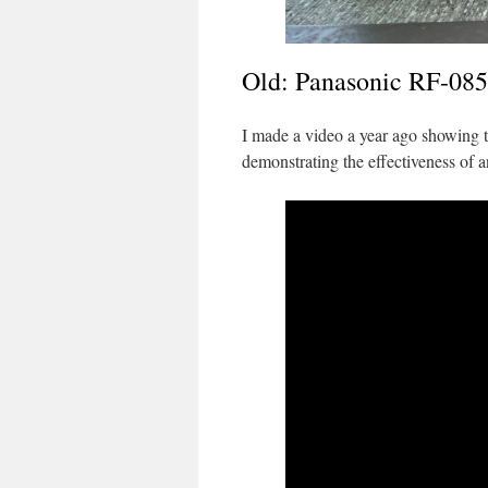
Old: Panasonic RF-085
I made a video a year ago showing
demonstrating the effectiveness of a