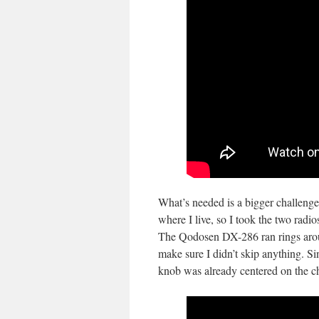
What’s needed is a bigger challenge
where I live, so I took the two rad
The Qodosen DX-286 ran rings aro
make sure I didn’t skip anything. Si
knob was already centered on the ch