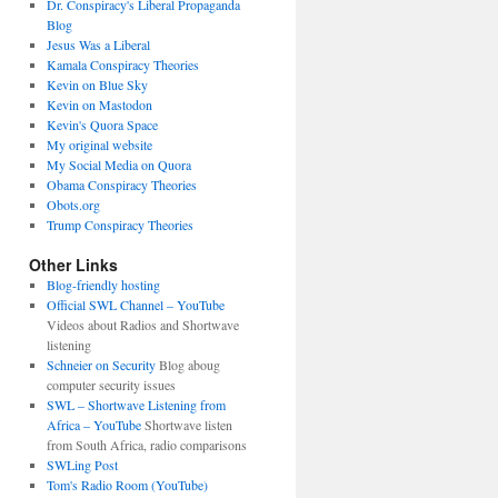
Dr. Conspiracy's Liberal Propaganda
Blog
Jesus Was a Liberal
Kamala Conspiracy Theories
Kevin on Blue Sky
Kevin on Mastodon
Kevin's Quora Space
My original website
My Social Media on Quora
Obama Conspiracy Theories
Obots.org
Trump Conspiracy Theories
Other Links
Blog-friendly hosting
Official SWL Channel – YouTube
Videos about Radios and Shortwave
listening
Schneier on Security
Blog aboug
computer security issues
SWL – Shortwave Listening from
Africa – YouTube
Shortwave listen
from South Africa, radio comparisons
SWLing Post
Tom's Radio Room (YouTube)