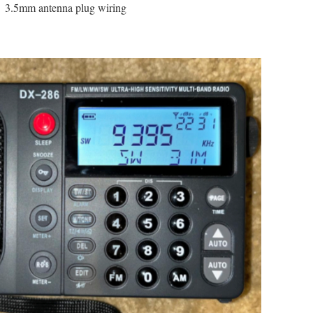
3.5mm antenna plug wiring