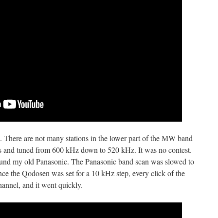
. There are not many stations in the lower part of the MW band
ios and tuned from 600 kHz down to 520 kHz. It was no contest.
und my old Panasonic. The Panasonic band scan was slowed to
nce the Qodosen was set for a 10 kHz step, every click of the
annel, and it went quickly.