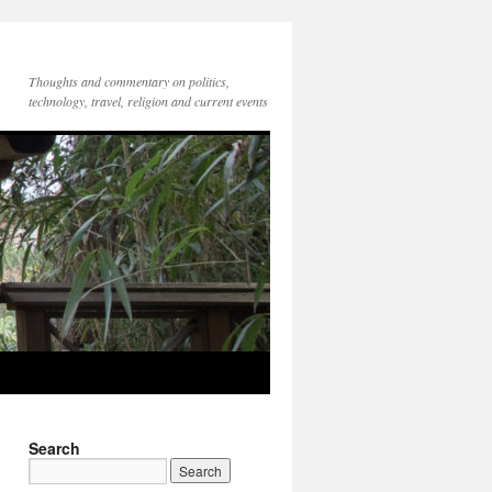
Thoughts and commentary on politics,
technology, travel, religion and current events
Search