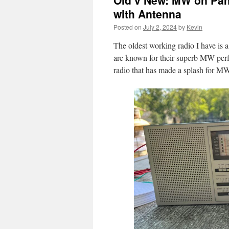
Old v New: MW on Pa
with Antenna
Posted on
July 2, 2024
by
Kevin
The oldest working radio I have is 
are known for their superb MW per
radio that has made a splash for MW