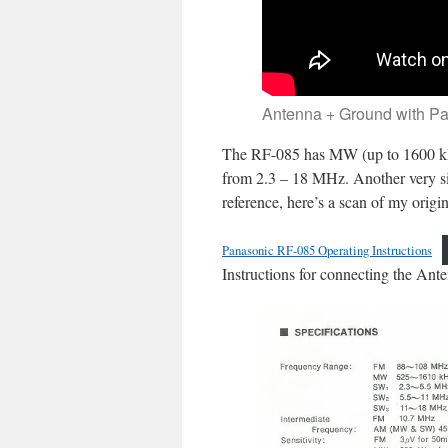
Antenna + Ground with P
The RF-085 has MW (up to 1600 kH
from 2.3 – 18 MHz. Another very si
reference, here’s a scan of my origi
Panasonic RF-085 Operating Instructions
Instructions for connecting the Ante