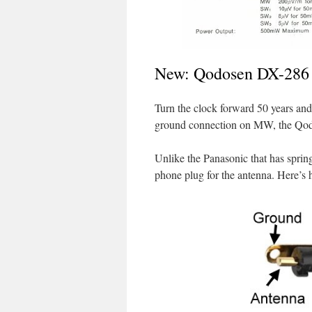
New: Qodosen DX-286
Turn the clock forward 50 years and 
ground connection on MW, the Qo
Unlike the Panasonic that has sprin
phone plug for the antenna. Here’s h