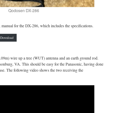
Qodosen DX-286
manual for the DX-286, which includes the specifications.
Download
(6.09m) wire up a tree (WUT) antenna and an earth ground rod.
onburg, VA. This should be easy for the Panasonic, having done
case. The following video shows the two receiving the