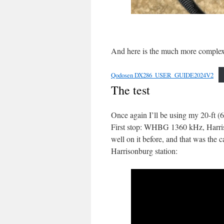
And here is the much more complex 
Qodosen DX286_USER_GUIDE2024V2
The test
Once again I’ll be using my 20-ft 
First stop: WHBG 1360 kHz, Harris
well on it before, and that was the 
Harrisonburg station: