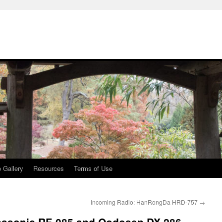
 Gallery
Resources
Terms of Use
Incoming Radio: HanRongDa HRD-757
→