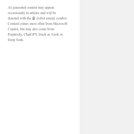
AI generated content may appear
occasionally in articles and will be
denoted with the 🤖 [robot emoji] symbol.
Content comes most often from Microsoft
Copilot, but may also come from
Perplexity, ChatGPT, Duck.ai, Grok or
Deep Seek.