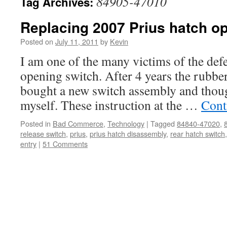
84905-47010
Tag Archives:
Replacing 2007 Prius hatch o
Posted on
July 11, 2011
by
Kevin
I am one of the many victims of the def
opening switch. After 4 years the rubber 
bought a new switch assembly and thoug
myself. These instruction at the …
Cont
Posted in
Bad Commerce
,
Technology
|
Tagged
84840-47020
,
release switch
,
prius
,
prius hatch disassembly
,
rear hatch switch
entry
|
51 Comments