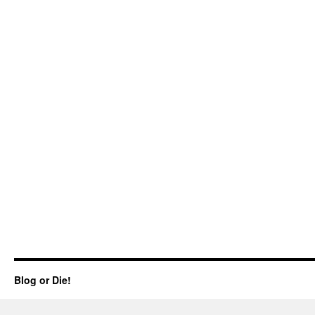
Blog or Die!