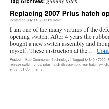
gummy latch
Tag Archives:
Replacing 2007 Prius hatch o
Posted on
July 11, 2011
by
Kevin
I am one of the many victims of the def
opening switch. After 4 years the rubber 
bought a new switch assembly and thoug
myself. These instruction at the …
Cont
Posted in
Bad Commerce
,
Technology
|
Tagged
84840-47020
,
release switch
,
prius
,
prius hatch disassembly
,
rear hatch switch
entry
|
51 Comments