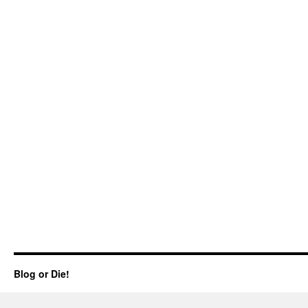
Blog or Die!