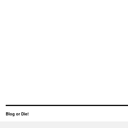
Blog or Die!