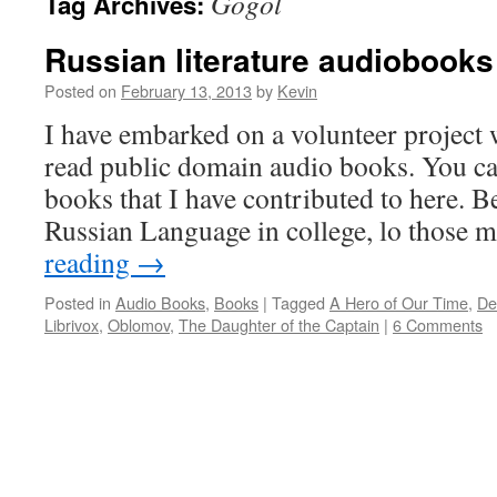
Gogol
Tag Archives:
Russian literature audiobooks
Posted on
February 13, 2013
by
Kevin
I have embarked on a volunteer project 
read public domain audio books. You can
books that I have contributed to here. B
Russian Language in college, lo those
reading
→
Posted in
Audio Books
,
Books
|
Tagged
A Hero of Our Time
,
De
Librivox
,
Oblomov
,
The Daughter of the Captain
|
6 Comments