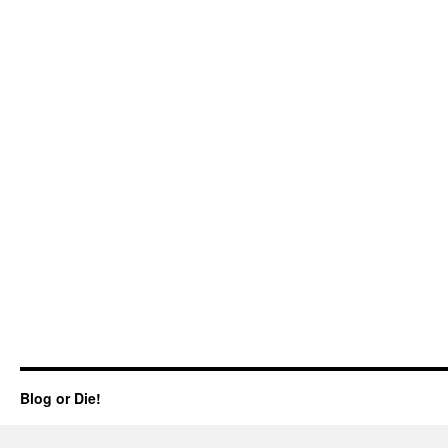
Blog or Die!