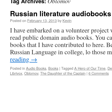
Oblomov
Tag Archives:
Russian literature audiobooks
Posted on
February 13, 2013
by
Kevin
I have embarked on a volunteer project 
read public domain audio books. You can
books that I have contributed to here. B
Russian Language in college, lo those
reading
→
Posted in
Audio Books
,
Books
|
Tagged
A Hero of Our Time
,
De
Librivox
,
Oblomov
,
The Daughter of the Captain
|
6 Comments