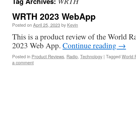
WRTH
Tag Archives:
WRTH 2023 WebApp
Posted on
April 25, 2023
by
Kevin
This is a product review of the World
2023 Web App.
Continue reading
→
Posted in
Product Reviews
,
Radio
,
Technology
|
Tagged
World 
a comment