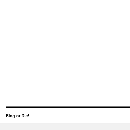
Blog or Die!