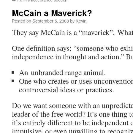
McCain a Maverick?
Posted on
September 5, 2008
by
Kevin
They say McCain is a “maverick”. What
One definition says: “someone who exhib
independence in thought and action.” But
An unbranded range animal.
One who creates or uses unconvention
controversial ideas or practices.
Do we want someone with an unpredictab
leader of the free world? It’s one thing t
it’s entirely different to be independent
impulsive, or even unwilling to recognize