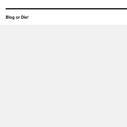
Blog or Die!