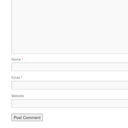
Name
*
Email
*
Website