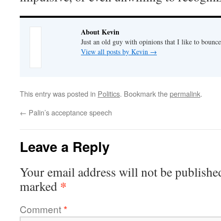
About Kevin
Just an old guy with opinions that I like to bounce
View all posts by Kevin
→
This entry was posted in
Politics
. Bookmark the
permalink
.
←
Palin’s acceptance speech
Leave a Reply
Your email address will not be publishe
*
marked
Comment
*