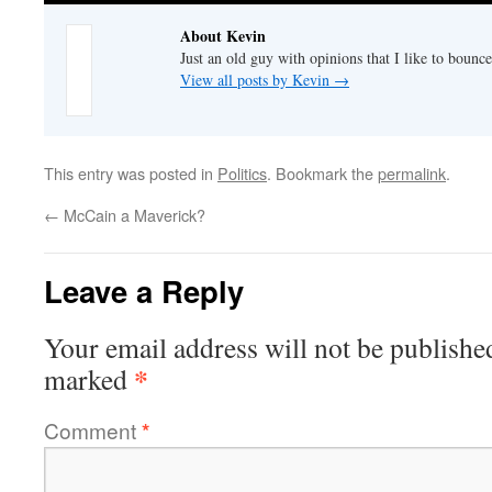
About Kevin
Just an old guy with opinions that I like to bounce
View all posts by Kevin
→
This entry was posted in
Politics
. Bookmark the
permalink
.
←
McCain a Maverick?
Leave a Reply
Your email address will not be publishe
*
marked
Comment
*