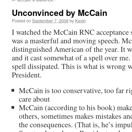
Unconvinced by McCain
Posted on
September 7, 2008
by
Kevin
I watched the McCain RNC acceptance 
was a masterful and moving speech. Mc
distinguished American of the year. It 
and it cast somewhat of a spell over me
spell dissipated. This is what is wrong
President.
McCain is too conservative, too far ri
care about
McCain (according to his book) makes
others, sometimes makes mistakes and 
the consequences. (That is, he’s impuls