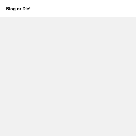
Blog or Die!