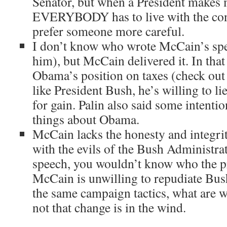
Senator, but when a President makes 
EVERYBODY has to live with the con
prefer someone more careful.
I don’t know who wrote McCain’s spe
him), but McCain delivered it. In that
Obama’s position on taxes (check out 
like President Bush, he’s willing to lie
for gain. Palin also said some intenti
things about Obama.
McCain lacks the honesty and integri
with the evils of the Bush Administrat
speech, you wouldn’t know who the pre
McCain is unwilling to repudiate Bush
the same campaign tactics, what are w
not that change is in the wind.