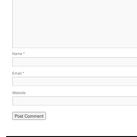
Name
*
Email
*
Website