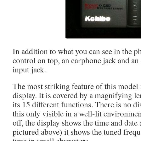
In addition to what you can see in the p
control on top, an earphone jack and a
input jack.
The most striking feature of this model 
display. It is covered by a magnifying l
its 15 different functions. There is no d
this only visible in a well-lit environme
off, the display shows the time and date
pictured above) it shows the tuned freq
time in small characters.