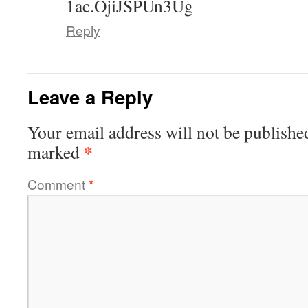
1ac.OjiJSPUn3Ug
Reply
Leave a Reply
Your email address will not be publishe
*
marked
Comment
*