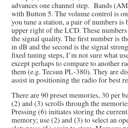
advances one channel step. Bands (A
with Button 5. The volume control is on
you tune a station, a pair of numbers is 
upper right of the LCD. These numbers 
the signal quality. The first number is th
in dB and the second is the signal stren
fixed tuning steps, I’m not sure what u
except perhaps to compare to another rad
them (e.g. Tecsun PL-380). They are dis
assist in positioning the radio for best r
There are 90 preset memories, 30 per ba
(2) and (3) scrolls through the memories
Pressing (6) initiates storing the curren
memory; use (2) and (3) to select an o