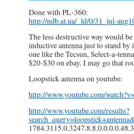
Done with PL-360:
http://ndb.at.ua/_ld/0/31_jul-aug
The less destructive way would be
inductive antenna just to stand by 
one like the Tecsun, Select-a-tenna
$20-$30 on ebay. I may go that rou
Loopstick antenna on youtube:
http://www.youtube.com/watch
http://www.youtube.com/results?
search_query=loopstick+antenna
1784.3115.0.3247.8.8.0.0.0.0.48