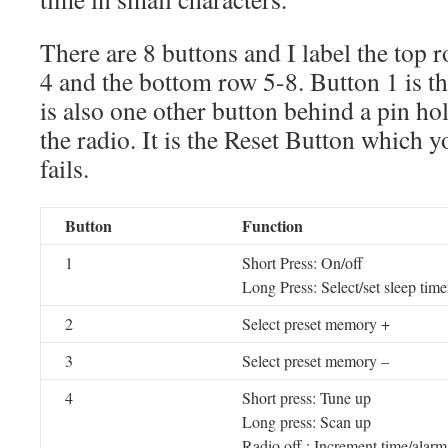
There are 8 buttons and I label the top r
4 and the bottom row 5-8. Button 1 is t
is also one other button behind a pin hol
the radio. It is the Reset Button which yo
fails.
Button
Function
1
Short Press: On/off
Long Press: Select/set sleep time
2
Select preset memory +
3
Select preset memory –
4
Short press: Tune up
Long press: Scan up
Radio off : Increment time/alarm