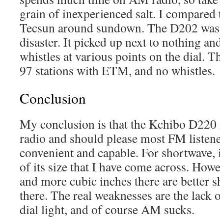
grain of inexperienced salt. I compared 
Tecsun around sundown. The D202 was 
disaster. It picked up next to nothing and
whistles at various points on the dial. 
97 stations with ETM, and no whistles.
Conclusion
My conclusion is that the Kchibo D220 
radio and should please most FM listener
convenient and capable. For shortwave, i
of its size that I have come across. Ho
and more cubic inches there are better 
there. The real weaknesses are the lack 
dial light, and of course AM sucks.