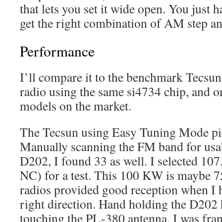
that lets you set it wide open. You just h
get the right combination of AM step a
Performance
I’ll compare it to the benchmark Tecsun
radio using the same si4734 chip, and on
models on the market.
The Tecsun using Easy Tuning Mode pi
Manually scanning the FM band for usab
D202, I found 33 as well. I selected 1
NC) for a test. This 100 KW is maybe 7
radios provided good reception when I h
right direction. Hand holding the D202 h
touching the PL-380 antenna. I was fran