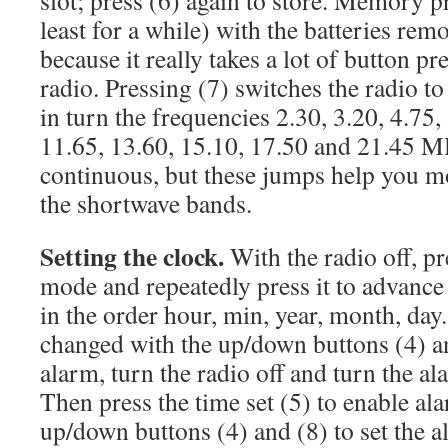
slot; press (6) again to store. Memory pr
least for a while) with the batteries rem
because it really takes a lot of button pr
radio. Pressing (7) switches the radio t
in turn the frequencies 2.30, 3.20, 4.75, 
11.65, 13.60, 15.10, 17.50 and 21.45 M
continuous, but these jumps help you m
the shortwave bands.
Setting the clock.
With the radio off, pre
mode and repeatedly press it to advance 
in the order hour, min, year, month, day
changed with the up/down buttons (4) an
alarm, turn the radio off and turn the al
Then press the time set (5) to enable ala
up/down buttons (4) and (8) to set the 