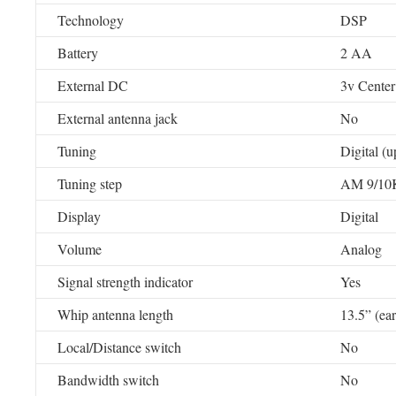
Technology
DSP
Battery
2 AA
External DC
3v Center 
External antenna jack
No
Tuning
Digital (
Tuning step
AM 9/10
Display
Digital
Volume
Analog
Signal strength indicator
Yes
Whip antenna length
13.5” (ea
Local/Distance switch
No
Bandwidth switch
No