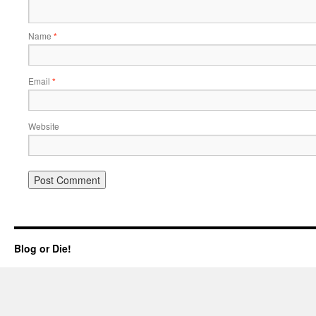
Name
*
Email
*
Website
Blog or Die!