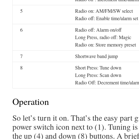
5
Radio on: AM/FM/SW select
Radio off: Enable time/alarm set
6
Radio off: Alarm on/off
Long Press, radio off: Magic
Radio on: Store memory preset
7
Shortwave band jump
8
Short Press: Tune down
Long Press: Scan down
Radio Off: Decrement time/alar
Operation
So let’s turn it on. That’s the easy part 
power switch icon next to (1). Tuning i
the up (4) and down (8) buttons. A brief