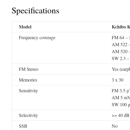
Specifications
Model
Kchibo 
Frequency coverage
FM 64 –
AM 522 –
AM 520 –
SW 2.3 –
FM Stereo
Yes (earp
Memories
3 x 30
Sensitivity
FM 3.5 
AM 5 m
SW 100 
Selectivity
>= 40 dB
SSB
No