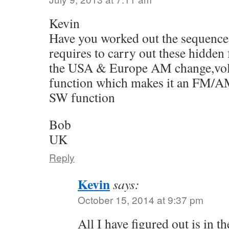
Kevin
Have you worked out the sequence 
requires to carry out these hidden
the USA & Europe AM change,vol
function which makes it an FM/AM
SW function
Bob
UK
Reply
Kevin
says:
October 15, 2014 at 9:37 pm
All I have figured out is in the