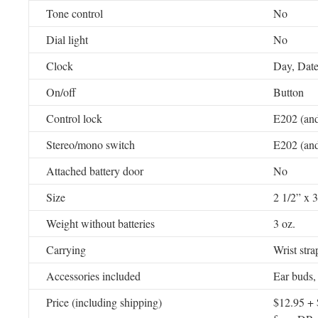
Tone control
No
Dial light
No
Clock
Day, Date
On/off
Button
Control lock
E202 (and
Stereo/mono switch
E202 (and
Attached battery door
No
Size
2 1/2” x 3
Weight without batteries
3 oz.
Carrying
Wrist stra
Accessories included
Ear buds,
Price (including shipping)
$12.95 + 