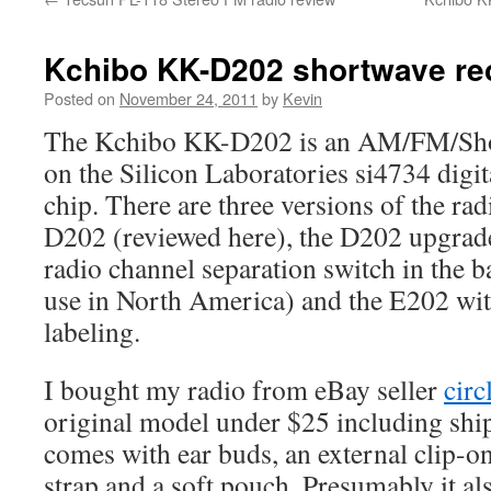
Kchibo KK-D202 shortwave rec
Posted on
November 24, 2011
by
Kevin
The Kchibo KK-D202 is an AM/FM/Shor
on the Silicon Laboratories si4734 digit
chip. There are three versions of the rad
D202 (reviewed here), the D202 upgra
radio channel separation switch in the 
use in North America) and the E202 wi
labeling.
I bought my radio from eBay seller
circ
original model under $25 including shi
comes with ear buds, an external clip-o
strap and a soft pouch. Presumably it a