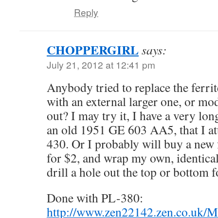
Reply
CHOPPERGIRL
says:
July 21, 2012 at 12:41 pm
Anybody tried to replace the ferrit
with an external larger one, or mod
out? I may try it, I have a very lo
an old 1951 GE 603 AA5, that I a
430. Or I probably will buy a new f
for $2, and wrap my own, identical
drill a hole out the top or bottom fo
Done with PL-380:
http://www.zen22142.zen.co.uk/M