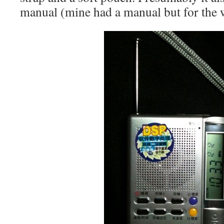
manual (mine had a manual but for the 