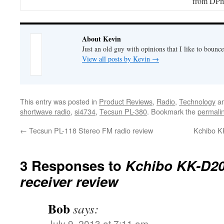
from DPm
About Kevin
Just an old guy with opinions that I like to bounce
View all posts by Kevin
→
This entry was posted in
Product Reviews
,
Radio
,
Technology
an
shortwave radio
,
si4734
,
Tecsun PL-380
. Bookmark the
permali
←
Tecsun PL-118 Stereo FM radio review
Kchibo KK
3 Responses to
Kchibo KK-D20
receiver review
Bob
says:
July 9, 2013 at 7:11 am