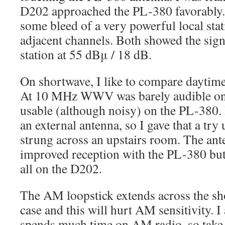
D202 approached the PL-380 favorably.
some bleed of a very powerful local s
adjacent channels. Both showed the signa
station at 55 dBμ / 18 dB.
On shortwave, I like to compare dayti
At 10 MHz WWV was barely audible on 
usable (although noisy) on the PL-380.
an external antenna, so I gave that a try
strung across an upstairs room. The an
improved reception with the PL-380 but
all on the D202.
The AM loopstick extends across the sh
case and this will hurt AM sensitivity.
spends much time on AM radio, so tak