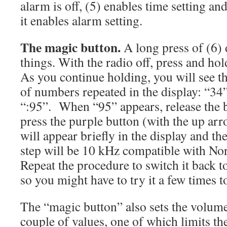
alarm is off, (5) enables time setting an
it enables alarm setting.
The magic button.
A long press of (6)
things. With the radio off, press and hol
As you continue holding, you will see t
of numbers repeated in the display: “34
“:95”. When “95” appears, release the 
press the purple button (with the up ar
will appear briefly in the display and t
step will be 10 kHz compatible with No
Repeat the procedure to switch it back to
so you might have to try it a few times to
The “magic button” also sets the volume
couple of values, one of which limits t