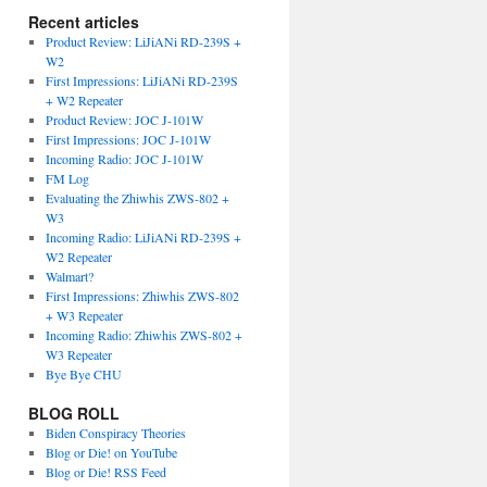
Recent articles
Product Review: LiJiANi RD-239S +
W2
First Impressions: LiJiANi RD-239S
+ W2 Repeater
Product Review: JOC J-101W
First Impressions: JOC J-101W
Incoming Radio: JOC J-101W
FM Log
Evaluating the Zhiwhis ZWS-802 +
W3
Incoming Radio: LiJiANi RD-239S +
W2 Repeater
Walmart?
First Impressions: Zhiwhis ZWS-802
+ W3 Repeater
Incoming Radio: Zhiwhis ZWS-802 +
W3 Repeater
Bye Bye CHU
BLOG ROLL
Biden Conspiracy Theories
Blog or Die! on YouTube
Blog or Die! RSS Feed