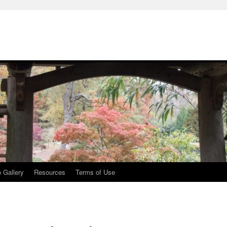
 Gallery
Resources
Terms of Use