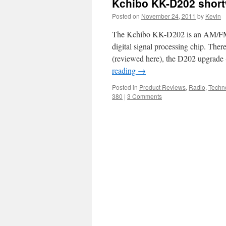
Kchibo KK-D202 short
Posted on
November 24, 2011
by
Kevin
The Kchibo KK-D202 is an AM/FM/S
digital signal processing chip. Ther
(reviewed here), the D202 upgrad
reading
→
Posted in
Product Reviews
,
Radio
,
Techn
380
|
3 Comments