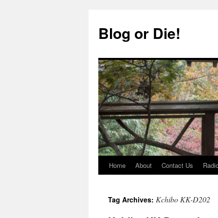
Skip
to
Blog or Die!
content
Home
About
Contact Us
Radio
Kchibo KK-D202
Tag Archives: