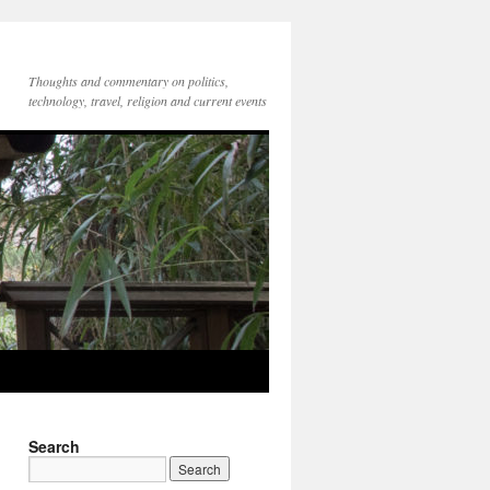
Thoughts and commentary on politics,
technology, travel, religion and current events
Search