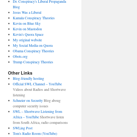
Dr. Conspiracy's Liberal Propaganda
Blog
Jesus Was a Liberal
Kamala Conspiracy Theories
Kevin on Blue Sky
Kevin on Mastodon
Kevin's Quora Space
My original website
My Social Media on Quora
Obama Conspiracy Theories
Obots.org
Trump Conspiracy Theories
Other Links
Blog-friendly hosting
Official SWL Channel – YouTube
Videos about Radios and Shortwave
listening
Schneier on Security
Blog aboug
computer security issues
SWL – Shortwave Listening from
Africa – YouTube
Shortwave listen
from South Africa, radio comparisons
SWLing Post
Tom's Radio Room (YouTube)