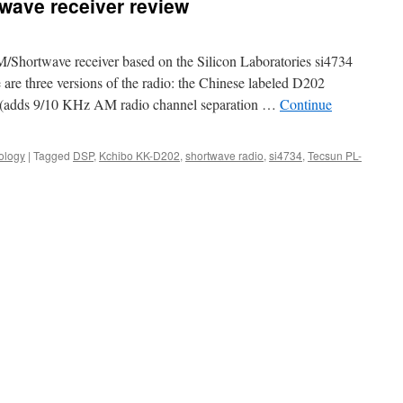
wave receiver review
hortwave receiver based on the Silicon Laboratories si4734
e are three versions of the radio: the Chinese labeled D202
e (adds 9/10 KHz AM radio channel separation …
Continue
ology
|
Tagged
DSP
,
Kchibo KK-D202
,
shortwave radio
,
si4734
,
Tecsun PL-