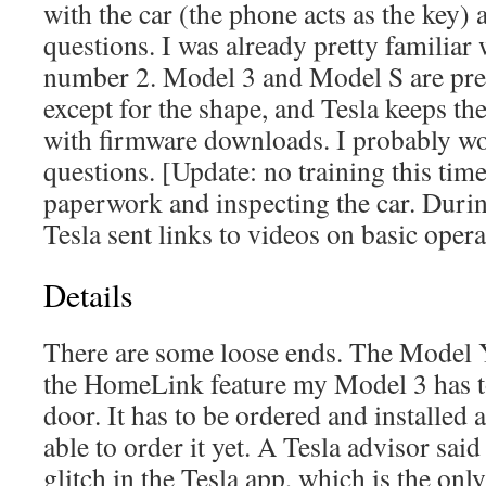
with the car (the phone acts as the key)
questions. I was already pretty familiar
number 2. Model 3 and Model S are pre
except for the shape, and Tesla keeps the
with firmware downloads. I probably w
questions. [Update: no training this time
paperwork and inspecting the car. Durin
Tesla sent links to videos on basic opera
Details
There are some loose ends. The Model 
the HomeLink feature my Model 3 has 
door. It has to be ordered and installed a
able to order it yet. A Tesla advisor sai
glitch in the Tesla app, which is the onl