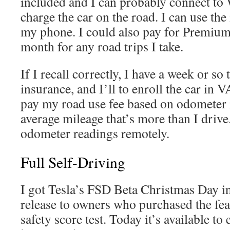
included and I can probably connect to 
charge the car on the road. I can use th
my phone. I could also pay for Premium
month for any road trips I take.
If I recall correctly, I have a week or so
insurance, and I’ll to enroll the car in
pay my road use fee based on odometer 
average mileage that’s more than I drive
odometer readings remotely.
Full Self-Driving
I got Tesla’s FSD Beta Christmas Day in
release to owners who purchased the fea
safety score test. Today it’s available t