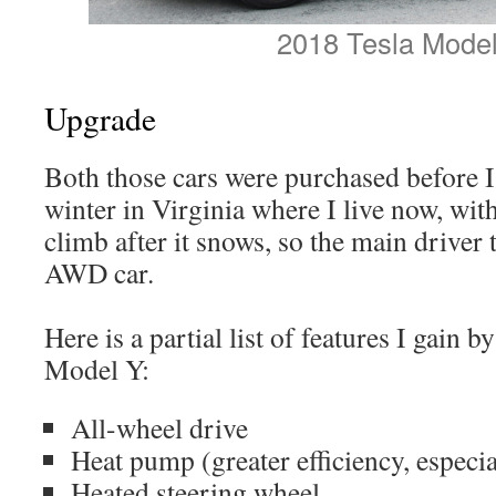
2018 Tesla Model
Upgrade
Both those cars were purchased before I
winter in Virginia where I live now, wit
climb after it snows, so the main driver 
AWD car.
Here is a partial list of features I gain 
Model Y:
All-wheel drive
Heat pump (greater efficiency, especia
Heated steering wheel