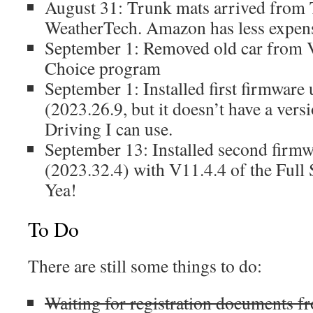
August 31: Trunk mats arrived from 
WeatherTech. Amazon has less expens
September 1: Removed old car from V
Choice program
September 1: Installed first firmware 
(2023.26.9, but it doesn’t have a versi
Driving I can use.
September 13: Installed second firmw
(2023.32.4) with V11.4.4 of the Full 
Yea!
To Do
There are still some things to do:
Waiting for registration documents fr