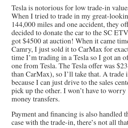
Tesla is notorious for low trade-in value
When I tried to trade in my great-looki
144,000 miles and one accident, they off
decided to donate the car to the SC E
got $4500 at auction! When it came time
Camry, I just sold it to CarMax for exac
time I’m trading in a Tesla so I got an
one from Tesla. The Tesla offer was $2
than CarMax), so I’ll take that. A trade 
because I can just drive to the sales cent
pick up the other. I won’t have to worry
money transfers.
Payment and financing is also handled th
case with the trade-in, there’s not all t