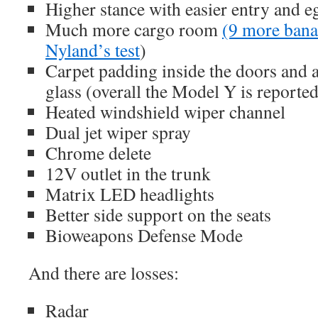
Higher stance with easier entry and e
Much more cargo room
(9 more bana
Nyland’s test
)
Carpet padding inside the doors and 
glass (overall the Model Y is reported
Heated windshield wiper channel
Dual jet wiper spray
Chrome delete
12V outlet in the trunk
Matrix LED headlights
Better side support on the seats
Bioweapons Defense Mode
And there are losses:
Radar