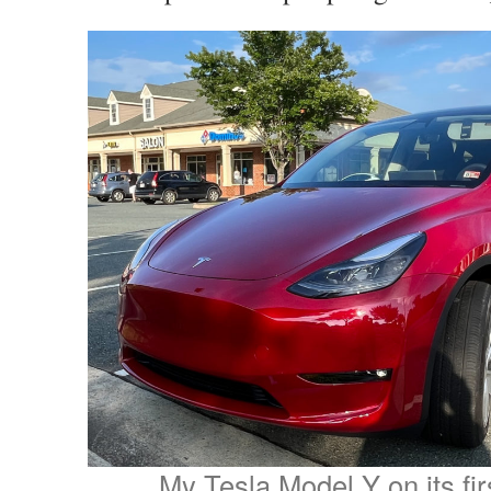
My Tesla Model Y on its fir