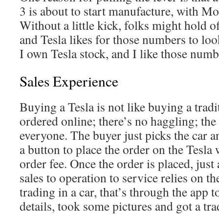
3 is about to start manufacture, with Mo
Without a little kick, folks might hold o
and Tesla likes for those numbers to loo
I own Tesla stock, and I like those numb
Sales Experience
Buying a Tesla is not like buying a tradit
ordered online; there’s no haggling; the 
everyone. The buyer just picks the car a
a button to place the order on the Tesla
order fee. Once the order is placed, jus
sales to operation to service relies on th
trading in a car, that’s through the app to
details, took some pictures and got a tra