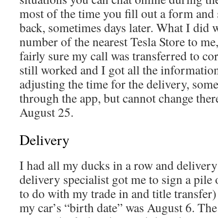
most of the time you fill out a form an
back, sometimes days later. What I did w
number of the nearest Tesla Store to me,
fairly sure my call was transferred to cor
still worked and I got all the informatio
adjusting the time for the delivery, som
through the app, but cannot change ther
August 25.
Delivery
I had all my ducks in a row and deliver
delivery specialist got me to sign a pil
to do with my trade in and title transfer
my car’s “birth date” was August 6. The 