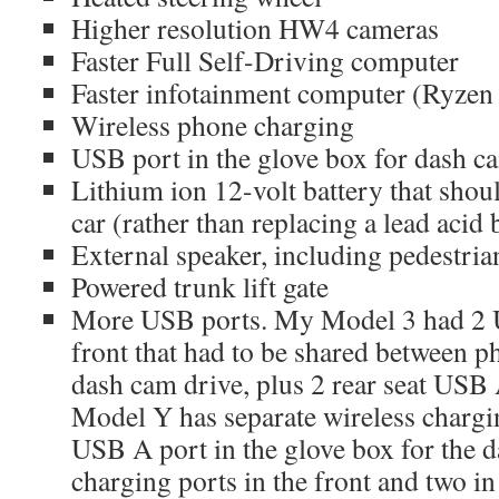
Higher resolution HW4 cameras
Faster Full Self-Driving computer
Faster infotainment computer (Ryzen
Wireless phone charging
USB port in the glove box for dash 
Lithium ion 12-volt battery that should
car (rather than replacing a lead acid 
External speaker, including pedestri
Powered trunk lift gate
More USB ports. My Model 3 had 2 U
front that had to be shared between p
dash cam drive, plus 2 rear seat USB 
Model Y has separate wireless chargi
USB A port in the glove box for the
charging ports in the front and two in