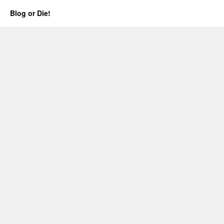
Blog or Die!