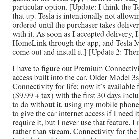
particular option. [Update: I think the 
that up. Tesla is intentionally not allowi
ordered until the purchaser takes delive
with it. As soon as I accepted delivery, 
HomeLink through the app, and Tesla M
come out and install it.] [Update 2: Then 
I have to figure out Premium Connectiv
access built into the car. Older Model
Connectivity for life; now it’s available
($9.99 + tax) with the first 30 days incl
to do without it, using my mobile phone
to give the car internet access if I need i
require it, but I never use that feature. I
rather than stream. Connectivity for the