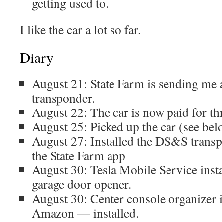
getting used to.
I like the car a lot so far.
Diary
August 21: State Farm is sending me 
transponder.
August 22: The car is now paid for th
August 25: Picked up the car (see bel
August 27: Installed the DS&S transp
the State Farm app
August 30: Tesla Mobile Service ins
garage door opener.
August 30: Center console organizer 
Amazon — installed.