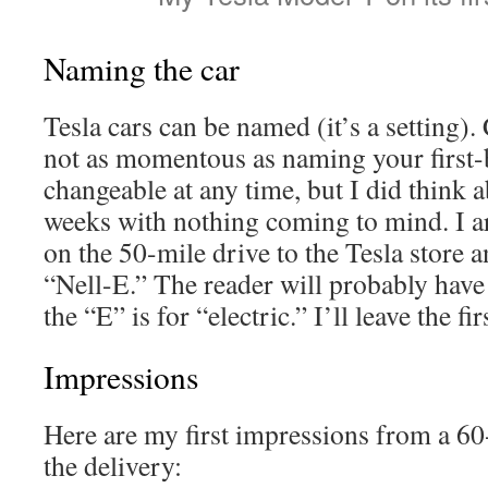
Naming the car
Tesla cars can be named (it’s a setting)
not as momentous as naming your first-b
changeable at any time, but I did think a
weeks with nothing coming to mind. I ar
on the 50-mile drive to the Tesla store 
“Nell-E.” The reader will probably have
the “E” is for “electric.” I’ll leave the fir
Impressions
Here are my first impressions from a 6
the delivery: