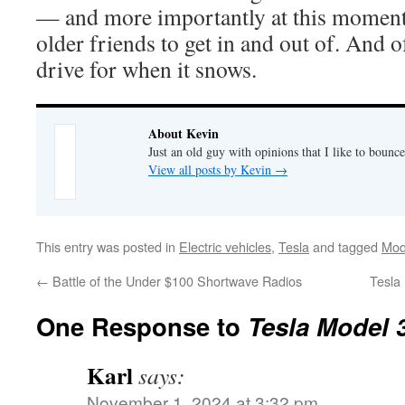
— and more importantly at this moment, 
older friends to get in and out of. And o
drive for when it snows.
About Kevin
Just an old guy with opinions that I like to bounce
View all posts by Kevin
→
This entry was posted in
Electric vehicles
,
Tesla
and tagged
Mod
←
Battle of the Under $100 Shortwave Radios
Tesla
One Response to
Tesla Model 3
Karl
says:
November 1, 2024 at 3:32 pm