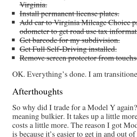
Virginia.
Install permanent license plates.
Add car to Virginia Mileage Choice p
odometer to get road use tax informat
Get barcode for my subdivision.
Get Full Self-Driving installed.
Remove screen protector from touchs
OK. Everything’s done. I am transitione
Afterthoughts
So why did I trade for a Model Y again?
meaning bulkier. It takes up a little mor
costs a little more. The reason I got Mo
is because it’s easier to get in and out o