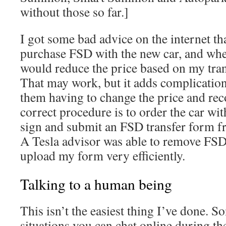
without those so far.]
I got some bad advice on the internet th
purchase FSD with the new car, and when
would reduce the price based on my tran
That may work, but it adds complication
them having to change the price and re
correct procedure is to order the car wi
sign and submit an FSD transfer form f
A Tesla advisor was able to remove FS
upload my form very efficiently.
Talking to a human being
This isn’t the easiest thing I’ve done. 
situations you can chat online during the