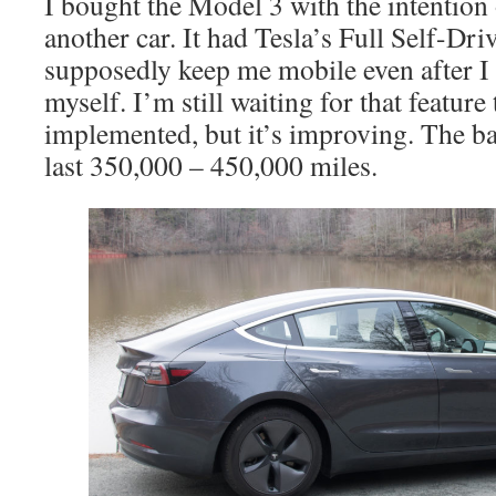
I bought the Model 3 with the intention
another car. It had Tesla’s Full Self-Dri
supposedly keep me mobile even after I 
myself. I’m still waiting for that feature 
implemented, but it’s improving. The b
last 350,000 – 450,000 miles.