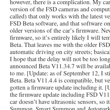
however, there is a complication. My ca
version of the FSD cameras and compute
called) that only works with the latest v
FSD Beta software, and that software on
older versions of the car’s firmware. N
firmware, so it’s entirely likely I will 
Beta. That leaves me with the older FSD 
automatic driving on city streets; basical
I hope that the delay will not be too lon
announced Beta V11.34.7 will be availab
to me. [Update: as of September 12, I st
Beta. Beta V11.4.4 is compatible, but v
gotten a firmware update including it. [U
the firmware update including FSD V11.
car doesn’t have ultrasonic sensors, so it
Summon, Smart Summon and Autopark. 