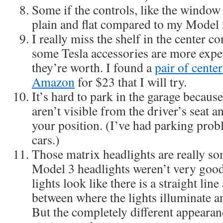
Some if the controls, like the window
plain and flat compared to my Model 
I really miss the shelf in the center c
some Tesla accessories are more expen
they’re worth. I found a
pair of cente
Amazon
for $23 that I will try.
It’s hard to park in the garage because
aren’t visible from the driver’s seat an
your position. (I’ve had parking pro
cars.)
Those matrix headlights are really s
Model 3 headlights weren’t very goo
lights look like there is a straight lin
between where the lights illuminate a
But the completely different appearan