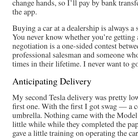
change hands, so I’ll pay by bank transf
the app.
Buying a car at a dealership is always a 
You never know whether you’re getting 
negotiation is a one-sided contest betwe
professional salesman and someone who 
times in their lifetime. I never want to g
Anticipating Delivery
My second Tesla delivery was pretty lo
first one. With the first I got swag — a
umbrella. Nothing came with the Model 3
little while while they completed the pa
gave a little training on operating the ca