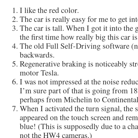
I like the red color.
The car is really easy for me to get in
The car is tall. When I got it into the 
the first time how really big this car is
The old Full Self-Driving software (n
backwards.
Regenerative braking is noticeably str
motor Tesla.
I was not impressed at the noise redu
I’m sure part of that is going from 18
perhaps from Michelin to Continental 
When I activated the turn signal, the 
appeared on the touch screen and rem
blue! (This is supposedly due to a ch
not the HW4 cameras.)