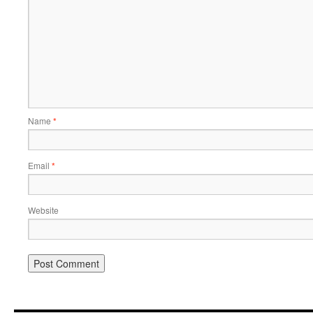
Name
*
Email
*
Website