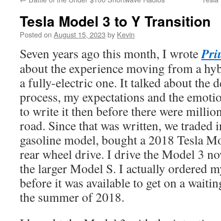
Tesla Model 3 to Y Transition
Posted on
August 15, 2023
by
Kevin
Pri
Seven years ago this month, I wrote
about the experience moving from a hybr
a fully-electric one. It talked about the
process, my expectations and the emotio
to write it then before there were millio
road. Since that was written, we traded 
gasoline model, bought a 2018 Tesla M
rear wheel drive. I drive the Model 3 n
the larger Model S. I actually ordered 
before it was available to get on a waiting
the summer of 2018.