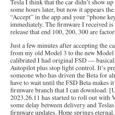
Tesla I think that the car didn’t show up 
some hours later, but now it appears th
“Accept” in the app and your “phone ke
immediately. The firmware I received i
release that end 100, 200, 300 are factor
Just a few minutes after accepting the c
from my old Model 3 to the new Model 
calibrated I had original FSD — basical
Autopilot plus stop light control. It’s pre
someone who has driven the Beta for alm
have to wait until the FSD Beta makes it 
firmware branch that I can download. [
2023.26.11 has started to roll out with V
some delay between delivery and Teslas 
firmware updates. Hope springs eternal.