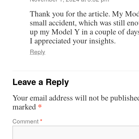
Thank you for the article. My Mod
small accident, which was still enou
up my Model Y in a couple of day
I appreciated your insights.
Reply
Leave a Reply
Your email address will not be publishe
*
marked
Comment
*