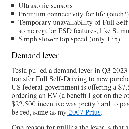
Ultrasonic sensors
Premium connectivity for life (ouch!)
Temporary unavailability of Full Sel
some regular FSD features, like Sum
5 mph slower top speed (only 135)
Demand lever
Tesla pulled a demand lever in Q3 2023
transfer Full Self-Driving to new purch
US federal government is offering a $7,5
ordering an EV (a benefit I got on the ot
$22,500 incentive was pretty hard to pa
be red, same as my
2007 Prius
.
One reason for pulling the lever is that