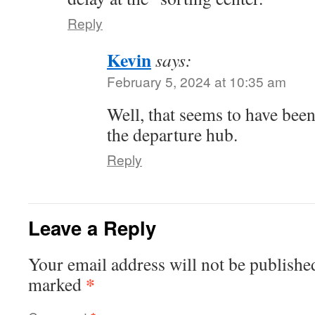
Reply
Kevin
says:
February 5, 2024 at 10:35 am
Well, that seems to have been
the departure hub.
Reply
Leave a Reply
Your email address will not be publishe
*
marked