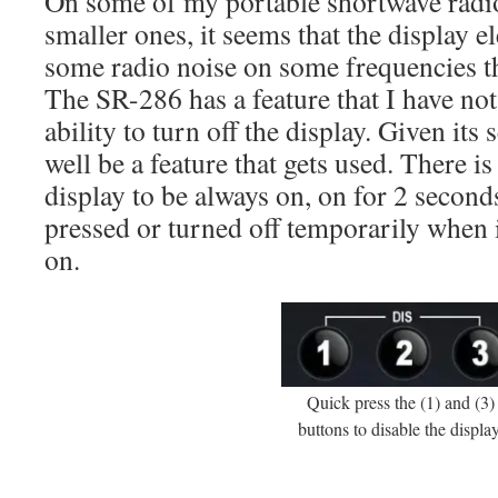
On some of my portable shortwave radios
smaller ones, it seems that the display e
some radio noise on some frequencies th
The SR-286 has a feature that I have not
ability to turn off the display. Given its 
well be a feature that gets used. There is 
display to be always on, on for 2 secon
pressed or turned off temporarily when 
on.
Quick press the (1) and (3)
buttons to disable the display