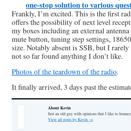
one-stop solution to various ques
Frankly, I’m excited. This is the first ra
offers the possibility of next level recep
my boxes including an external antenn
mute button, tuning step settings, 18650
size. Notably absent is SSB, but I rarely l
not so far found anything I don’t like.
Photos of the teardown of the radio
.
It finally arrived, 3 days past the estima
About Kevin
Just an old guy with opinions that I like to bounce
View all posts by Kevin
→