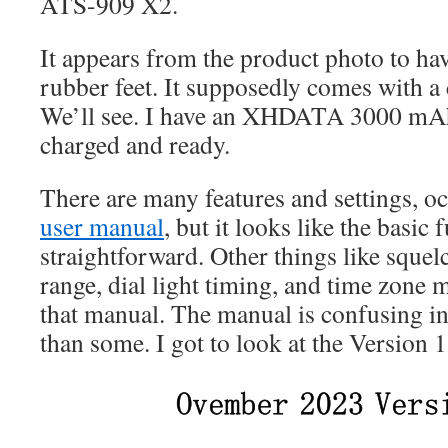
ATS-909 X2.
It appears from the product photo to have
rubber feet. It supposedly comes with a 
We’ll see. I have an XHDATA 3000 mAh
charged and ready.
There are many features and settings, 
user manual
, but it looks like the basic 
straightforward. Other things like squel
range, dial light timing, and time zone m
that manual. The manual is confusing in p
than some. I got to look at the Version 