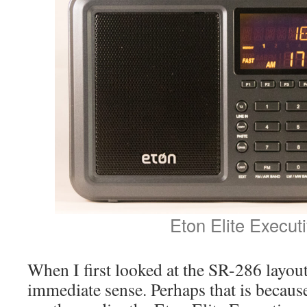
Eton Elite Execut
When I first looked at the SR-286 layout, 
immediate sense. Perhaps that is becaus