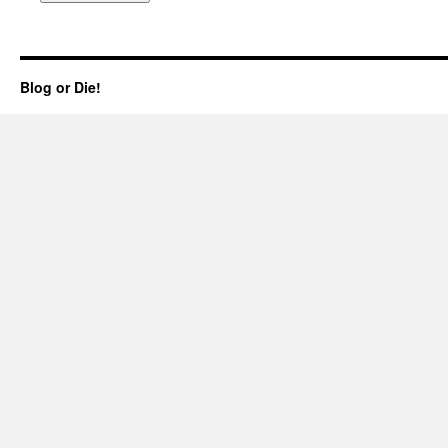
Blog or Die!