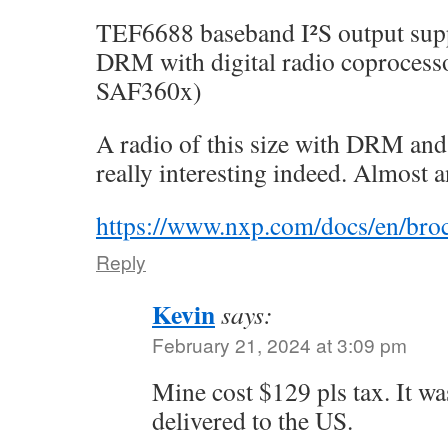
TEF6688 baseband I²S output sup
DRM with digital radio coproces
SAF360x)
A radio of this size with DRM an
really interesting indeed. Almost 
https://www.nxp.com/docs/en/bro
Reply
Kevin
says:
February 21, 2024 at 3:09 pm
Mine cost $129 pls tax. It w
delivered to the US.