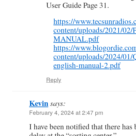
User Guide Page 31.
https://www.tecsunradios.
content/uploads/2021/02
MANUAL.pdf
https://www.blogordie.co
content/uploads/2024/01/
english-manual-2.pdf
Reply
Kevin
says:
February 4, 2024 at 2:47 pm
I have been notified that there has
delay at the “sorting center.”