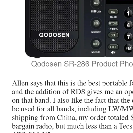
Qodosen SR-286 Product Phot
Allen says that this is the best portable 
and the addition of RDS gives me an o
on that band. I also like the fact that th
be used for all bands, including LW/MW
shipping from China, my order totaled $
bargain radio, but much less than a Te