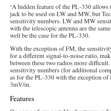
A hidden feature of the PL-330 allows 
*
jack to be used on LW and MW, but Tec
sensitivity numbers. LW and MW sensit
with the telescopic antenna are the sam
well be the case for the PL-330.
With the exception of FM, the sensitivi
for a different signal-to-noise ratio, m
between these two radios more difficul
sensitivity numbers (for additional com
as for the PL-330 with the exception of
3mV/m.
Features