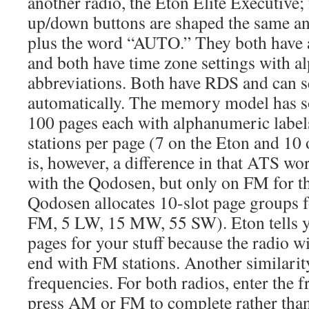
another radio, the Eton Elite Executive;
up/down buttons are shaped the same a
plus the word “AUTO.” They both have 
and both have time zone settings with al
abbreviations. Both have RDS and can se
automatically. The memory model has s
100 pages each with alphanumeric labels
stations per page (7 on the Eton and 10
is, however, a difference in that ATS wo
with the Qodosen, but only on FM for th
Qodosen allocates 10-slot page groups f
FM, 5 LW, 15 MW, 55 SW). Eton tells y
pages for your stuff because the radio w
end with FM stations. Another similarity
frequencies. For both radios, enter the 
press AM or FM to complete rather than