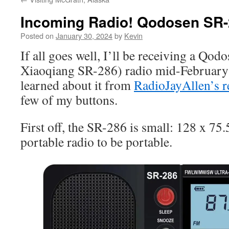
Incoming Radio! Qodosen SR
Posted on
January 30, 2024
by
Kevin
If all goes well, I’ll be receiving a Qo
Xiaoqiang SR-286) radio mid-Februar
learned about it from
RadioJayAllen’s r
few of my buttons.
First off, the SR-286 is small: 128 x 75.
portable radio to be portable.