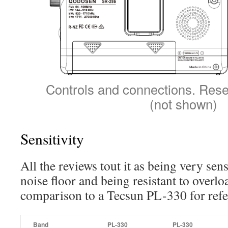
Controls and connections. Rese
(not shown)
Sensitivity
All the reviews tout it as being very sen
noise floor and being resistant to overlo
comparison to a Tecsun PL-330 for refe
Band
PL-330
PL-330