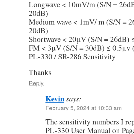
Longwave < 10mV/m (S/N = 26dB
20dB)
Medium wave < 1mV/ m (S/N = 2
20dB)
Shortwave < 20μV (S/N = 26dB) 
FM < 3μV (S/N = 30dB) ≤ 0.5μv 
PL-330 / SR-286 Sensitivity
Thanks
Reply
Kevin
says:
February 5, 2024 at 10:33 am
The sensitivity numbers I r
PL-330 User Manual on Page