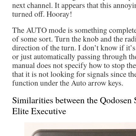
next channel. It appears that this annoy
turned off. Hooray!
The AUTO mode is something completely 
of some sort. Turn the knob and the radi
direction of the turn. I don’t know if it’
or just automatically passing through th
manual does not specify how to stop the
that it is not looking for signals since th
function under the Auto arrow keys.
Similarities between the Qodosen
Elite Executive