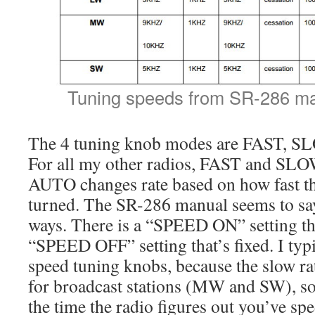
Tuning speeds from SR-286 ma
The 4 tuning knob modes are FAST, 
For all my other radios, FAST and SLOW
AUTO changes rate based on how fast th
turned. The SR-286 manual seems to say
ways. There is a “SPEED ON” setting tha
“SPEED OFF” setting that’s fixed. I typi
speed tuning knobs, because the slow rat
for broadcast stations (MW and SW), s
the time the radio figures out you’ve spe