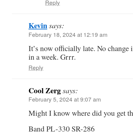
Reply
Kevin
says:
February 18, 2024 at 12:19 am
It’s now officially late. No change
in a week. Grrr.
Reply
Cool Zerg
says:
February 5, 2024 at 9:07 am
Might I know where did you get th
Band PL-330 SR-286