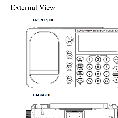
External View