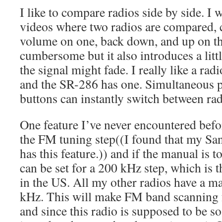
I like to compare radios side by side. I
videos where two radios are compared, 
volume on one, back down, and up on the
cumbersome but it also introduces a litt
the signal might fade. I really like a ra
and the SR-286 has one. Simultaneous p
buttons can instantly switch between rad
One feature I’ve never encountered before
the FM tuning step((I found that my S
has this feature.)) and if the manual is t
can be set for a 200 kHz step, which is 
in the US. All my other radios have a 
kHz. This will make FM band scanning 
and since this radio is supposed to be so