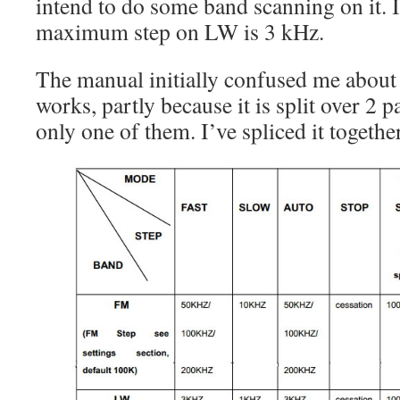
intend to do some band scanning on it. I
maximum step on LW is 3 kHz.
The manual initially confused me about
works, partly because it is split over 2 
only one of them. I’ve spliced it togethe