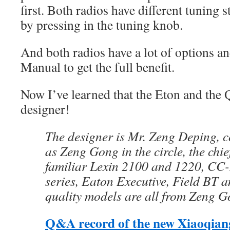
first. Both radios have different tuning s
by pressing in the tuning knob.
And both radios have a lot of options an
Manual to get the full benefit.
Now I’ve learned that the Eton and the
designer!
The designer is Mr. Zeng Deping,
as Zeng Gong in the circle, the chie
familiar Lexin 2100 and 1220, CC
series, Eaton Executive, Field BT a
quality models are all from Zeng 
Q&A record of the new Xiaoqian