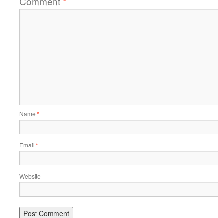
Comment
*
Name
*
Email
*
Website