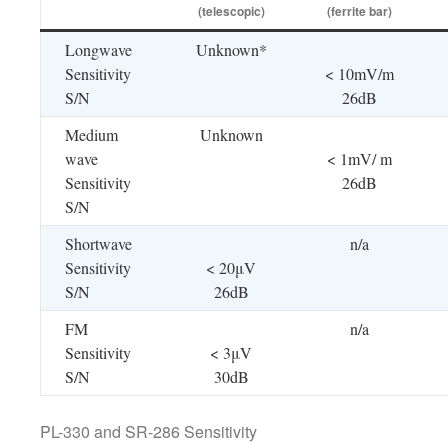
(telescopic)
(ferrite bar)
Longwave
Unknown*
Sensitivity
< 10mV/m
S/N
26dB
Medium
Unknown
wave
< 1mV/ m
Sensitivity
26dB
S/N
Shortwave
n/a
Sensitivity
< 20μV
S/N
26dB
FM
n/a
Sensitivity
< 3μV
S/N
30dB
PL-330 and SR-286 Sensitivity