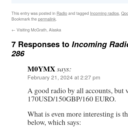
This entry was posted in
Radio
and tagged
Incoming radios
,
Qod
Bookmark the
permalink
.
←
Visiting McGrath, Alaska
7 Responses to
Incoming Radi
286
M0YMX
says:
February 21, 2024 at 2:27 pm
A good radio by all accounts, but 
170USD/150GBP/160 EURO.
What is even more interesting is th
below, which says: