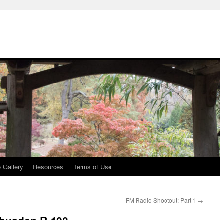
 Gallery
Resources
Terms of Use
FM Radio Shootout: Part 1
→