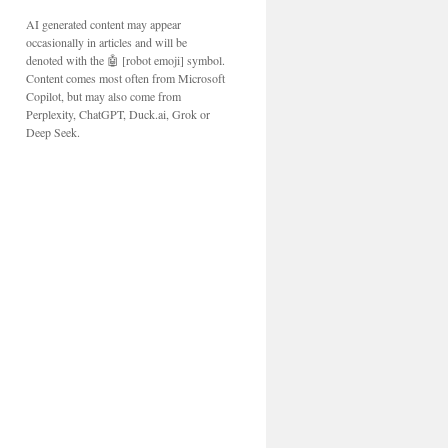
AI generated content may appear
occasionally in articles and will be
denoted with the 🤖 [robot emoji] symbol.
Content comes most often from Microsoft
Copilot, but may also come from
Perplexity, ChatGPT, Duck.ai, Grok or
Deep Seek.