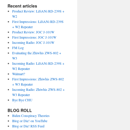
Recent articles
Product Review: LiJiANi RD-239S +
W2
First Impressions: LiJiANi RD-239S
+ W2 Repeater
Product Review: JOC J-101W
First Impressions: JOC J-101W
Incoming Radio: JOC J-101W
FM Log
Evaluating the Zhiwhis ZWS-802 +
W3
Incoming Radio: LiJiANi RD-239S +
W2 Repeater
Walmart?
First Impressions: Zhiwhis ZWS-802
+ W3 Repeater
Incoming Radio: Zhiwhis ZWS-802 +
W3 Repeater
Bye Bye CHU
BLOG ROLL
Biden Conspiracy Theories
Blog or Die! on YouTube
Blog or Die! RSS Feed