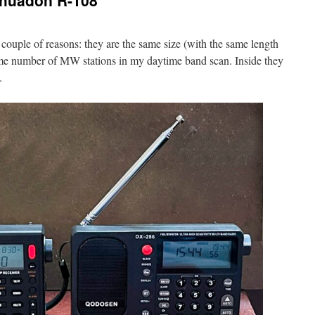
ihuadon R-108
 couple of reasons: they are the same size (with the same length
ame number of MW stations in my daytime band scan. Inside they
.