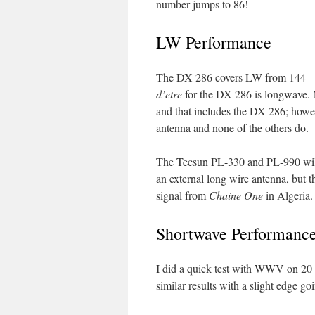
number jumps to 86!
LW Performance
The DX-286 covers LW from 144 – 
d’etre
for the DX-286 is longwave. N
and that includes the DX-286; howe
antenna and none of the others do.
The Tecsun PL-330 and PL-990 will
an external long wire antenna, but
signal from
Chaine One
in Algeria.
Shortwave Performanc
I did a quick test with WWV on 20 
similar results with a slight edge g