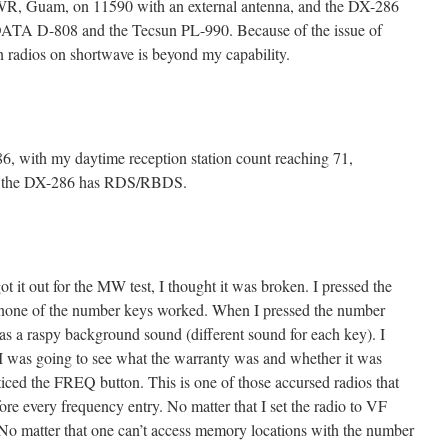
TWR, Guam, on 11590 with an external antenna, and the DX-286
DATA D-808 and the Tecsun PL-990. Because of the issue of
 radios on shortwave is beyond my capability.
6, with my daytime reception station count reaching 71,
so the DX-286 has RDS/RBDS.
ot it out for the MW test, I thought it was broken. I pressed the
one of the number keys worked. When I pressed the number
as a raspy background sound (different sound for each key). I
I was going to see what the warranty was and whether it was
ticed the FREQ button. This is one of those accursed radios that
fore every frequency entry. No matter that I set the radio to VF
No matter that one can’t access memory locations with the number