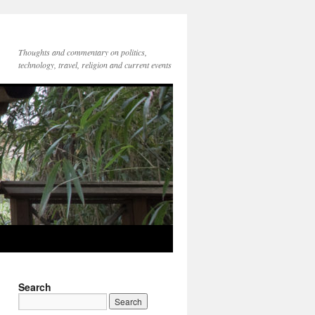
Thoughts and commentary on politics,
technology, travel, religion and current events
Search