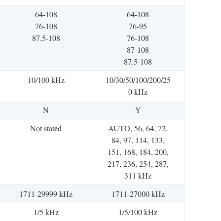
64-108
64-108
76-108
76-95
87.5-108
76-108
87-108
87.5-108
10/100 kHz
10/30/50/100/200/25
0 kHz
N
Y
Not stated
AUTO, 56, 64, 72,
84, 97, 114, 133,
151, 168, 184, 200,
217, 236, 254, 287,
311 kHz
1711-29999 kHz
1711-27000 kHz
1/5 kHz
1/5/100 kHz