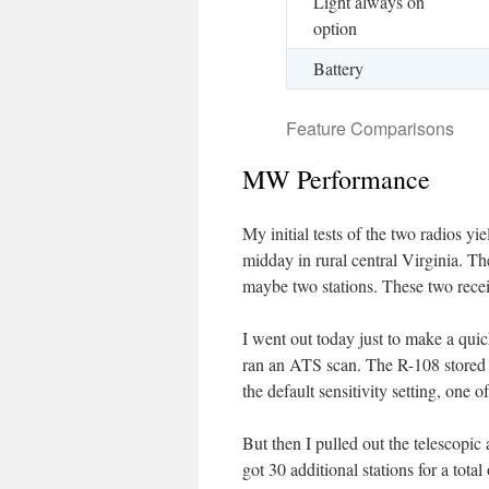
Light always on
option
Battery
Feature Comparisons
MW Performance
My initial tests of the two radios 
midday in rural central Virginia. Th
maybe two stations. These two recei
I went out today just to make a qui
ran an ATS scan. The R-108 stored 
the default sensitivity setting, one 
But then I pulled out the telescopic
got 30 additional stations for a tota