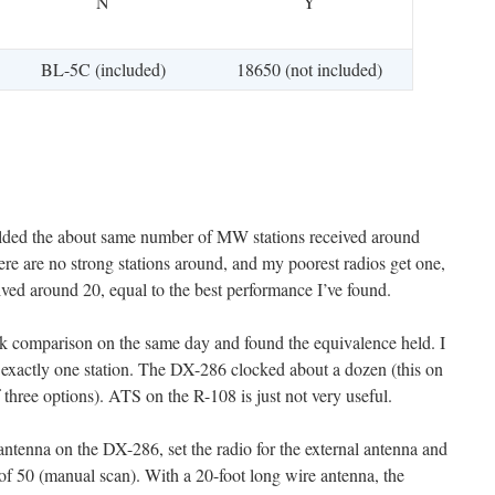
N
Y
BL-5C (included)
18650 (not included)
yielded the about same number of MW stations received around
ere are no strong stations around, and my poorest radios get one,
ved around 20, equal to the best performance I’ve found.
ck comparison on the same day and found the equivalence held. I
exactly one station. The DX-286 clocked about a dozen (this on
of three options). ATS on the R-108 is just not very useful.
 antenna on the DX-286, set the radio for the external antenna and
l of 50 (manual scan). With a 20-foot long wire antenna, the