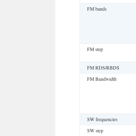
FM bands
FM step
FM RDS/RBDS
FM Bandwidth
SW frequencies
SW step