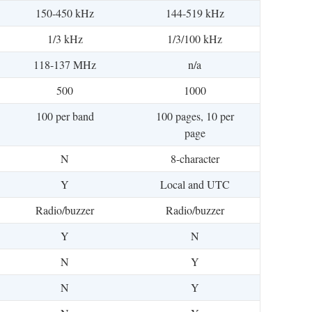
150-450 kHz
144-519 kHz
1/3 kHz
1/3/100 kHz
118-137 MHz
n/a
500
1000
100 per band
100 pages, 10 per
page
N
8-character
Y
Local and UTC
Radio/buzzer
Radio/buzzer
Y
N
N
Y
N
Y