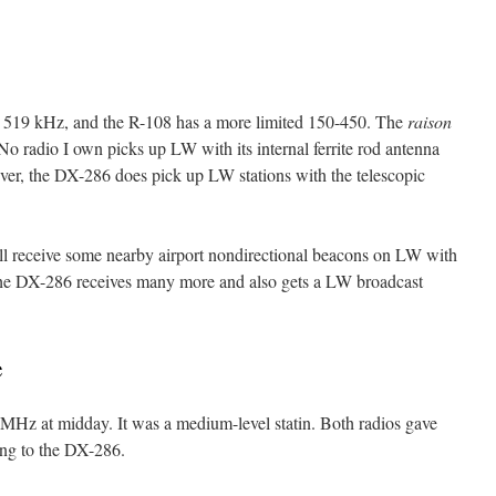
519 kHz, and the R-108 has a more limited 150-450. The
raison
o radio I own picks up LW with its internal ferrite rod antenna
ver, the DX-286 does pick up LW stations with the telescopic
 receive some nearby airport nondirectional beacons on LW with
 the DX-286 receives many more and also gets a LW broadcast
e
MHz at midday. It was a medium-level statin. Both radios gave
oing to the DX-286.