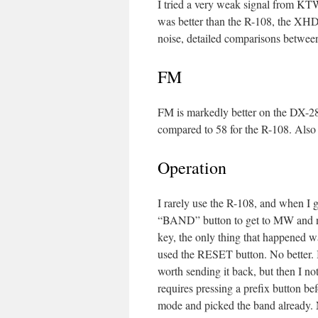
I tried a very weak signal from K
was better than the R-108, the XH
noise, detailed comparisons between
FM
FM is markedly better on the DX-28
compared to 58 for the R-108. Al
Operation
I rarely use the R-108, and when I g
“BAND” button to get to MW and n
key, the only thing that happened w
used the RESET button. No better. 
worth sending it back, but then I no
requires pressing a prefix button be
mode and picked the band already. 