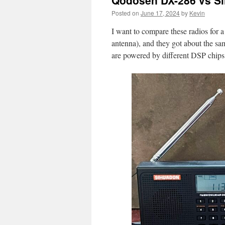
Qodosen DX-286 vs S
Posted on
June 17, 2024
by
Kevin
I want to compare these radios for a
antenna), and they got about the s
are powered by different DSP chips