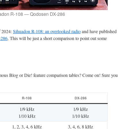
adon R-108 — Qodosen DX-286
f 2024:
Sihuadon R-108: an overlooked radio
and have published
-286
. This will be just a short comparison to point out some
mous Blog or Die! feature comparison tables? Come on! Sure you
R-108
DX-286
1/9 kHz
1/9 kHz
1/10 kHz
1/10 kHz
1, 2, 3, 4, 6 kHz
3, 4, 6, 8 kHz