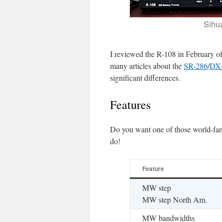
Sihu
I reviewed the R-108 in February o
many articles about the
SR-286
/
DX
significant differences.
Features
Do you want one of those world-fa
do!
Feature
MW step
MW step North Am.
MW bandwidths