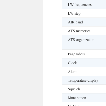
LW frequencies
LW step
AIR band
ATS memories
ATS organization
Page labels
Clock
Alarm
Temperature display
Squelch
Mute button