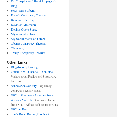
Dr. Conspiracy's Liberal Propaganda
Blog
Jesus Was a Liberal
Kamala Conspiracy Theories
Kevin on Blue Sky
Kevin on Mastodon
Kevin's Quora Space
My original website
My Social Media on Quora
Obama Conspiracy Theories
Obots.org
Trump Conspiracy Theories
Other Links
Blog-friendly hosting
Official SWL Channel – YouTube
Videos about Radios and Shortwave
listening
Schneier on Security
Blog aboug
computer security issues
SWL – Shortwave Listening from
Africa – YouTube
Shortwave listen
from South Africa, radio comparisons
SWLing Post
Tom's Radio Room (YouTube)