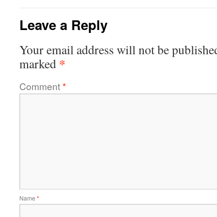
Leave a Reply
Your email address will not be publishe
*
marked
Comment
*
Name
*