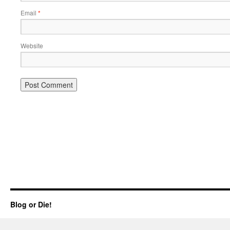
Email
*
Website
Blog or Die!