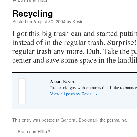
Recycling
Posted on
August 30, 2004
by
Kevin
I got this big trash can and started putti
instead of in the regular trash. Surprise
regular trash any more. Duh. Take the pa
center and save some space in the landfil
About Kevin
Just an old guy with opinions that I like to bounce
View all posts by Kevin
→
This entry was posted in
General
. Bookmark the
permalink
.
←
Bush and Hitler?