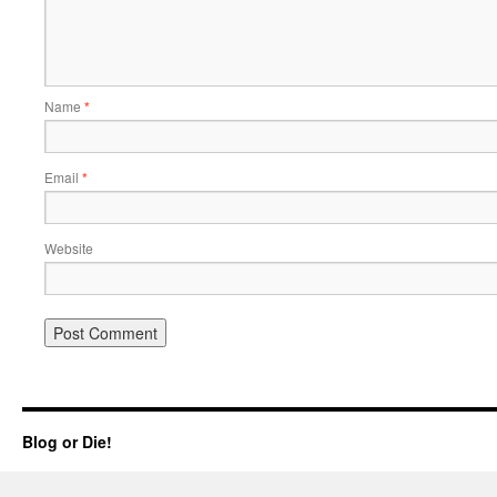
Name
*
Email
*
Website
Blog or Die!