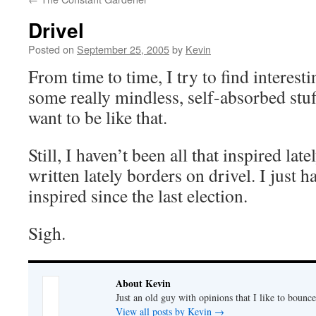
Drivel
Posted on
September 25, 2005
by
Kevin
From time to time, I try to find interesti
some really mindless, self-absorbed stuff
want to be like that.
Still, I haven’t been all that inspired lat
written lately borders on drivel. I just ha
inspired since the last election.
Sigh.
About Kevin
Just an old guy with opinions that I like to bounce
View all posts by Kevin
→