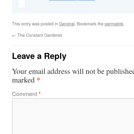
This entry was posted in
General
. Bookmark the
permalink
.
←
The Constant Gardener
Leave a Reply
Your email address will not be publishe
*
marked
Comment
*