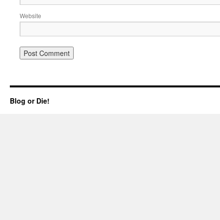
Website
Blog or Die!