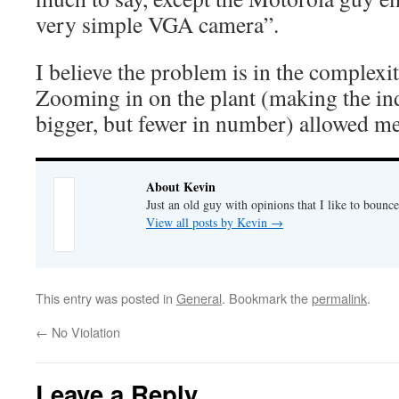
very simple VGA camera”.
I believe the problem is in the complexi
Zooming in on the plant (making the in
bigger, but fewer in number) allowed me 
About Kevin
Just an old guy with opinions that I like to bounce
View all posts by Kevin
→
This entry was posted in
General
. Bookmark the
permalink
.
←
No Violation
Leave a Reply