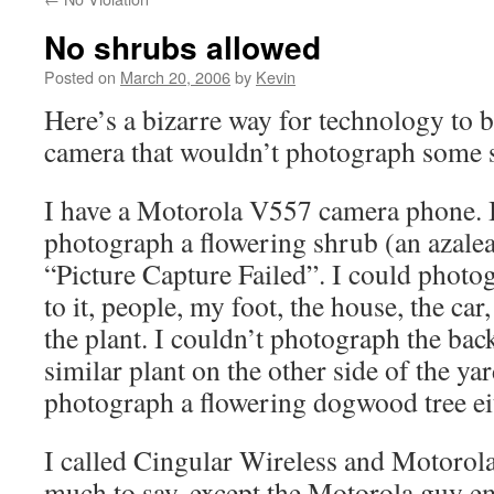
No shrubs allowed
Posted on
March 20, 2006
by
Kevin
Here’s a bizarre way for technology to b
camera that wouldn’t photograph some 
I have a Motorola V557 camera phone. I
photograph a flowering shrub (an azale
“Picture Capture Failed”. I could photo
to it, people, my foot, the house, the car
the plant. I couldn’t photograph the back
similar plant on the other side of the yar
photograph a flowering dogwood tree ei
I called Cingular Wireless and Motorola
much to say, except the Motorola guy emp