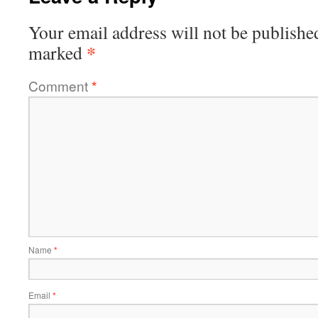
Your email address will not be publishe
*
marked
Comment
*
Name
*
Email
*