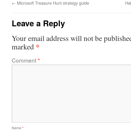
←
Microsoft Treasure Hunt strategy guide
Hab
Leave a Reply
Your email address will not be publishe
*
marked
Comment
*
Name
*