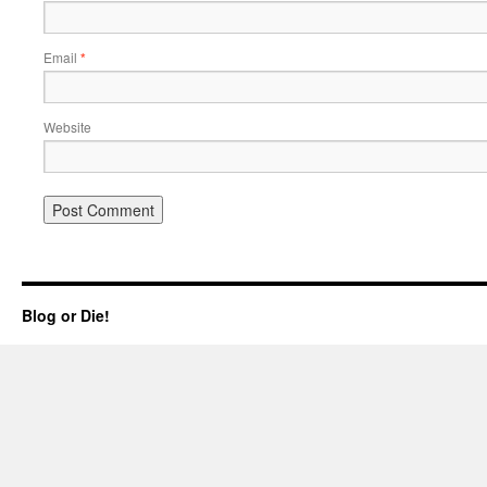
Email
*
Website
Blog or Die!