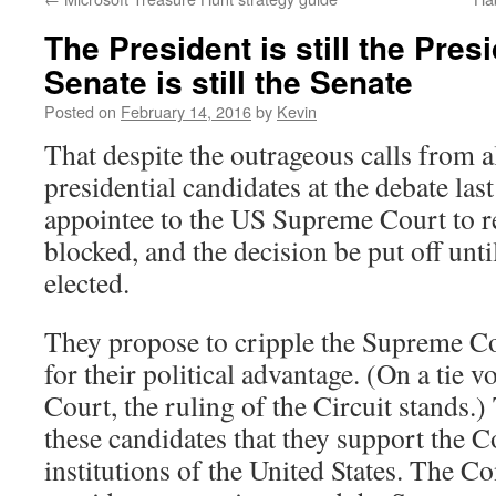
The President is still the Pres
Senate is still the Senate
Posted on
February 14, 2016
by
Kevin
That despite the outrageous calls from 
presidential candidates at the debate las
appointee to the US Supreme Court to re
blocked, and the decision be put off until
elected.
They propose to cripple the Supreme C
for their political advantage. (On a tie 
Court, the ruling of the Circuit stands.)
these candidates that they support the C
institutions of the United States. The Con