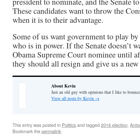
president to nominate, and the Senate to
These candidates want to throw the Cons
when it is to their advantage.
Some of us want government to play by t
who is in power. If the Senate doesn’t w
Obama Supreme Court nominee until afte
they should all resign and give us a new
About Kevin
Just an old guy with opinions that I like to bounce
View all posts by Kevin
→
This entry was posted in
Politics
and tagged
2016 election
,
Anto
Bookmark the
permalink
.