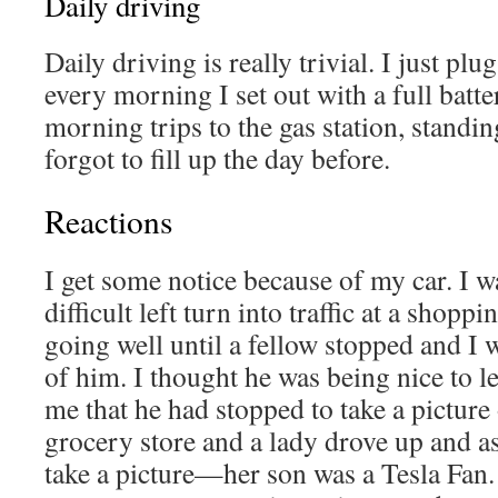
Daily driving
Daily driving is really trivial. I just plu
every morning I set out with a full bat
morning trips to the gas station, standin
forgot to fill up the day before.
Reactions
I get some notice because of my car. I w
difficult left turn into traffic at a shoppi
going well until a fellow stopped and I w
of him. I thought he was being nice to l
me that he had stopped to take a picture 
grocery store and a lady drove up and a
take a picture—her son was a Tesla Fan.