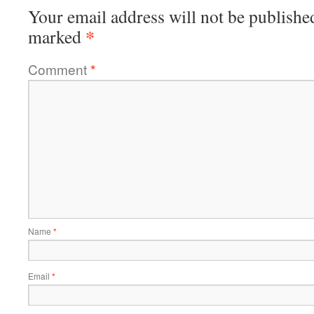
Your email address will not be publishe
*
marked
Comment
*
Name
*
Email
*