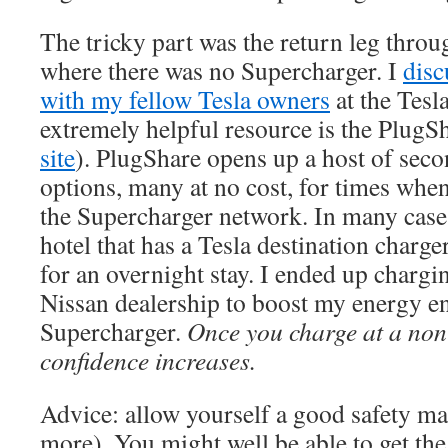
The tricky part was the return leg throu
where there was no Supercharger. I
dis
with my fellow Tesla owners
at the Tes
extremely helpful resource is the PlugS
site
). PlugShare opens up a host of sec
options, many at no cost, for times when
the Supercharger network. In many cases
hotel that has a Tesla destination charge
for an overnight stay. I ended up chargin
Nissan dealership to boost my energy e
Supercharger.
Once you charge at a non
confidence increases.
Advice: allow yourself a good safety ma
more). You might well be able to get th