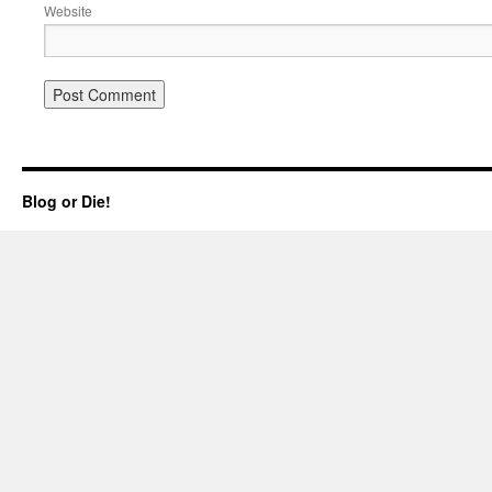
Website
Blog or Die!