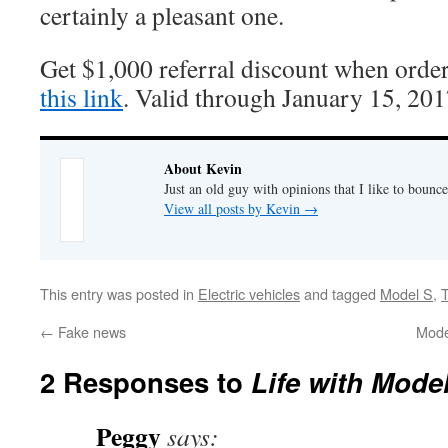
certainly a pleasant one.
Get $1,000 referral discount when orde
this link
. Valid through January 15, 201
About Kevin
Just an old guy with opinions that I like to bounce
View all posts by Kevin
→
This entry was posted in
Electric vehicles
and tagged
Model S
,
T
←
Fake news
Model
2 Responses to
Life with Mode
Peggy
says: