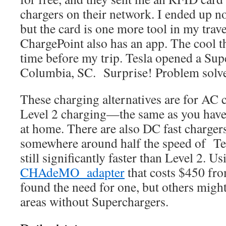
chargers on their network. I ended up no
but the card is one more tool in my trave
ChargePoint also has an app. The cool th
time before my trip. Tesla opened a Supe
Columbia, SC. Surprise! Problem solved
These charging alternatives are for AC c
Level 2 charging—the same as you have
at home. There are also DC fast chargers
somewhere around half the speed of Tes
still significantly faster than Level 2. U
CHAdeMO adapter
that costs $450 fro
found the need for one, but others might
areas without Superchargers.