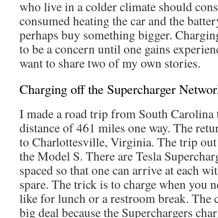
who live in a colder climate should cons
consumed heating the car and the batter
perhaps buy something bigger. Chargin
to be a concern until one gains experien
want to share two of my own stories.
Charging off the Supercharger Networ
I made a road trip from South Carolina 
distance of 461 miles one way. The retur
to Charlottesville, Virginia. The trip ou
the Model S. There are Tesla Supercharg
spaced so that one can arrive at each wit
spare. The trick is to charge when you n
like for lunch or a restroom break. The 
big deal because the Superchargers charg