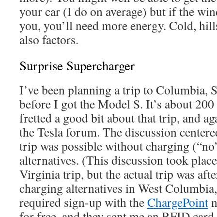
your car (I do on average) but if the win
you, you’ll need more energy. Cold, hill
also factors.
Surprise Supercharger
I’ve been planning a trip to Columbia, 
before I got the Model S. It’s about 200 
fretted a good bit about that trip, and ag
the Tesla forum. The discussion centere
trip was possible without charging (“no
alternatives. (This discussion took plac
Virginia trip, but the actual trip was af
charging alternatives in West Columbia, 
required sign-up with the
ChargePoint
n
for free, and they sent me an RFID card 