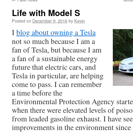
Life with Model S
Posted on
December 9, 2016
by
Kevin
I
blog about owning a Tesla
not so much because I am a
fan of Tesla, but because I am
a fan of a sustainable energy
future that electric cars, and
Tesla in particular, are helping
come to pass. I can remember
a time before the
Environmental Protection Agency started
when there were elevated levels of poiso
from leaded gasoline exhaust. I have se
improvements in the environment since