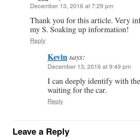
December 13, 2016 at 7:29 pm
Thank you for this article. Very in
my S. Soaking up information!
Reply
Kevin
says:
December 13, 2016 at 9:49 pm
I can deeply identify with th
waiting for the car.
Reply
Leave a Reply