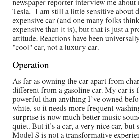
newspaper reporter interview me about 
Tesla. I am still a little sensitive about
expensive car (and one many folks think
expensive than it is), but that is just a
attitude. Reactions have been universally
"cool" car, not a luxury car.
Operation
As far as owning the car apart from cha
different from a gasoline car. My car is
powerful than anything I’ve owned before.
white, so it needs more frequent washin
surprise is now much better music sound
quiet. But it’s a car, a very nice car, but 
Model S is not a transformative experien