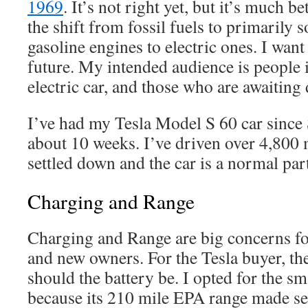
1969
. It’s not right yet, but it’s much be
the shift from fossil fuels to primarily 
gasoline engines to electric ones. I want
future. My intended audience is people 
electric car, and those who are awaiting 
I’ve had my Tesla Model S 60 car since
about 10 weeks. I’ve driven over 4,800 
settled down and the car is a normal part 
Charging and Range
Charging and Range are big concerns fo
and new owners. For the Tesla buyer, th
should the battery be. I opted for the 
because its 210 mile EPA range made se