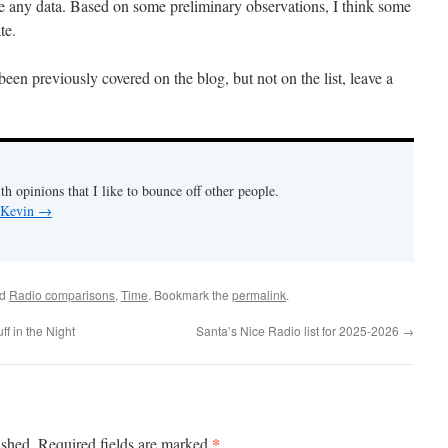
ave any data. Based on some preliminary observations, I think some
te.
s been previously covered on the blog, but not on the list, leave a
th opinions that I like to bounce off other people.
y Kevin
→
ed
Radio comparisons
,
Time
. Bookmark the
permalink
.
f in the Night
Santa’s Nice Radio list for 2025-2026
→
*
ished.
Required fields are marked