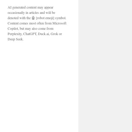
AI generated content may appear
occasionally in articles and will be
denoted with the 🤖 [robot emoji] symbol.
Content comes most often from Microsoft
Copilot, but may also come from
Perplexity, ChatGPT, Duck.ai, Grok or
Deep Seek.