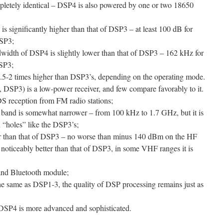
pletely identical – DSP4 is also powered by one or two 18650
s significantly higher than that of DSP3 – at least 100 dB for
SP3;
width of DSP4 is slightly lower than that of DSP3 – 162 kHz for
SP3;
5-2 times higher than DSP3’s, depending on the operating mode.
, DSP3) is a low-power receiver, and few compare favorably to it.
S reception from FM radio stations;
band is somewhat narrower – from 100 kHz to 1.7 GHz, but it is
 “holes” like the DSP3’s;
ter than that of DSP3 – no worse than minus 140 dBm on the HF
 noticeably better than that of DSP3, in some VHF ranges it is
 and Bluetooth module;
 the same as DSP1-3, the quality of DSP processing remains just as
 DSP4 is more advanced and sophisticated.