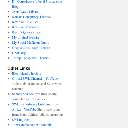
Dr. Conspiracy's Liberal Propaganda
Blog
Jesus Was a Liberal
Kamala Conspiracy Theories
Kevin on Blue Sky
Kevin on Mastodon
Kevin's Quora Space
My original website
My Social Media on Quora
Obama Conspiracy Theories
Obots.org
Trump Conspiracy Theories
Other Links
Blog-friendly hosting
Official SWL Channel – YouTube
Videos about Radios and Shortwave
listening
Schneier on Security
Blog aboug
computer security issues
SWL – Shortwave Listening from
Africa – YouTube
Shortwave listen
from South Africa, radio comparisons
SWLing Post
Tom's Radio Room (YouTube)