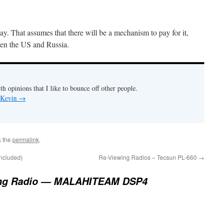
y. That assumes that there will be a mechanism to pay for it,
ween the US and Russia.
th opinions that I like to bounce off other people.
y Kevin
→
k the
permalink
.
oncluded)
Re-Viewing Radios – Tecsun PL-660
→
ng Radio — MALAHITEAM DSP4