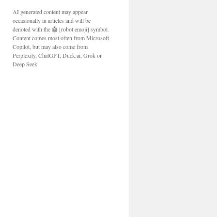
AI generated content may appear
occasionally in articles and will be
denoted with the 🤖 [robot emoji] symbol.
Content comes most often from Microsoft
Copilot, but may also come from
Perplexity, ChatGPT, Duck.ai, Grok or
Deep Seek.