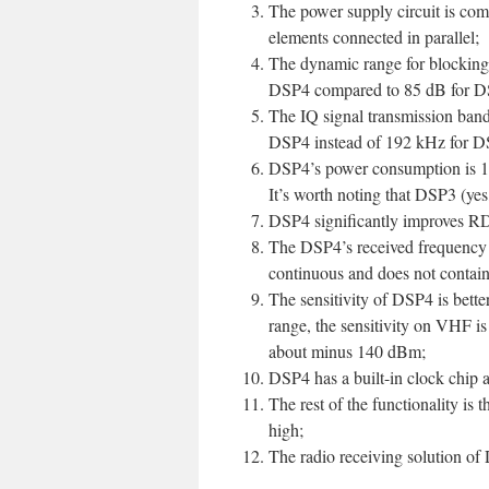
The power supply circuit is com
elements connected in parallel;
The dynamic range for blocking i
DSP4 compared to 85 dB for D
The IQ signal transmission band
DSP4 instead of 192 kHz for D
DSP4’s power consumption is 1.
It’s worth noting that DSP3 (yes
DSP4 significantly improves RD
The DSP4’s received frequency 
continuous and does not contain
The sensitivity of DSP4 is bet
range, the sensitivity on VHF is
about minus 140 dBm;
DSP4 has a built-in clock chip
The rest of the functionality is
high;
The radio receiving solution of