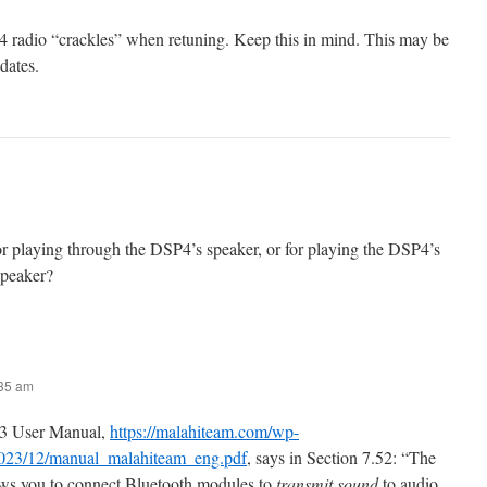
 radio “crackles” when retuning. Keep this in mind. This may be
dates.
r playing through the DSP4’s speaker, or for playing the DSP4’s
speaker?
:35 am
3 User Manual,
https://malahiteam.com/wp-
2023/12/manual_malahiteam_eng.pdf
, says in Section 7.52: “The
lows you to connect Bluetooth modules to
transmit sound
to audio