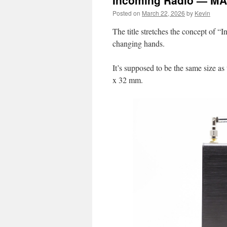
Incoming Radio — M
Posted on
March 22, 2026
by
Kevin
The title stretches the concept of “
changing hands.
It’s supposed to be the same size a
x 32 mm.