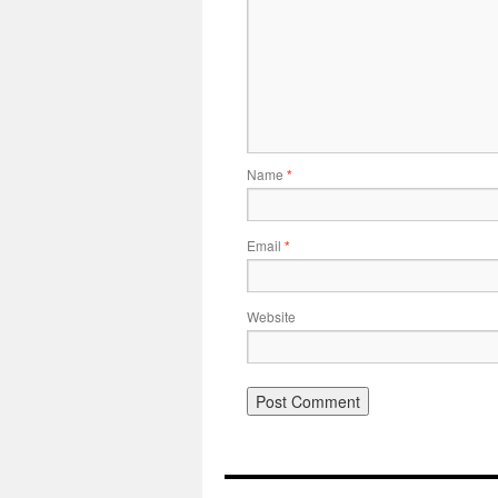
Name
*
Email
*
Website