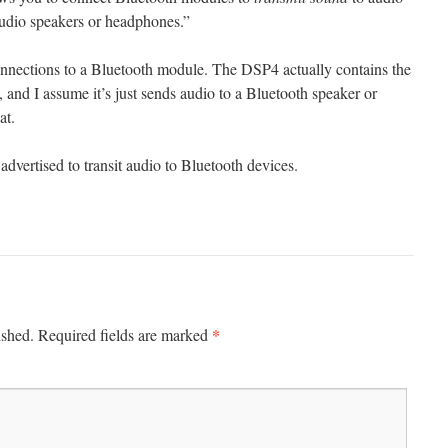
audio speakers or headphones.”
onnections to a Bluetooth module. The DSP4 actually contains the
and I assume it’s just sends audio to a Bluetooth speaker or
at.
dvertised to transit audio to Bluetooth devices.
*
ished.
Required fields are marked