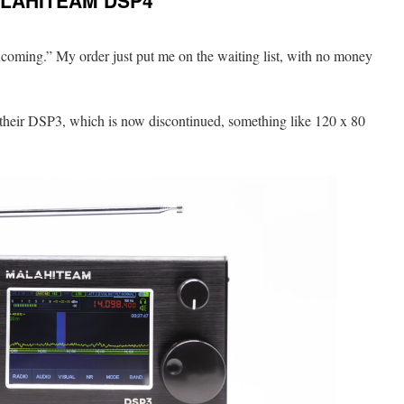
ALAHITEAM DSP4
Incoming.” My order just put me on the waiting list, with no money
s their DSP3, which is now discontinued, something like 120 x 80