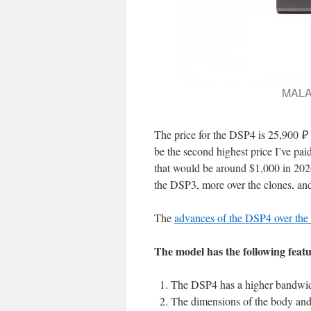
MALAH
The price for the DSP4 is 25,900 ₽
be the second highest price I’ve pai
that would be around $1,000 in 2026 
the DSP3, more over the clones, a
The
advances of the DSP4 over the
The model has the following featu
The DSP4 has a higher bandwid
The dimensions of the body and 