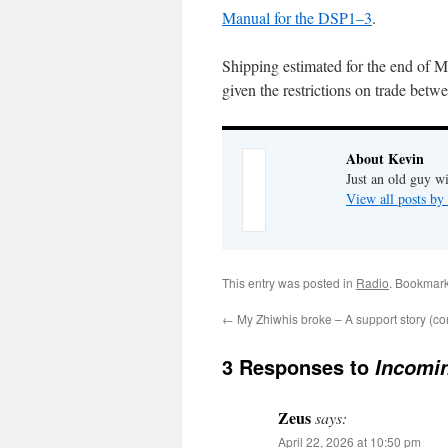
Manual for the DSP1–3
.
Shipping estimated for the end of Ma
given the restrictions on trade bet
About Kevin
Just an old guy wi
View all posts b
This entry was posted in
Radio
. Bookmar
←
My Zhiwhis broke – A support story (c
3 Responses to
Incomi
Zeus
says:
April 22, 2026 at 10:50 pm