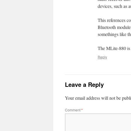
devices, such as 
This references c
Bluetooth module, 
somethings like th
The MLite-880 is a
Reply
Leave a Reply
Your email address will not be publ
Comment
*