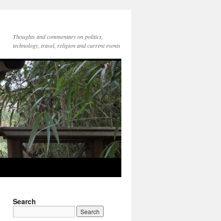
Thoughts and commentary on politics,
technology, travel, religion and current events
Search