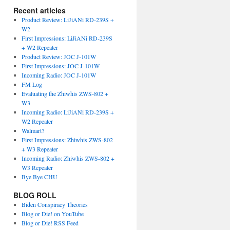
Recent articles
Product Review: LiJiANi RD-239S +
W2
First Impressions: LiJiANi RD-239S
+ W2 Repeater
Product Review: JOC J-101W
First Impressions: JOC J-101W
Incoming Radio: JOC J-101W
FM Log
Evaluating the Zhiwhis ZWS-802 +
W3
Incoming Radio: LiJiANi RD-239S +
W2 Repeater
Walmart?
First Impressions: Zhiwhis ZWS-802
+ W3 Repeater
Incoming Radio: Zhiwhis ZWS-802 +
W3 Repeater
Bye Bye CHU
BLOG ROLL
Biden Conspiracy Theories
Blog or Die! on YouTube
Blog or Die! RSS Feed