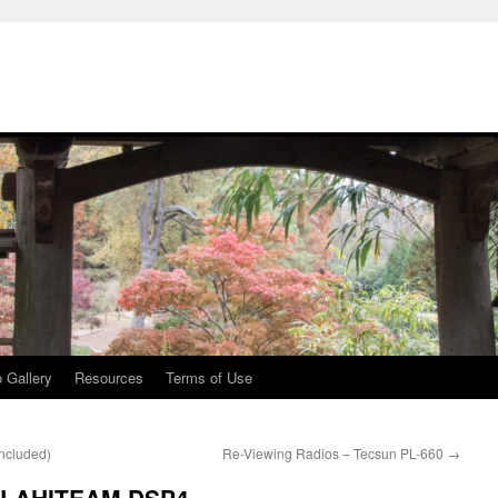
 Gallery
Resources
Terms of Use
oncluded)
Re-Viewing Radios – Tecsun PL-660
→