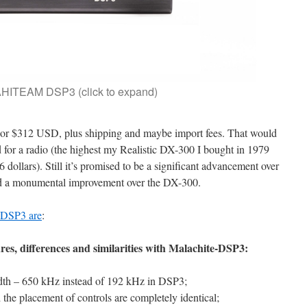
ITEAM DSP3 (click to expand)
 or $312 USD, plus shipping and maybe import fees. That would
d for a radio (the highest my Realistic DX-300 I bought in 1979
dollars). Still it’s promised to be a significant advancement over
nd a monumental improvement over the DX-300.
 DSP3 are
:
res, differences and similarities with Malachite-DSP3:
th – 650 kHz instead of 192 kHz in DSP3;
the placement of controls are completely identical;