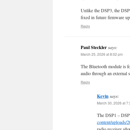
Unlike the DSP3, the DSP4
fixed in future firmware up
Reply
Paul Steckler
says:
March 25, 2026 at 8:02 pm
The Bluetooth module is fo
audio through an external 
Reply
Kevin
says:
March 30, 2026 at 7
The DSP1 – DSP
content/uploads/
radio receiver al