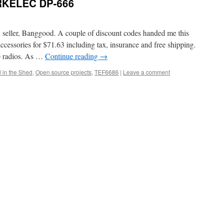
RKELEC DP-666
 seller, Banggood. A couple of discount codes handed me this
sories for $71.63 including tax, insurance and free shipping.
p radios. As …
Continue reading
→
 in the Shed
,
Open source projects
,
TEF6686
|
Leave a comment