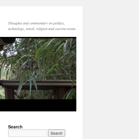
Thoughts and commentary on politics,
technology, travel, religion and current events
Search