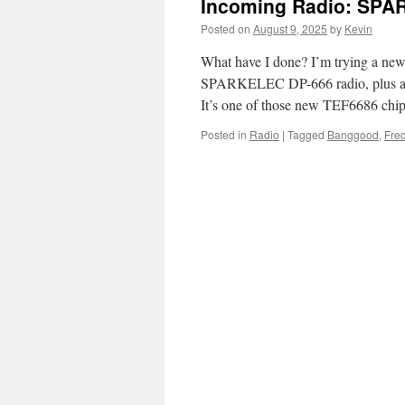
Incoming Radio: SPA
Posted on
August 9, 2025
by
Kevin
What have I done? I’m trying a new
SPARKELEC DP-666 radio, plus acces
It’s one of those new TEF6686 chi
Posted in
Radio
|
Tagged
Banggood
,
Fred