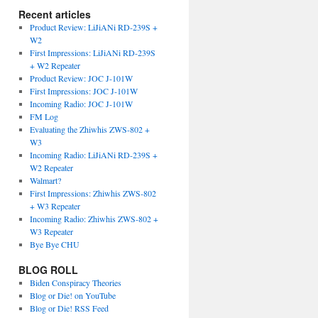
Recent articles
Product Review: LiJiANi RD-239S +
W2
First Impressions: LiJiANi RD-239S
+ W2 Repeater
Product Review: JOC J-101W
First Impressions: JOC J-101W
Incoming Radio: JOC J-101W
FM Log
Evaluating the Zhiwhis ZWS-802 +
W3
Incoming Radio: LiJiANi RD-239S +
W2 Repeater
Walmart?
First Impressions: Zhiwhis ZWS-802
+ W3 Repeater
Incoming Radio: Zhiwhis ZWS-802 +
W3 Repeater
Bye Bye CHU
BLOG ROLL
Biden Conspiracy Theories
Blog or Die! on YouTube
Blog or Die! RSS Feed