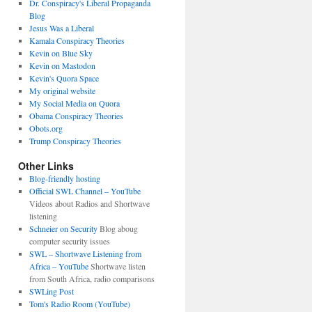
Dr. Conspiracy's Liberal Propaganda
Blog
Jesus Was a Liberal
Kamala Conspiracy Theories
Kevin on Blue Sky
Kevin on Mastodon
Kevin's Quora Space
My original website
My Social Media on Quora
Obama Conspiracy Theories
Obots.org
Trump Conspiracy Theories
Other Links
Blog-friendly hosting
Official SWL Channel – YouTube
Videos about Radios and Shortwave
listening
Schneier on Security
Blog aboug
computer security issues
SWL – Shortwave Listening from
Africa – YouTube
Shortwave listen
from South Africa, radio comparisons
SWLing Post
Tom's Radio Room (YouTube)