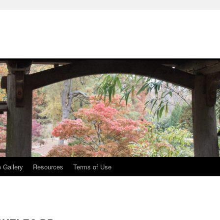
 Gallery
Resources
Terms of Use