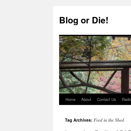
Skip
to
Blog or Die!
content
Home
About
Contact Us
Radio
Fred in the Shed
Tag Archives: