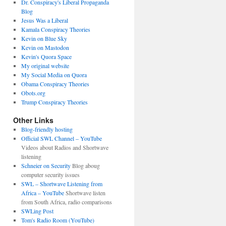
Dr. Conspiracy's Liberal Propaganda
Blog
Jesus Was a Liberal
Kamala Conspiracy Theories
Kevin on Blue Sky
Kevin on Mastodon
Kevin's Quora Space
My original website
My Social Media on Quora
Obama Conspiracy Theories
Obots.org
Trump Conspiracy Theories
Other Links
Blog-friendly hosting
Official SWL Channel – YouTube
Videos about Radios and Shortwave
listening
Schneier on Security
Blog aboug
computer security issues
SWL – Shortwave Listening from
Africa – YouTube
Shortwave listen
from South Africa, radio comparisons
SWLing Post
Tom's Radio Room (YouTube)