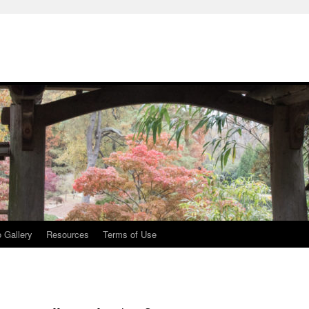
 Gallery
Resources
Terms of Use