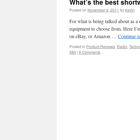
What’s the best short
Posted on
November 9, 2011
by
Kevin
For what is being talked about as a 
equipment to choose from. Here I’m
on eBay, or Amazon …
Continue r
Posted in
Product Reviews
,
Radio
,
Techn
380
|
9 Comments