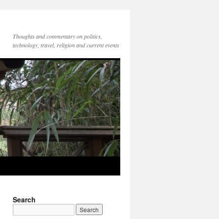
Thoughts and commentary on politics,
technology, travel, religion and current events
Search