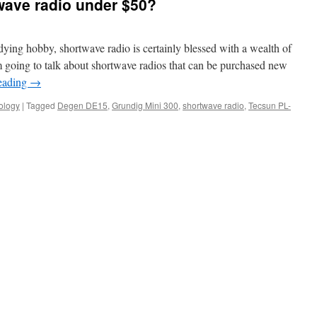
wave radio under $50?
dying hobby, shortwave radio is certainly blessed with a wealth of
 going to talk about shortwave radios that can be purchased new
eading
→
ology
|
Tagged
Degen DE15
,
Grundig Mini 300
,
shortwave radio
,
Tecsun PL-