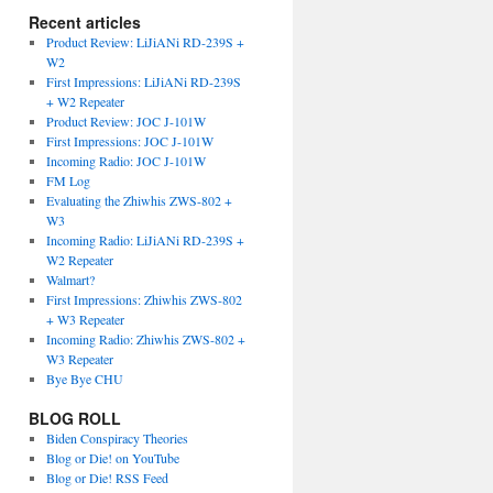
Recent articles
Product Review: LiJiANi RD-239S +
W2
First Impressions: LiJiANi RD-239S
+ W2 Repeater
Product Review: JOC J-101W
First Impressions: JOC J-101W
Incoming Radio: JOC J-101W
FM Log
Evaluating the Zhiwhis ZWS-802 +
W3
Incoming Radio: LiJiANi RD-239S +
W2 Repeater
Walmart?
First Impressions: Zhiwhis ZWS-802
+ W3 Repeater
Incoming Radio: Zhiwhis ZWS-802 +
W3 Repeater
Bye Bye CHU
BLOG ROLL
Biden Conspiracy Theories
Blog or Die! on YouTube
Blog or Die! RSS Feed