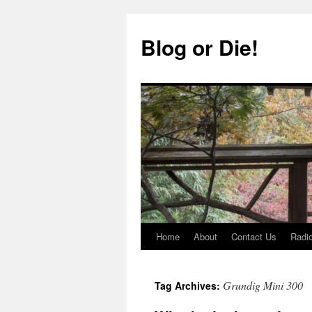
Skip
to
Blog or Die!
content
Home
About
Contact Us
Radio
Grundig Mini 300
Tag Archives: