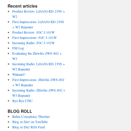
Recent articles
Product Review: LiJiANi RD-239S +
W2
First Impressions: LiJiANi RD-239S
+ W2 Repeater
Product Review: JOC J-101W
First Impressions: JOC J-101W
Incoming Radio: JOC J-101W
FM Log
Evaluating the Zhiwhis ZWS-802 +
W3
Incoming Radio: LiJiANi RD-239S +
W2 Repeater
Walmart?
First Impressions: Zhiwhis ZWS-802
+ W3 Repeater
Incoming Radio: Zhiwhis ZWS-802 +
W3 Repeater
Bye Bye CHU
BLOG ROLL
Biden Conspiracy Theories
Blog or Die! on YouTube
Blog or Die! RSS Feed