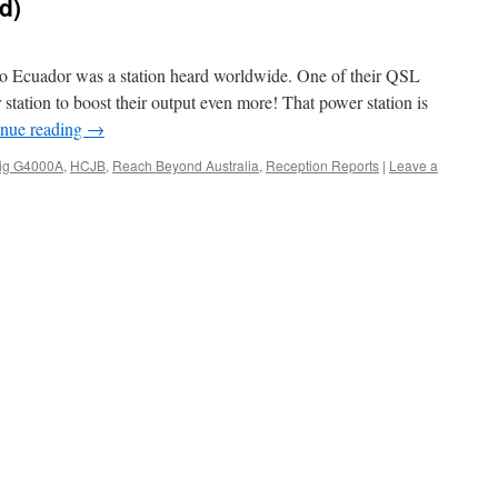
d)
 Ecuador was a station heard worldwide. One of their QSL
station to boost their output even more! That power station is
inue reading
→
ig G4000A
,
HCJB
,
Reach Beyond Australia
,
Reception Reports
|
Leave a