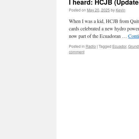
I heard: HCJB (Update
Posted on
May 20, 2025
by
Kevin
When I was a kid, HCJB from Quito
cards celebrated a new hydro power 
now part of the Ecuadoran …
Cont
Posted in
Radio
|
Tagged
Ecuador
,
Grund
comment