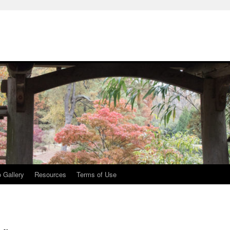
 Gallery
Resources
Terms of Use