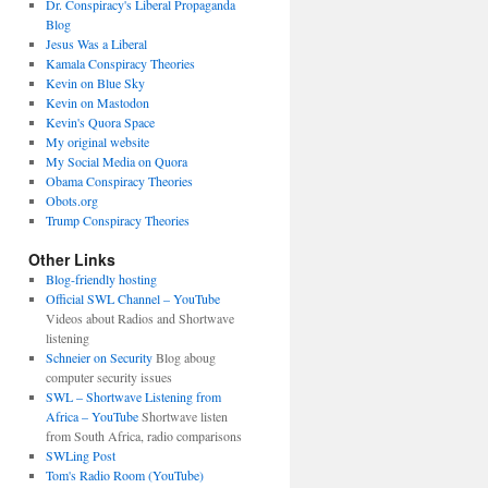
Dr. Conspiracy's Liberal Propaganda
Blog
Jesus Was a Liberal
Kamala Conspiracy Theories
Kevin on Blue Sky
Kevin on Mastodon
Kevin's Quora Space
My original website
My Social Media on Quora
Obama Conspiracy Theories
Obots.org
Trump Conspiracy Theories
Other Links
Blog-friendly hosting
Official SWL Channel – YouTube
Videos about Radios and Shortwave
listening
Schneier on Security
Blog aboug
computer security issues
SWL – Shortwave Listening from
Africa – YouTube
Shortwave listen
from South Africa, radio comparisons
SWLing Post
Tom's Radio Room (YouTube)