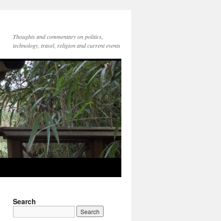
Thoughts and commentary on politics,
technology, travel, religion and current events
Search