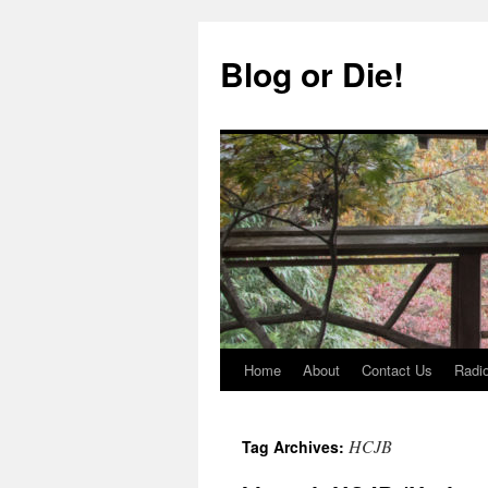
Skip
to
Blog or Die!
content
Home
About
Contact Us
Radio
HCJB
Tag Archives: