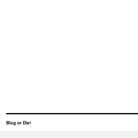
Blog or Die!