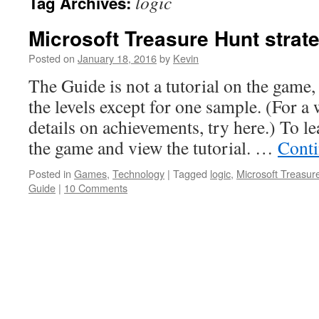
logic
Tag Archives:
Microsoft Treasure Hunt strat
Posted on
January 18, 2016
by
Kevin
The Guide is not a tutorial on the game,
the levels except for one sample. (For a
details on achievements, try here.) To le
the game and view the tutorial. …
Conti
Posted in
Games
,
Technology
|
Tagged
logic
,
Microsoft Treasur
Guide
|
10 Comments