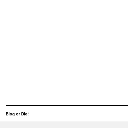
Blog or Die!