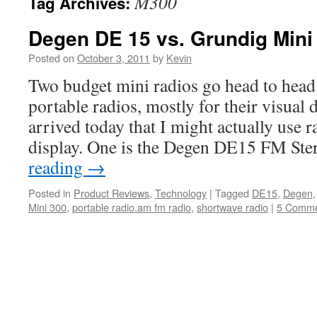
M300
Tag Archives:
Degen DE 15 vs. Grundig Min
Posted on
October 3, 2011
by
Kevin
Two budget mini radios go head to head 
portable radios, mostly for their visual
arrived today that I might actually use r
display. One is the Degen DE15 FM St
reading
→
Posted in
Product Reviews
,
Technology
|
Tagged
DE15
,
Degen
Mini 300
,
portable radio.am fm radio
,
shortwave radio
|
5 Comme