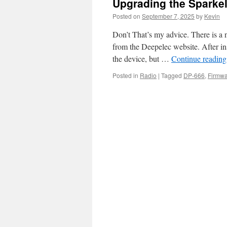
Upgrading the Sparke
Posted on
September 7, 2025
by
Kevin
Don’t That’s my advice. There is a
from the Deepelec website. After in
the device, but …
Continue readin
Posted in
Radio
|
Tagged
DP-666
,
Firmw