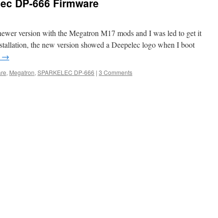
lec DP-666 Firmware
 newer version with the Megatron M17 mods and I was led to get it
stallation, the new version showed a Deepelec logo when I boot
g
→
are
,
Megatron
,
SPARKELEC DP-666
|
3 Comments