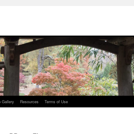
 Gallery
Resources
Terms of Use