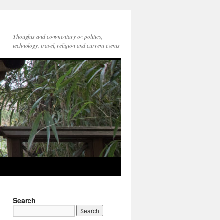
Thoughts and commentary on politics,
technology, travel, religion and current events
Search