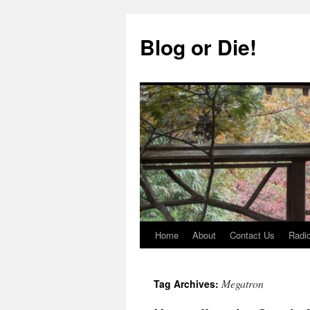
Skip
to
Blog or Die!
content
Home
About
Contact Us
Radio
Megatron
Tag Archives: