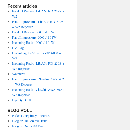
Recent articles
Product Review: LiJiANi RD-239S +
W2
First Impressions: LiJiANi RD-239S
+ W2 Repeater
Product Review: JOC J-101W
First Impressions: JOC J-101W
Incoming Radio: JOC J-101W
FM Log
Evaluating the Zhiwhis ZWS-802 +
W3
Incoming Radio: LiJiANi RD-239S +
W2 Repeater
Walmart?
First Impressions: Zhiwhis ZWS-802
+ W3 Repeater
Incoming Radio: Zhiwhis ZWS-802 +
W3 Repeater
Bye Bye CHU
BLOG ROLL
Biden Conspiracy Theories
Blog or Die! on YouTube
Blog or Die! RSS Feed