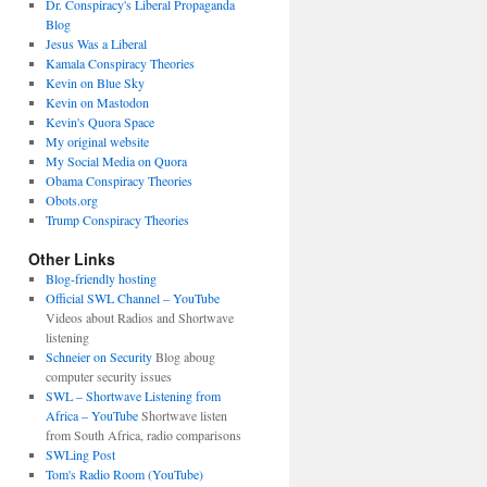
Dr. Conspiracy's Liberal Propaganda
Blog
Jesus Was a Liberal
Kamala Conspiracy Theories
Kevin on Blue Sky
Kevin on Mastodon
Kevin's Quora Space
My original website
My Social Media on Quora
Obama Conspiracy Theories
Obots.org
Trump Conspiracy Theories
Other Links
Blog-friendly hosting
Official SWL Channel – YouTube
Videos about Radios and Shortwave
listening
Schneier on Security
Blog aboug
computer security issues
SWL – Shortwave Listening from
Africa – YouTube
Shortwave listen
from South Africa, radio comparisons
SWLing Post
Tom's Radio Room (YouTube)