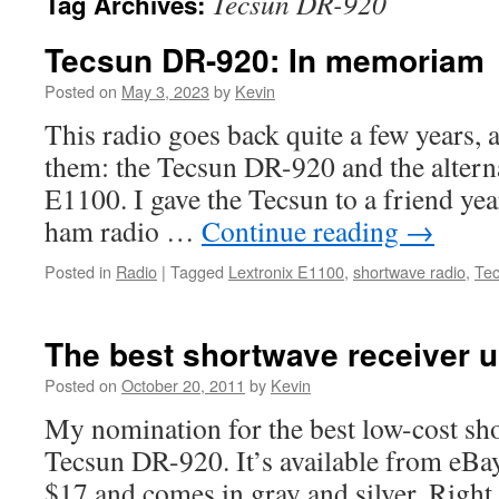
Tecsun DR-920
Tag Archives:
Tecsun DR-920: In memoriam
Posted on
May 3, 2023
by
Kevin
This radio goes back quite a few years, a
them: the Tecsun DR-920 and the altern
E1100. I gave the Tecsun to a friend ye
ham radio …
Continue reading
→
Posted in
Radio
|
Tagged
Lextronix E1100
,
shortwave radio
,
Te
The best shortwave receiver 
Posted on
October 20, 2011
by
Kevin
My nomination for the best low-cost sho
Tecsun DR-920. It’s available from eBay
$17 and comes in gray and silver. Right 