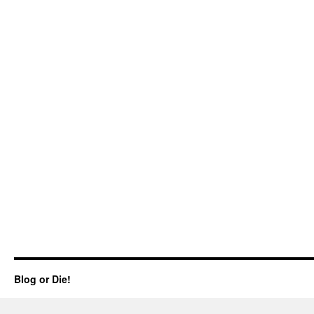
Blog or Die!