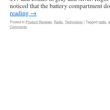
noticed that the battery compartment do
reading
→
Posted in
Product Reviews
,
Radio
,
Technology
|
Tagged
radio
,
s
Comments