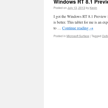
Windows RT 8.1 Previ
Posted on
July 13, 2013
by
Kevin
I got the Windows RT 8.1 Preview fo
is better. This tablet for me is an e
to …
Continue reading
→
Posted in
Microsoft Surface
|
Tagged
Outl