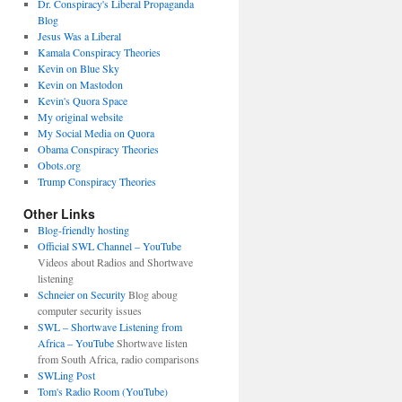
Dr. Conspiracy's Liberal Propaganda
Blog
Jesus Was a Liberal
Kamala Conspiracy Theories
Kevin on Blue Sky
Kevin on Mastodon
Kevin's Quora Space
My original website
My Social Media on Quora
Obama Conspiracy Theories
Obots.org
Trump Conspiracy Theories
Other Links
Blog-friendly hosting
Official SWL Channel – YouTube
Videos about Radios and Shortwave
listening
Schneier on Security
Blog aboug
computer security issues
SWL – Shortwave Listening from
Africa – YouTube
Shortwave listen
from South Africa, radio comparisons
SWLing Post
Tom's Radio Room (YouTube)