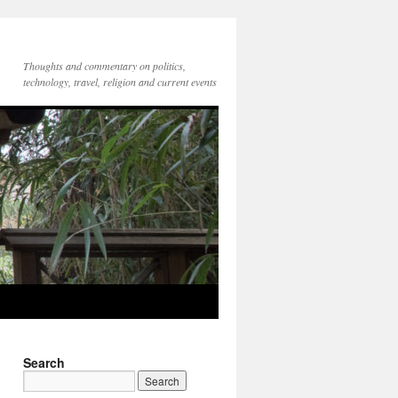
Thoughts and commentary on politics,
technology, travel, religion and current events
Search