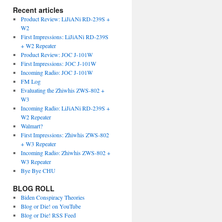
Recent articles
Product Review: LiJiANi RD-239S +
W2
First Impressions: LiJiANi RD-239S
+ W2 Repeater
Product Review: JOC J-101W
First Impressions: JOC J-101W
Incoming Radio: JOC J-101W
FM Log
Evaluating the Zhiwhis ZWS-802 +
W3
Incoming Radio: LiJiANi RD-239S +
W2 Repeater
Walmart?
First Impressions: Zhiwhis ZWS-802
+ W3 Repeater
Incoming Radio: Zhiwhis ZWS-802 +
W3 Repeater
Bye Bye CHU
BLOG ROLL
Biden Conspiracy Theories
Blog or Die! on YouTube
Blog or Die! RSS Feed