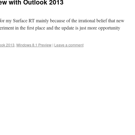
ew with Outlook 2013
r my Surface RT mainly because of the irrational belief that new
xperiment in the first place and the update is just more opportunity
ook 2013
,
Windows 8.1 Preview
|
Leave a comment