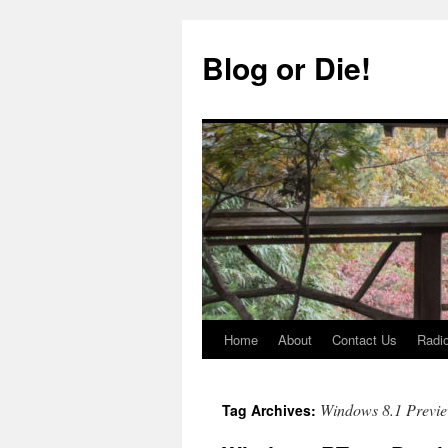
Skip
to
Blog or Die!
content
Home
About
Contact Us
Radio
Windows 8.1 Previ
Tag Archives: