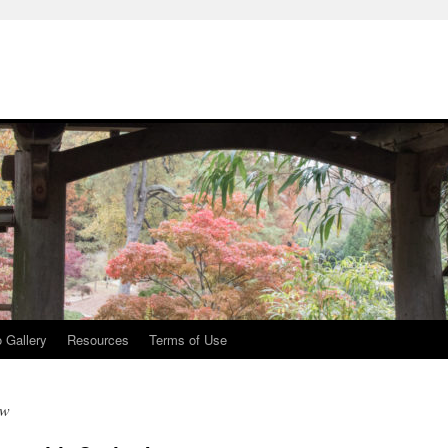
 Gallery
Resources
Terms of Use
ew