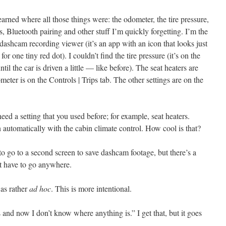
 learned where all those things were: the odometer, the tire pressure,
s, Bluetooth pairing and other stuff I’m quickly forgetting. I’m the
he dashcam recording viewer (it’s an app with an icon that looks just
or one tiny red dot). I couldn’t find the tire pressure (it’s on the
l the car is driven a little — like before). The seat heaters are
eter is on the Controls | Trips tab. The other settings are on the
eed a setting that you used before; for example, seat heaters.
on automatically with the cabin climate control. How cool is that?
o go to a second screen to save dashcam footage, but there’s a
t have to go anywhere.
was rather
ad hoc
. This is more intentional.
and now I don’t know where anything is.” I get that, but it goes