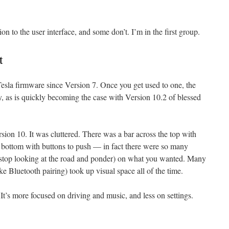
ion to the user interface, and some don’t. I’m in the first group.
t
Tesla firmware since Version 7. Once you get used to one, the
 as is quickly becoming the case with Version 10.2 of blessed
on 10. It was cluttered. There was a bar across the top with
e bottom with buttons to push — in fact there were so many
: stop looking at the road and ponder) on what you wanted. Many
like Bluetooth pairing) took up visual space all of the time.
. It’s more focused on driving and music, and less on settings.