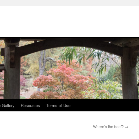
 Gallery
Resources
Terms of Use
Where’s the beef?
→