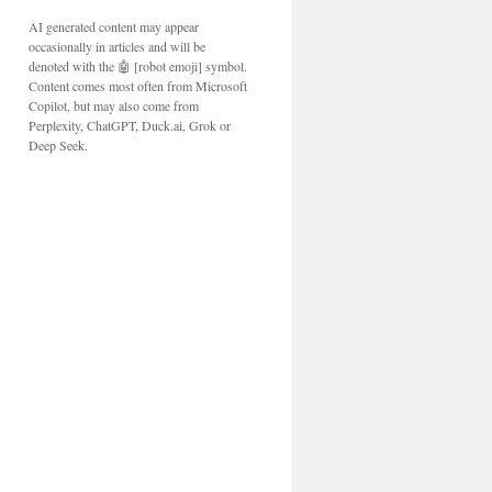
AI generated content may appear
occasionally in articles and will be
denoted with the 🤖 [robot emoji] symbol.
Content comes most often from Microsoft
Copilot, but may also come from
Perplexity, ChatGPT, Duck.ai, Grok or
Deep Seek.