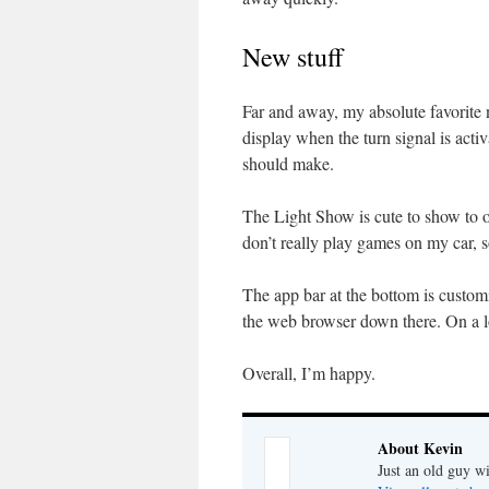
New stuff
Far and away, my absolute favorite n
display when the turn signal is activ
should make.
The Light Show is cute to show to 
don’t really play games on my car, 
The app bar at the bottom is customi
the web browser down there. On a lo
Overall, I’m happy.
About Kevin
Just an old guy wi