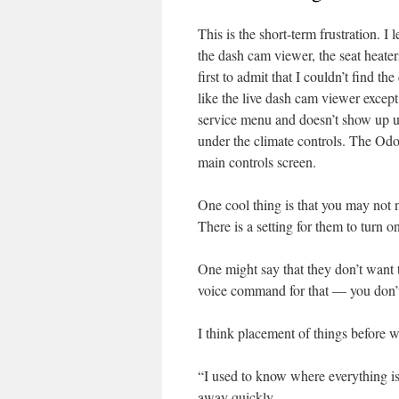
This is the short-term frustration. I
the dash cam viewer, the seat heater
first to admit that I couldn’t find t
like the live dash cam viewer except f
service menu and doesn’t show up unti
under the climate controls. The Odom
main controls screen.
One cool thing is that you may not n
There is a setting for them to turn 
One might say that they don’t want t
voice command for that — you don’
I think placement of things before 
“I used to know where everything is 
away quickly.