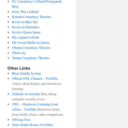
Dr. Conspiracy's Liberal Propaganda
Blog
Jesus Was a Liberal
Kamala Conspiracy Theories
Kevin on Blue Sky
Kevin on Mastodon
Kevin's Quora Space
My original website
My Social Media on Quora
Obama Conspiracy Theories
Obots.org
Trump Conspiracy Theories
Other Links
Blog-friendly hosting
Official SWL Channel – YouTube
Videos about Radios and Shortwave
listening
Schneier on Security
Blog aboug
computer security issues
SWL – Shortwave Listening from
Africa – YouTube
Shortwave listen
from South Africa, radio comparisons
SWLing Post
Tom's Radio Room (YouTube)