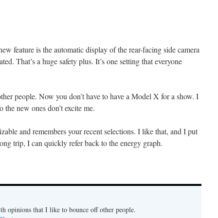
ew feature is the automatic display of the rear-facing side camera
ated. That’s a huge safety plus. It’s one setting that everyone
other people. Now you don’t have to have a Model X for a show. I
so the new ones don’t excite me.
zable and remembers your recent selections. I like that, and I put
ng trip, I can quickly refer back to the energy graph.
th opinions that I like to bounce off other people.