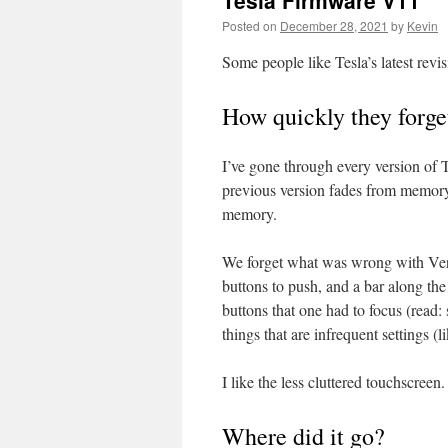
Tesla Firmware V11
Posted on
December 28, 2021
by
Kevin
Some people like Tesla’s latest revis
How quickly they forge
I’ve gone through every version of 
previous version fades from memory,
memory.
We forget what was wrong with Versi
buttons to push, and a bar along th
buttons that one had to focus (read
things that are infrequent settings (
I like the less cluttered touchscreen
Where did it go?