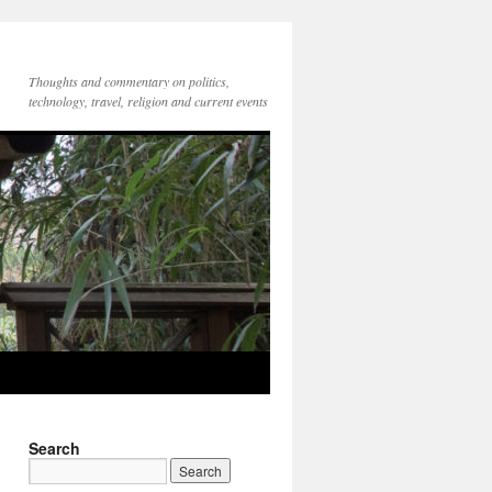
Thoughts and commentary on politics,
technology, travel, religion and current events
Search