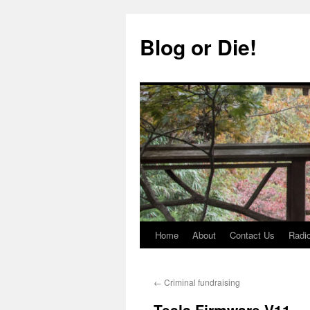
Skip
to
Blog or Die!
content
Home
About
Contact Us
Radio
←
Criminal fundraising