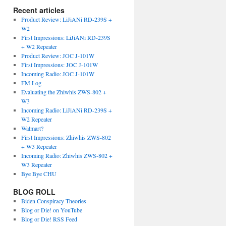
Recent articles
Product Review: LiJiANi RD-239S +
W2
First Impressions: LiJiANi RD-239S
+ W2 Repeater
Product Review: JOC J-101W
First Impressions: JOC J-101W
Incoming Radio: JOC J-101W
FM Log
Evaluating the Zhiwhis ZWS-802 +
W3
Incoming Radio: LiJiANi RD-239S +
W2 Repeater
Walmart?
First Impressions: Zhiwhis ZWS-802
+ W3 Repeater
Incoming Radio: Zhiwhis ZWS-802 +
W3 Repeater
Bye Bye CHU
BLOG ROLL
Biden Conspiracy Theories
Blog or Die! on YouTube
Blog or Die! RSS Feed