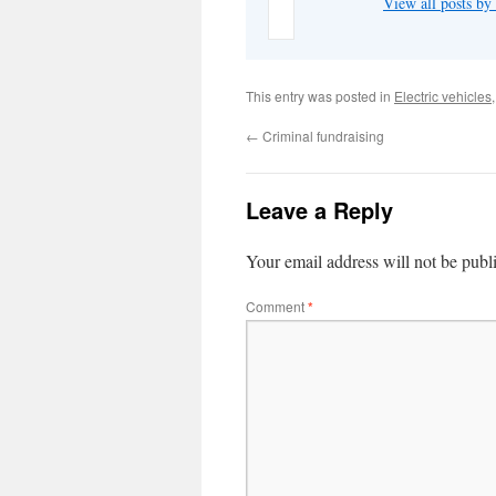
View all posts b
This entry was posted in
Electric vehicles
←
Criminal fundraising
Leave a Reply
Your email address will not be publ
Comment
*