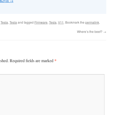
y Kevin
→
,
Tesla
,
Tesla
and tagged
Firmware
,
Tesla
,
V11
. Bookmark the
permalink
.
Where’s the beef?
→
*
ished.
Required fields are marked