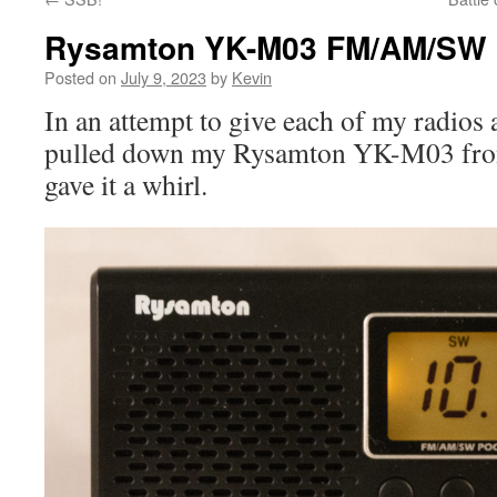
Rysamton YK-M03 FM/AM/SW 
Posted on
July 9, 2023
by
Kevin
In an attempt to give each of my radios at 
pulled down my Rysamton YK-M03 from
gave it a whirl.