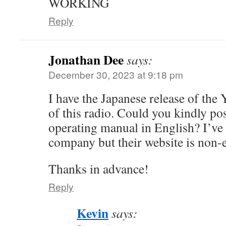
WORKING
Reply
Jonathan Dee
says:
December 30, 2023 at 9:18 pm
I have the Japanese release of the
of this radio. Could you kindly pos
operating manual in English? I’ve 
company but their website is non-e
Thanks in advance!
Reply
Kevin
says: