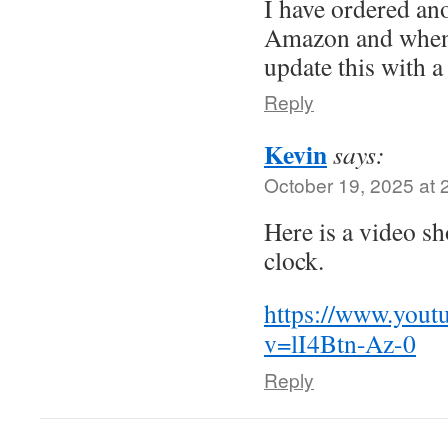
I have ordered an
Amazon and when 
update this with a
Reply
Kevin
says:
October 19, 2025 at 
Here is a video s
clock.
https://www.yout
v=lI4Btn-Az-0
Reply