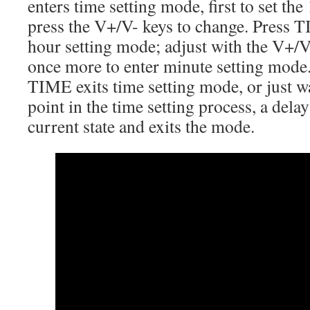
enters time setting mode, first to set th
press the V+/V- keys to change. Press T
hour setting mode; adjust with the V+/
once more to enter minute setting mode.
TIME exits time setting mode, or just w
point in the time setting process, a dela
current state and exits the mode.