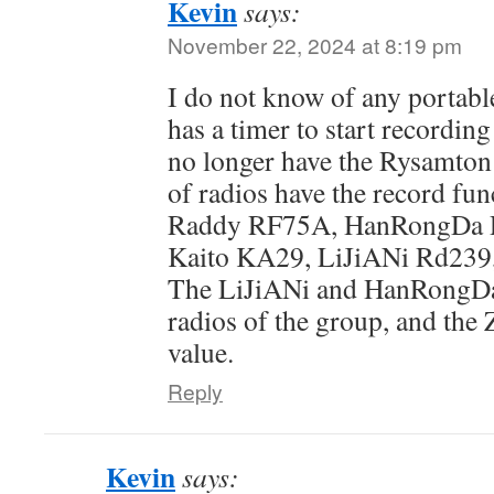
Kevin
says:
November 22, 2024 at 8:19 pm
I do not know of any portabl
has a timer to start recordin
no longer have the Rysamt
of radios have the record fun
Raddy RF75A, HanRongDa 
Kaito KA29, LiJiANi Rd239
The LiJiANi and HanRongDa 
radios of the group, and the 
value.
Reply
Kevin
says: