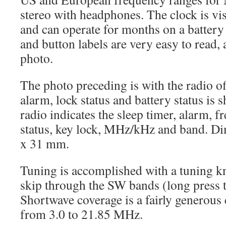
stereo with headphones. The clock is visi
and can operate for months on a battery
and button labels are very easy to read, 
photo.
The photo preceding is with the radio of
alarm, lock status and battery status is
radio indicates the sleep timer, alarm, f
status, key lock, MHz/kHz and band. Di
x 31 mm.
Tuning is accomplished with a tuning kno
skip through the SW bands (long press
Shortwave coverage is a fairly generou
from 3.0 to 21.85 MHz.