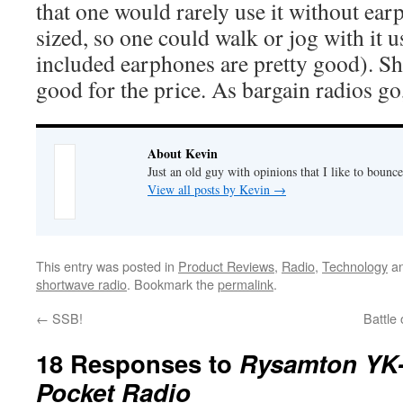
that one would rarely use it without earp
sized, so one could walk or jog with it 
included earphones are pretty good). Sh
good for the price. As bargain radios go,
About Kevin
Just an old guy with opinions that I like to bounce
View all posts by Kevin
→
This entry was posted in
Product Reviews
,
Radio
,
Technology
an
shortwave radio
. Bookmark the
permalink
.
←
SSB!
Battle
18 Responses to
Rysamton YK
Pocket Radio