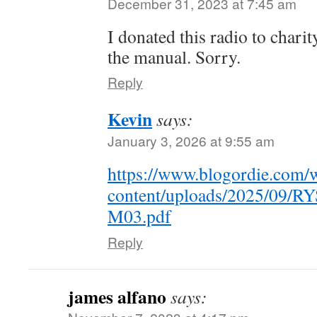
December 31, 2023 at 7:45 am
I donated this radio to chari
the manual. Sorry.
Reply
Kevin
says:
January 3, 2026 at 9:55 am
https://www.blogordie.com/
content/uploads/2025/09
M03.pdf
Reply
james alfano
says: