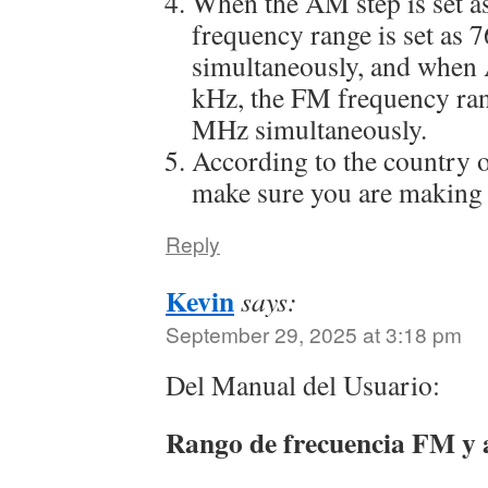
When the AM step is set a
frequency range is set as
simultaneously, and when 
kHz, the FM frequency ran
MHz simultaneously.
According to the country o
make sure you are making 
Reply
Kevin
says:
September 29, 2025 at 3:18 pm
Del Manual del Usuario:
Rango de frecuencia FM y 