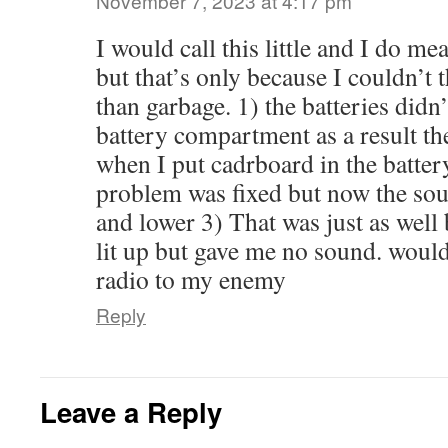
November 7, 2023 at 4:17 pm
I would call this little and I do me
but that’s only because I couldn’t
than garbage. 1) the batteries didn’t
battery compartment as a result th
when I put cadrboard in the batte
problem was fixed but now the sou
and lower 3) That was just as well
lit up but gave me no sound. woul
radio to my enemy
Reply
Leave a Reply