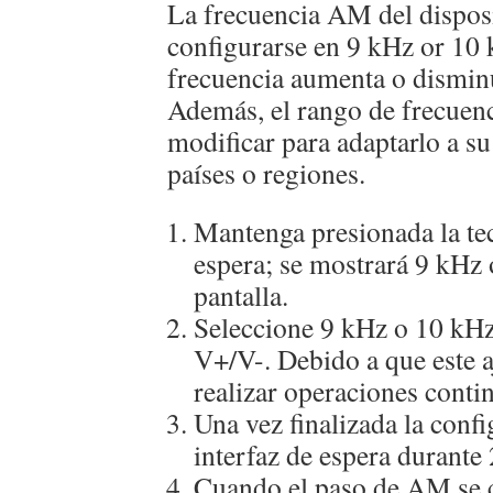
La frecuencia AM del dispos
configurarse en 9 kHz or 10 
frecuencia aumenta o dismin
Además, el rango de frecuen
modificar para adaptarlo a su
países o regiones.
Mantenga presionada la te
espera; se mostrará 9 kHz 
pantalla.
Seleccione 9 kHz o 10 kHz
V+/V-. Debido a que este aj
realizar operaciones conti
Una vez finalizada la confi
interfaz de espera durante
Cuando el paso de AM se c