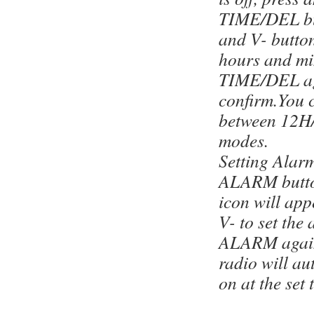
TIME/DEL bu
and V- button
hours and mi
TIME/DEL ag
confirm.You 
between 12H
modes.
Setting Alarm
ALARM butto
icon will ap
V- to set the
ALARM again
radio will au
on at the set 