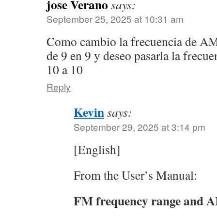
jose Verano
says:
September 25, 2025 at 10:31 am
Como cambio la frecuencia de AM 
de 9 en 9 y deseo pasarla la frecu
10 a 10
Reply
Kevin
says:
September 29, 2025 at 3:14 pm
[English]
From the User’s Manual:
FM frequency range and AM