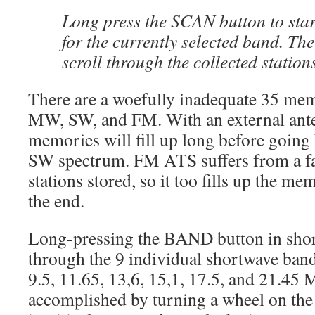
Long press the SCAN button to star
for the currently selected band. T
scroll through the collected station
There are a woefully inadequate 35 mem
MW, SW, and FM. With an external ant
memories will fill up long before going
SW spectrum. FM ATS suffers from a f
stations stored, so it too fills up the m
the end.
Long-pressing the BAND button in sho
through the 9 individual shortwave bands
9.5, 11.65, 13,6, 15,1, 17.5, and 21.45
accomplished by turning a wheel on the s