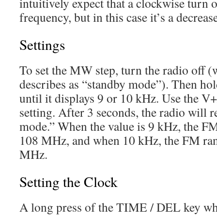
intuitively expect that a clockwise turn 
frequency, but in this case it’s a decrease
Settings
To set the MW step, turn the radio off 
describes as “standby mode”). Then ho
until it displays 9 or 10 kHz. Use the V
setting. After 3 seconds, the radio will
mode.” When the value is 9 kHz, the F
108 MHz, and when 10 kHz, the FM ra
MHz.
Setting the Clock
A long press of the TIME / DEL key when