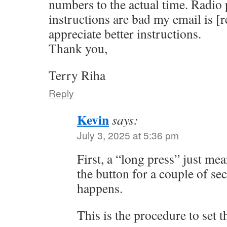
numbers to the actual time. Radio p
instructions are bad my email is [
appreciate better instructions.
Thank you,
Terry Riha
Reply
Kevin
says:
July 3, 2025 at 5:36 pm
First, a “long press” just me
the button for a couple of s
happens.
This is the procedure to set t