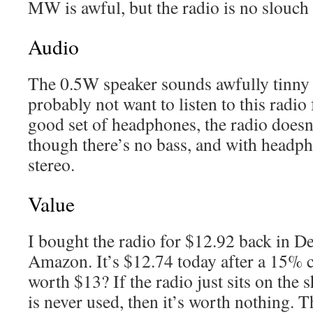
MW is awful, but the radio is no slouc
Audio
The 0.5W speaker sounds awfully tinny
probably not want to listen to this radio
good set of headphones, the radio does
though there’s no bass, and with headp
stereo.
Value
I bought the radio for $12.92 back in 
Amazon. It’s $12.74 today after a 15% c
worth $13? If the radio just sits on the 
is never used, then it’s worth nothing. T