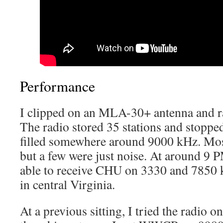
Performance
I clipped on an MLA-30+ antenna and 
The radio stored 35 stations and stop
filled somewhere around 9000 kHz. Most
but a few were just noise. At around 9 P
able to receive CHU on 3330 and 7850 
in central Virginia.
At a previous sitting, I tried the radio o