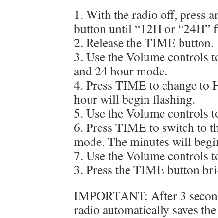
1. With the radio off, press
button until “12H or “24H” f
2. Release the TIME button.
3. Use the Volume controls t
and 24 hour mode.
4. Press TIME to change to 
hour will begin flashing.
5. Use the Volume controls to
6. Press TIME to switch to t
mode. The minutes will begin
7. Use the Volume controls to
3. Press the TIME button brie
IMPORTANT: After 3 seconds 
radio automatically saves the