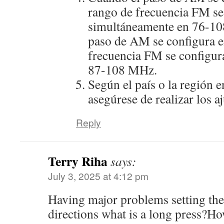
rango de frecuencia FM se
simultáneamente en 76-10
paso de AM se configura e
frecuencia FM se configur
87-108 MHz.
Según el país o la región e
asegúrese de realizar los a
Reply
Terry Riha
says:
July 3, 2025 at 4:12 pm
Having major problems setting the 
directions what is a long press?H