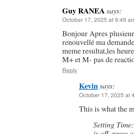
Guy RANEA
says:
October 17, 2025 at 9:49 a
Bonjour Apres plusieurs
renouvellé ma demande 
meme resultat,les heure
M+ et M- pas de reacti
Reply
Kevin
says:
October 17, 2025 at 
This is what the 
Setting Time:
is off, press 