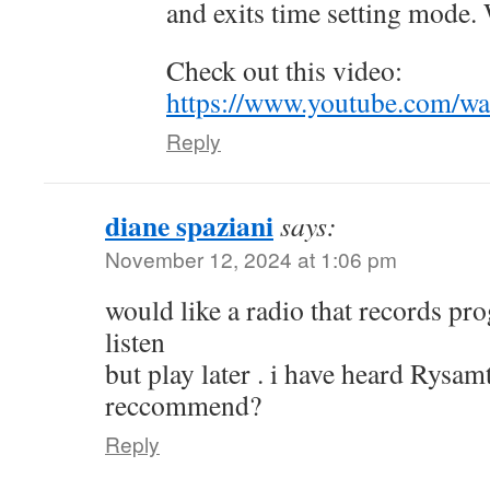
and exits time setting mode.
Check out this video:
https://www.youtube.com/w
Reply
diane spaziani
says:
November 12, 2024 at 1:06 pm
would like a radio that records pr
listen
but play later . i have heard Rysa
reccommend?
Reply