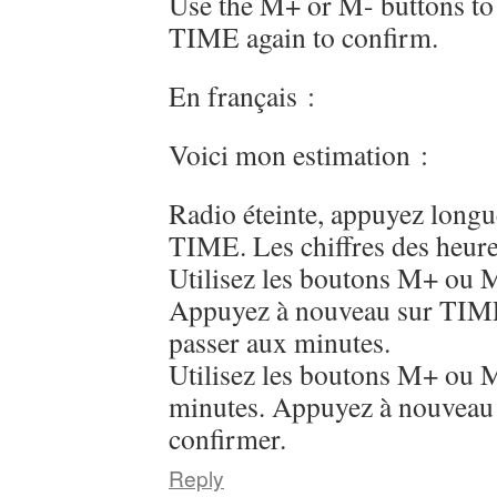
Use the M+ or M- buttons to 
TIME again to confirm.
En français :
Voici mon estimation :
Radio éteinte, appuyez long
TIME. Les chiffres des heure
Utilisez les boutons M+ ou M
Appuyez à nouveau sur TIME
passer aux minutes.
Utilisez les boutons M+ ou M
minutes. Appuyez à nouveau
confirmer.
Reply