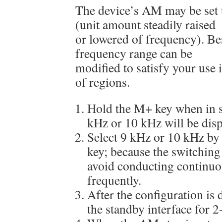
The device’s AM may be set 
(unit amount steadily raised
or lowered of frequency). Be
frequency range can be
modified to satisfy your use i
of regions.
Hold the M+ key when in 
kHz or 10 kHz will be disp
Select 9 kHz or 10 kHz by
key; because the switching o
avoid conducting continuo
frequently.
After the configuration is d
the standby interface for 2