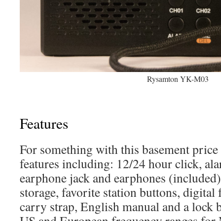
Rysamton YK-M03
Features
For something with this basement price i
features including: 12/24 hour click, ala
earphone jack and earphones (included), 
storage, favorite station buttons, digital
carry strap, English manual and a lock b
US and European frequency ranges fo