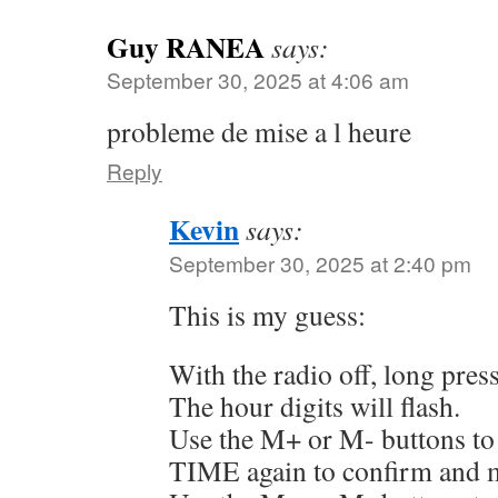
Guy RANEA
says:
September 30, 2025 at 4:06 am
probleme de mise a l heure
Reply
Kevin
says:
September 30, 2025 at 2:40 pm
This is my guess:
With the radio off, long pre
The hour digits will flash.
Use the M+ or M- buttons to 
TIME again to confirm and m