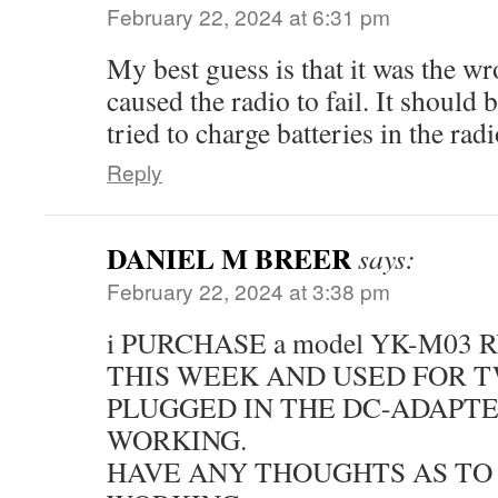
February 22, 2024 at 6:31 pm
My best guess is that it was the w
caused the radio to fail. It should 
tried to charge batteries in the radi
Reply
DANIEL M BREER
says:
February 22, 2024 at 3:38 pm
i PURCHASE a model YK-M03
THIS WEEK AND USED FOR T
PLUGGED IN THE DC-ADAPTE
WORKING.
HAVE ANY THOUGHTS AS TO