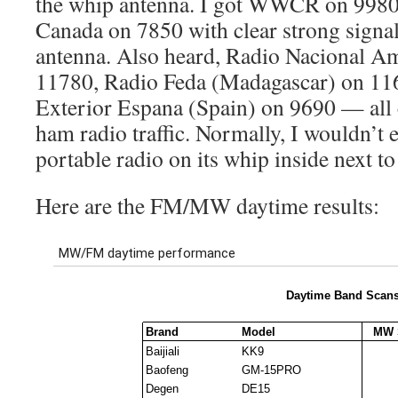
the whip antenna. I got WWCR on 998
Canada on 7850 with clear strong signa
antenna. Also heard, Radio Nacional Am
11780, Radio Feda (Madagascar) on 11
Exterior Espana (Spain) on 9690 — all 
ham radio traffic. Normally, I wouldn’t e
portable radio on its whip inside next t
Here are the FM/MW daytime results: