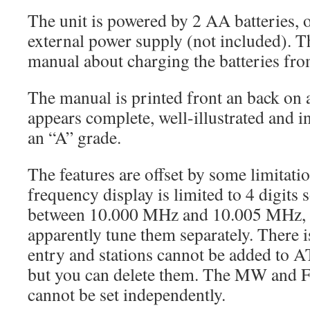
The unit is powered by 2 AA batteries, 
external power supply (not included). Th
manual about charging the batteries fro
The manual is printed front an back on 
appears complete, well-illustrated and in 
an “A” grade.
The features are offset by some limitatio
frequency display is limited to 4 digits 
between 10.000 MHz and 10.005 MHz, 
apparently tune them separately. There i
entry and stations cannot be added to
but you can delete them. The MW and 
cannot be set independently.