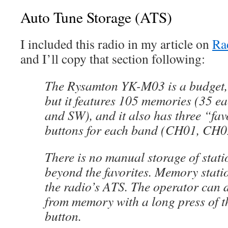
Auto Tune Storage (ATS)
I included this radio in my article on
Ra
and I’ll copy that section following:
The Rysamton YK-M03 is a budget, f
but it features 105 memories (35 
and SW), and it also has three “fav
buttons for each band (CH01, CH
There is no manual storage of stat
beyond the favorites. Memory stati
the radio’s ATS. The operator can d
from memory with a long press of
button.