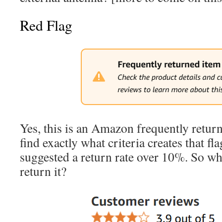
Red Flag
Yes, this is an Amazon frequently return
find exactly what criteria creates that fl
suggested a return rate over 10%. So 
return it?