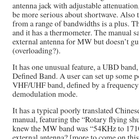
antenna jack with adjustable attenuation
be more serious about shortwave. Also th
from a range of bandwidths is a plus. Th
and it has a thermometer. The manual sa
external antenna for MW but doesn’t gua
(overloading?).
It has one unusual feature, a UBD band
Defined Band. A user can set up some po
VHF/UHF band, defined by a frequency
demodulation mode.
It has a typical poorly translated Chine
manual, featuring the “Rotary flying sh
knew the MW band was “54KHz to 1710
external antenna? [more to come on this