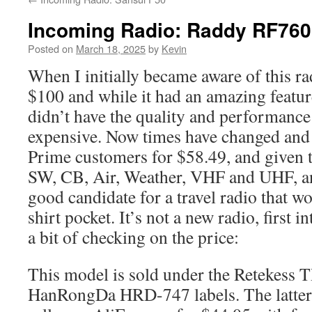
Incoming Radio: Raddy RF760
Posted on
March 18, 2025
by
Kevin
When I initially became aware of this ra
$100 and while it had an amazing feature
didn’t have the quality and performance 
expensive. Now times have changed and 
Prime customers for $58.49, and given 
SW, CB, Air, Weather, VHF and UHF, an
good candidate for a travel radio that wou
shirt pocket. It’s not a new radio, first 
a bit of checking on the price:
This model is sold under the Retekess 
HanRongDa HRD-747 labels. The latter 