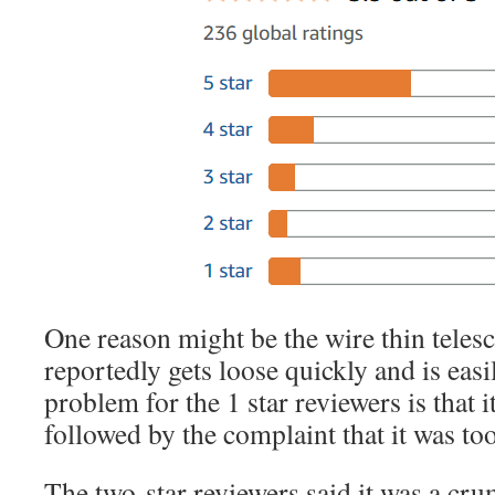
One reason might be the wire thin telesc
reportedly gets loose quickly and is easi
problem for the 1 star reviewers is that 
followed by the complaint that it was too 
The two-star reviewers said it was a cr