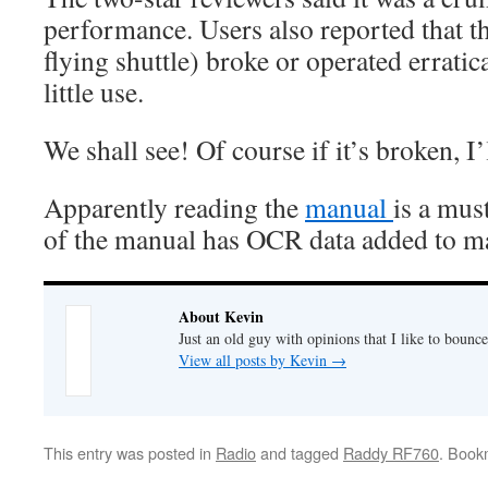
performance. Users also reported that t
flying shuttle) broke or operated erratica
little use.
We shall see! Of course if it’s broken, I’l
Apparently reading the
manual
is a mus
of the manual has OCR data added to ma
About Kevin
Just an old guy with opinions that I like to bounce
View all posts by Kevin
→
This entry was posted in
Radio
and tagged
Raddy RF760
. Book