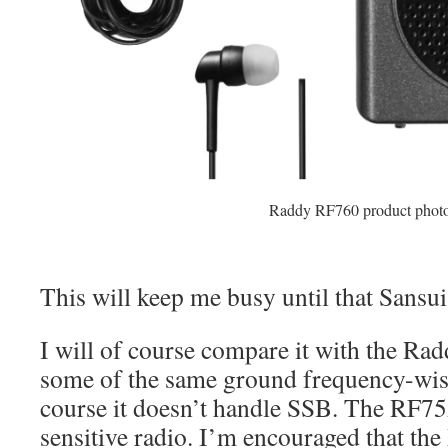
Raddy RF760 product phot
This will keep me busy until that Sansui
I will of course compare it with the Ra
some of the same ground frequency-wis
course it doesn’t handle SSB. The RF75A
sensitive radio. I’m encouraged that th