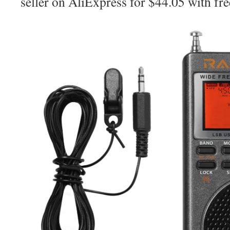
seller on AliExpress for $44.05 with fre