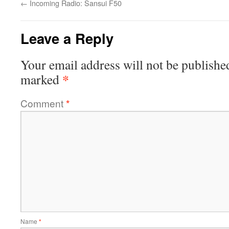
←
Incoming Radio: Sansui F50
Leave a Reply
Your email address will not be publishe
*
marked
Comment
*
Name
*