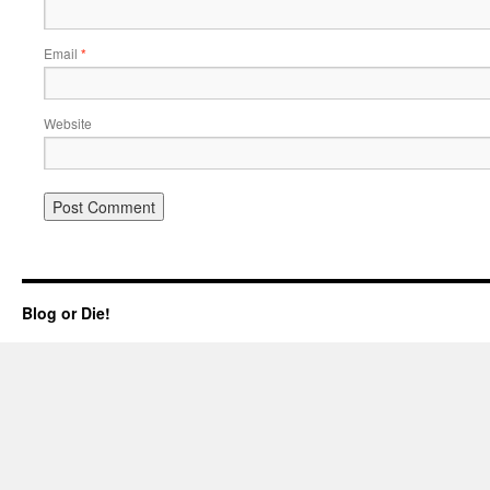
Email
*
Website
Blog or Die!