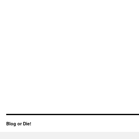
Blog or Die!