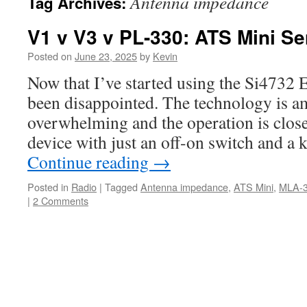
Antenna impedance
Tag Archives:
V1 v V3 v PL-330: ATS Mini Sen
Posted on
June 23, 2025
by
Kevin
Now that I’ve started using the Si4732
been disappointed. The technology is am
overwhelming and the operation is clos
device with just an off-on switch and a
Continue reading
→
Posted in
Radio
|
Tagged
Antenna impedance
,
ATS Mini
,
MLA-
|
2 Comments