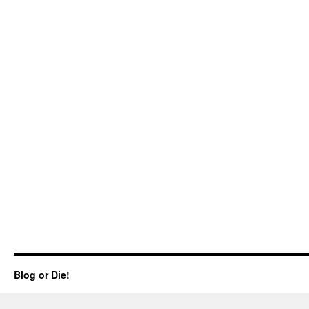
Blog or Die!