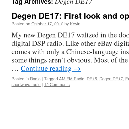
Degen DE17
Tag Archives:
Degen DE17: First look and op
Posted on
October 17, 2012
by
Kevin
My new Degen DE17 waltzed in the door 
digital DSP radio. Like other eBay digit
comes with only a Chinese-language ins
some things aren’t obvious. Most of the
…
Continue reading
→
Posted in
Radio
|
Tagged
AM FM Radio
,
DE15
,
Degen DE17
,
E
shortwave radio
|
12 Comments