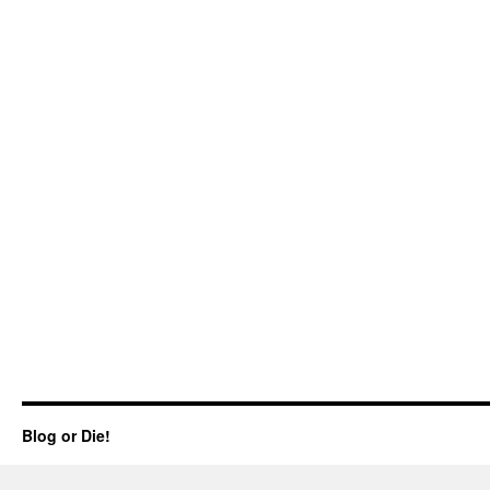
Blog or Die!