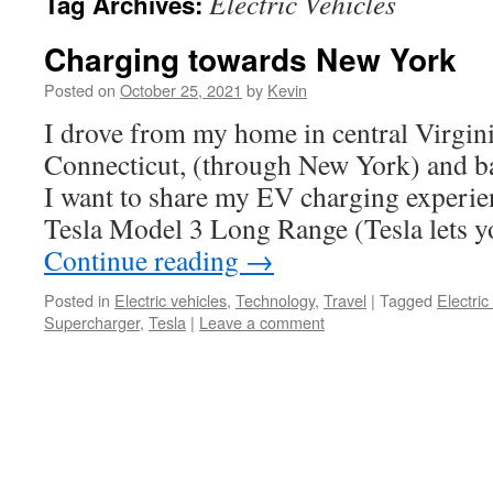
Electric Vehicles
Tag Archives:
Charging towards New York
Posted on
October 25, 2021
by
Kevin
I drove from my home in central Virgini
Connecticut, (through New York) and ba
I want to share my EV charging experie
Tesla Model 3 Long Range (Tesla lets 
Continue reading
→
Posted in
Electric vehicles
,
Technology
,
Travel
|
Tagged
Electric
Supercharger
,
Tesla
|
Leave a comment