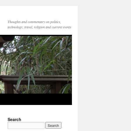
Thoughts and commentary on politics,
technology, travel, religion and current events
Search