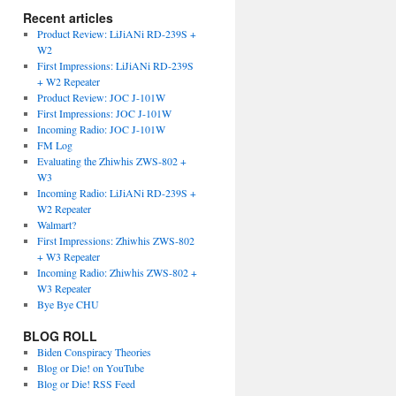
Recent articles
Product Review: LiJiANi RD-239S +
W2
First Impressions: LiJiANi RD-239S
+ W2 Repeater
Product Review: JOC J-101W
First Impressions: JOC J-101W
Incoming Radio: JOC J-101W
FM Log
Evaluating the Zhiwhis ZWS-802 +
W3
Incoming Radio: LiJiANi RD-239S +
W2 Repeater
Walmart?
First Impressions: Zhiwhis ZWS-802
+ W3 Repeater
Incoming Radio: Zhiwhis ZWS-802 +
W3 Repeater
Bye Bye CHU
BLOG ROLL
Biden Conspiracy Theories
Blog or Die! on YouTube
Blog or Die! RSS Feed