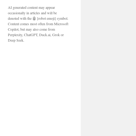
AI generated content may appear
occasionally in articles and will be
denoted with the 🤖 [robot emoji] symbol.
Content comes most often from Microsoft
Copilot, but may also come from
Perplexity, ChatGPT, Duck.ai, Grok or
Deep Seek.