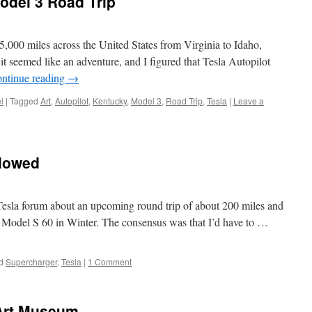
odel 3 Road Trip
r 5,000 miles across the United States from Virginia to Idaho,
t seemed like an adventure, and I figured that Tesla Autopilot
ntinue reading
→
l
|
Tagged
Art
,
Autopilot
,
Kentucky
,
Model 3
,
Road Trip
,
Tesla
|
Leave a
ollowed
 Tesla forum about an upcoming round trip of about 200 miles and
 Model S 60 in Winter. The consensus was that I’d have to …
d
Supercharger
,
Tesla
|
1 Comment
 Art Museum