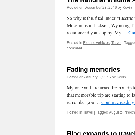
Posted on
December 28, 2016
by
Kevin
So why is this filed under “Electric
Museum is in Jackson, Wyoming. It’s
recommend you stop by. My …
Con
Posted in
Electric vehicles
,
Travel
|
Tagge
comment
Fading memories
Posted on
January 6, 2015
by
Kevin
My wife and I returned from a trip 
that memorable trip are starting to
remember you …
Continue readin
Posted in
Travel
|
Tagged
Augusto Pinoch
Blog expands to travel