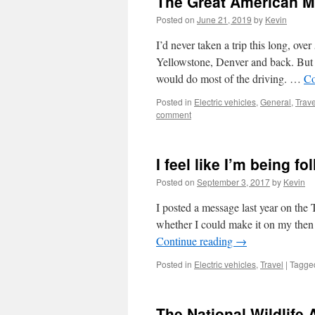
The Great American M
Posted on
June 21, 2019
by
Kevin
I’d never taken a trip this long, ove
Yellowstone, Denver and back. But i
would do most of the driving. …
Co
Posted in
Electric vehicles
,
General
,
Trave
comment
I feel like I’m being f
Posted on
September 3, 2017
by
Kevin
I posted a message last year on the
whether I could make it on my then
Continue reading
→
Posted in
Electric vehicles
,
Travel
|
Tagge
The National Wildlife