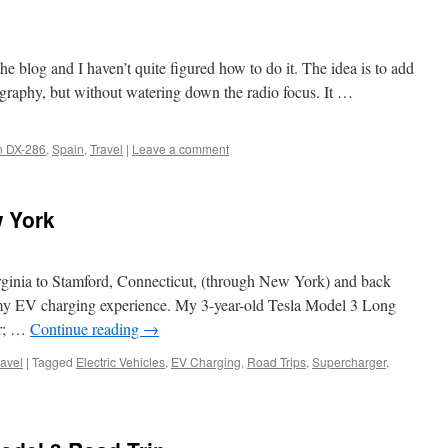
he blog and I haven’t quite figured how to do it. The idea is to add
graphy, but without watering down the radio focus. It …
 DX-286
,
Spain
,
Travel
|
Leave a comment
 York
rginia to Stamford, Connecticut, (through New York) and back
 my EV charging experience. My 3-year-old Tesla Model 3 Long
ar; …
Continue reading
→
ravel
|
Tagged
Electric Vehicles
,
EV Charging
,
Road Trips
,
Supercharger
,