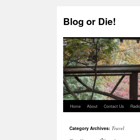
Skip
to
Blog or Die!
content
Home
About
Contact Us
Radio
Travel
Category Archives: