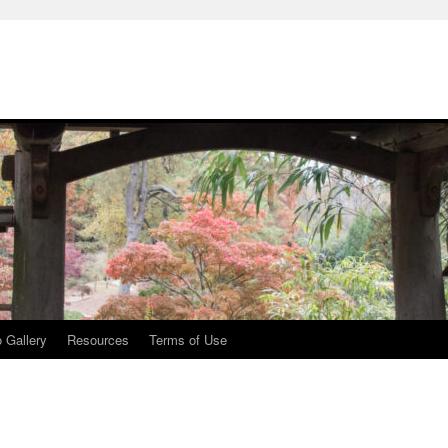
 Gallery
Resources
Terms of Use