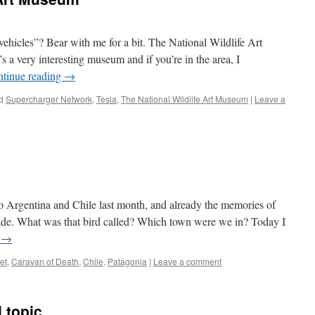
 vehicles”? Bear with me for a bit. The National Wildlife Art
 a very interesting museum and if you’re in the area, I
tinue reading
→
d
Supercharger Network
,
Tesla
,
The National Wildlife Art Museum
|
Leave a
to Argentina and Chile last month, and already the memories of
 fade. What was that bird called? Which town were we in? Today I
g
→
et
,
Caravan of Death
,
Chile
,
Patagonia
|
Leave a comment
 topic