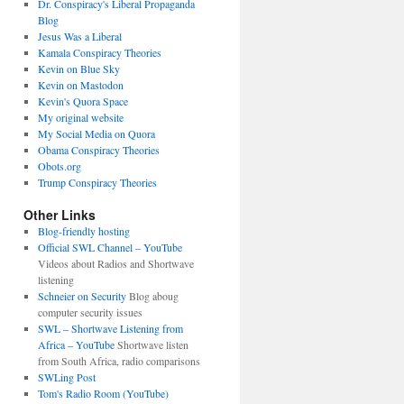
Dr. Conspiracy's Liberal Propaganda
Blog
Jesus Was a Liberal
Kamala Conspiracy Theories
Kevin on Blue Sky
Kevin on Mastodon
Kevin's Quora Space
My original website
My Social Media on Quora
Obama Conspiracy Theories
Obots.org
Trump Conspiracy Theories
Other Links
Blog-friendly hosting
Official SWL Channel – YouTube
Videos about Radios and Shortwave
listening
Schneier on Security
Blog aboug
computer security issues
SWL – Shortwave Listening from
Africa – YouTube
Shortwave listen
from South Africa, radio comparisons
SWLing Post
Tom's Radio Room (YouTube)