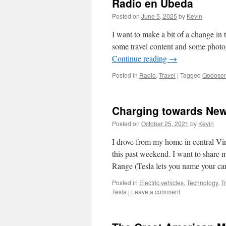
Radio en Úbeda
Posted on
June 5, 2025
by
Kevin
I want to make a bit of a change in t
some travel content and some photo
Continue reading
→
Posted in
Radio
,
Travel
|
Tagged
Qodosen
Charging towards New
Posted on
October 25, 2021
by
Kevin
I drove from my home in central Vi
this past weekend. I want to share
Range (Tesla lets you name your c
Posted in
Electric vehicles
,
Technology
,
T
Tesla
|
Leave a comment