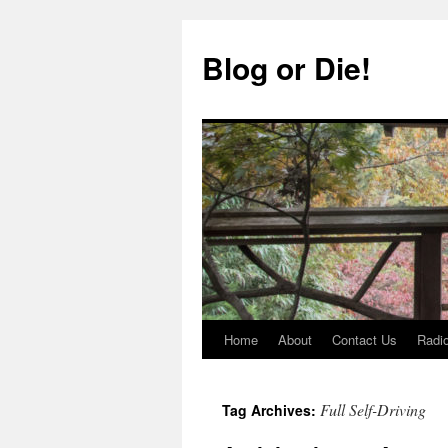
Skip
to
Blog or Die!
content
Home
About
Contact Us
Radio
Full Self-Driving
Tag Archives: