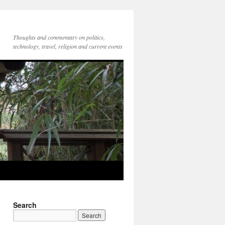
Thoughts and commentary on politics,
technology, travel, religion and current events
Search