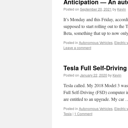
Anticipation — An au
Posted on
September 20, 2021
by
Kevin
It’s Monday and this Friday, accord
supposed to start rolling out to the 
Beta, something that up to now onl
Posted in
Autonomous Vehicles
,
Electric 
Leave a comment
Tesla Full Self-Drivin
Posted on
January 22, 2020
by
Kevin
Tesla called. My 2018 Model 3 was 
Full Self-Driving (FSD) computer in
are entitled to an upgrade. My car
Posted in
Autonomous Vehicles
,
Electric 
Tesla
|
1 Comment