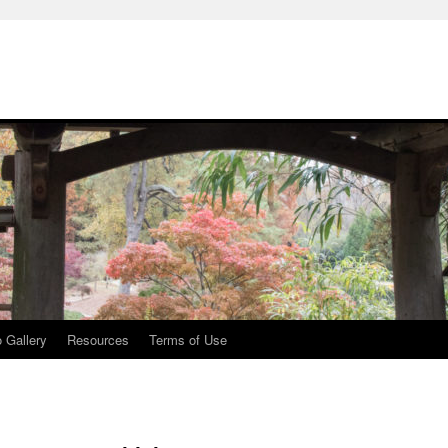
 Gallery
Resources
Terms of Use