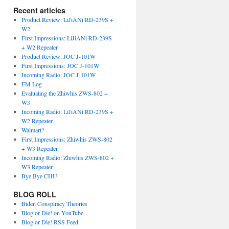
Recent articles
Product Review: LiJiANi RD-239S +
W2
First Impressions: LiJiANi RD-239S
+ W2 Repeater
Product Review: JOC J-101W
First Impressions: JOC J-101W
Incoming Radio: JOC J-101W
FM Log
Evaluating the Zhiwhis ZWS-802 +
W3
Incoming Radio: LiJiANi RD-239S +
W2 Repeater
Walmart?
First Impressions: Zhiwhis ZWS-802
+ W3 Repeater
Incoming Radio: Zhiwhis ZWS-802 +
W3 Repeater
Bye Bye CHU
BLOG ROLL
Biden Conspiracy Theories
Blog or Die! on YouTube
Blog or Die! RSS Feed