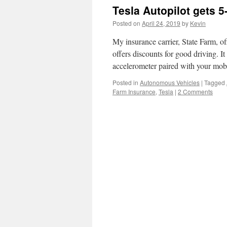
Tesla Autopilot gets 5
Posted on
April 24, 2019
by
Kevin
My insurance carrier, State Farm, o
offers discounts for good driving. It
accelerometer paired with your mob
Posted in
Autonomous Vehicles
|
Tagged
Farm Insurance
,
Tesla
|
2 Comments