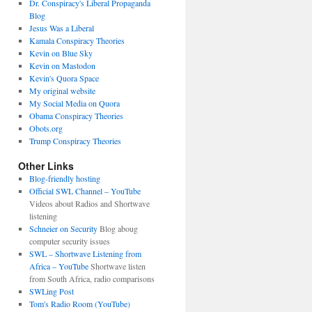
Dr. Conspiracy's Liberal Propaganda
Blog
Jesus Was a Liberal
Kamala Conspiracy Theories
Kevin on Blue Sky
Kevin on Mastodon
Kevin's Quora Space
My original website
My Social Media on Quora
Obama Conspiracy Theories
Obots.org
Trump Conspiracy Theories
Other Links
Blog-friendly hosting
Official SWL Channel – YouTube
Videos about Radios and Shortwave
listening
Schneier on Security
Blog aboug
computer security issues
SWL – Shortwave Listening from
Africa – YouTube
Shortwave listen
from South Africa, radio comparisons
SWLing Post
Tom's Radio Room (YouTube)