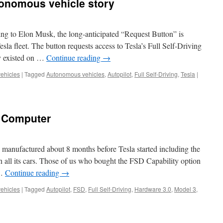
tonomous vehicle story
ing to Elon Musk, the long-anticipated “Request Button” is
Tesla fleet. The button requests access to Tesla’s Full Self-Driving
y existed on …
Continue reading
→
vehicles
|
Tagged
Autonomous vehicles
,
Autopilot
,
Full Self-Driving
,
Tesla
|
g Computer
manufactured about 8 months before Tesla started including the
 all its cars. Those of us who bought the FSD Capability option
 …
Continue reading
→
vehicles
|
Tagged
Autopilot
,
FSD
,
Full Self-Driving
,
Hardware 3.0
,
Model 3
,