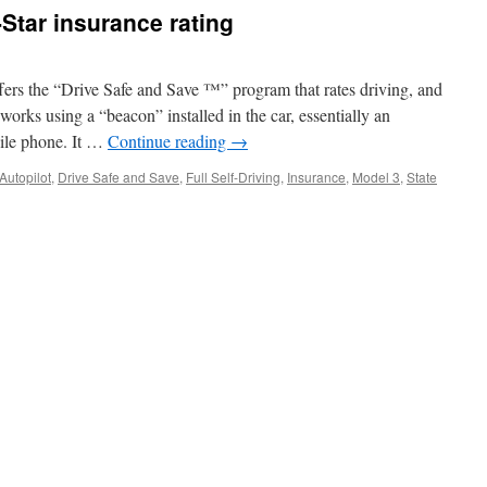
-Star insurance rating
ffers the “Drive Safe and Save ™” program that rates driving, and
 works using a “beacon” installed in the car, essentially an
ile phone. It …
Continue reading
→
Autopilot
,
Drive Safe and Save
,
Full Self-Driving
,
Insurance
,
Model 3
,
State