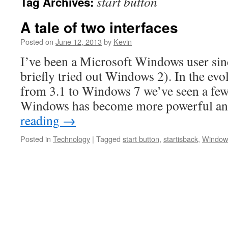
start button
Tag Archives:
A tale of two interfaces
Posted on
June 12, 2013
by
Kevin
I’ve been a Microsoft Windows user si
briefly tried out Windows 2). In the ev
from 3.1 to Windows 7 we’ve seen a few 
Windows has become more powerful an
reading
→
Posted in
Technology
|
Tagged
start button
,
startisback
,
Window