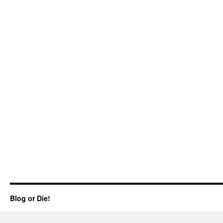
Blog or Die!