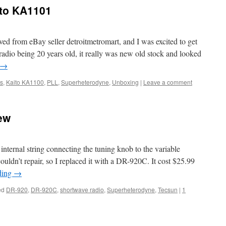
ito KA1101
d from eBay seller detroitmetromart, and I was excited to get
radio being 20 years old, it really was new old stock and looked
→
ns
,
Kaito KA1100
,
PLL
,
Superheterodyne
,
Unboxing
|
Leave a comment
ew
 internal string connecting the tuning knob to the variable
couldn’t repair, so I replaced it with a DR-920C. It cost $25.99
ding
→
ed
DR-920
,
DR-920C
,
shortwave radio
,
Superheterodyne
,
Tecsun
|
1