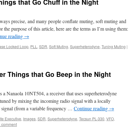
ings that Go Chuff in the Night
lways precise, and many people conflate muting, soft muting and
or the purpose of this article, here are the terms as I’m using them:
nue reading
→
ase Locked Loop
,
PLL
,
SDR
,
Soft Muting
,
Superheterodyne
,
Tuning Muting
|
r Things that Go Beep in the Night
s a Nanaola 10NT504, a receiver that uses superheterodyne
 tuned by mixing the incoming radio signal with a locally
r signal (from a variable frequency …
Continue reading
→
ite Executive
,
Images
,
SDR
,
Superheterodyne
,
Tecsun PL-330
,
VFO
,
a comment