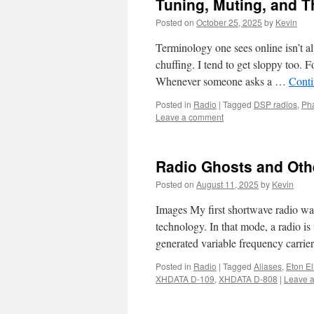
Tuning, Muting, and Th
Posted on
October 25, 2025
by
Kevin
Terminology one sees online isn’t a
chuffing. I tend to get sloppy too. F
Whenever someone asks a …
Conti
Posted in
Radio
|
Tagged
DSP radios
,
Ph
Leave a comment
Radio Ghosts and Othe
Posted on
August 11, 2025
by
Kevin
Images My first shortwave radio wa
technology. In that mode, a radio is
generated variable frequency carrie
Posted in
Radio
|
Tagged
Aliases
,
Eton El
XHDATA D-109
,
XHDATA D-808
|
Leave 