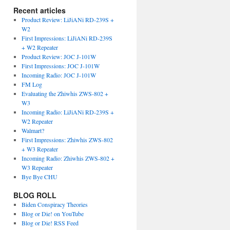
Recent articles
Product Review: LiJiANi RD-239S +
W2
First Impressions: LiJiANi RD-239S
+ W2 Repeater
Product Review: JOC J-101W
First Impressions: JOC J-101W
Incoming Radio: JOC J-101W
FM Log
Evaluating the Zhiwhis ZWS-802 +
W3
Incoming Radio: LiJiANi RD-239S +
W2 Repeater
Walmart?
First Impressions: Zhiwhis ZWS-802
+ W3 Repeater
Incoming Radio: Zhiwhis ZWS-802 +
W3 Repeater
Bye Bye CHU
BLOG ROLL
Biden Conspiracy Theories
Blog or Die! on YouTube
Blog or Die! RSS Feed