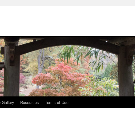
 Gallery
Resources
Terms of Use