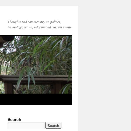
Thoughts and commentary on politics,
technology, travel, religion and current events
Search