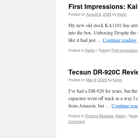
First Impressions: Ka
Posted on
August 8, 2025
by
Kevin
My new old stock KA1101 has arrive
into the box. Unboxing Despite the 
like it had just …
Continue reading
Posted in
Radio
|
Tagged
First impressio
Tecsun DR-920C Revi
Posted on
May 9, 2023
by
Kevin
I’ve had a DR-920 for years, but the
capacitor went off track in a way I 
from Amazon, but …
Continue rea
Posted in
Product Reviews
,
Radio
|
Tagg
Comment