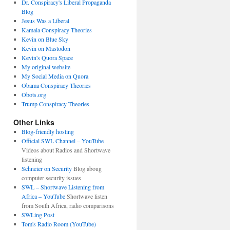
Dr. Conspiracy's Liberal Propaganda
Blog
Jesus Was a Liberal
Kamala Conspiracy Theories
Kevin on Blue Sky
Kevin on Mastodon
Kevin's Quora Space
My original website
My Social Media on Quora
Obama Conspiracy Theories
Obots.org
Trump Conspiracy Theories
Other Links
Blog-friendly hosting
Official SWL Channel – YouTube
Videos about Radios and Shortwave
listening
Schneier on Security
Blog aboug
computer security issues
SWL – Shortwave Listening from
Africa – YouTube
Shortwave listen
from South Africa, radio comparisons
SWLing Post
Tom's Radio Room (YouTube)