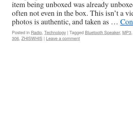
item being unboxed was already unboxed
often not even in the box. This isn’t a vi
photos is authentic, and taken as …
Con
Posted in
Radio
,
Technology
|
Tagged
Bluetooth Speaker
,
MP3
306
,
ZHISWHIS
|
Leave a comment