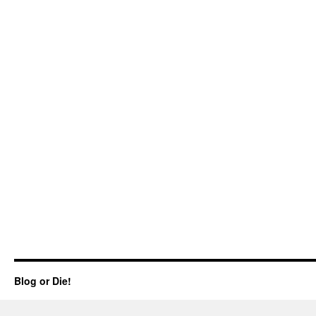
Blog or Die!