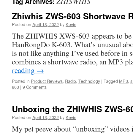
ZHISWHIS
Tag Archives:
Zhiwhis ZWS-603 Shortwave R
Posted on
April 13, 2022
by
Kevin
The ZHIWHIS XWS-603 appears to be th
HanRongDo K-603. What’s unusual about
is not like anything I’ve used before in se
combines a shortwave radio, an MP3 pl
reading
→
Posted in
Product Reviews
,
Radio
,
Technology
|
Tagged
MP3
,
s
603
|
9 Comments
Unboxing the ZHIWHIS ZWS-6
Posted on
April 13, 2022
by
Kevin
My pet peeve about “unboxing” videos is