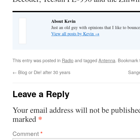
About Kevin
Just an old guy with opinions that I like to bounce
View all posts by Kevin
→
This entry was posted in
Radio
and tagged
Antenna
. Bookmark
←
Blog or Die! after 30 years
Sange
Leave a Reply
Your email address will not be publishe
*
marked
Comment
*