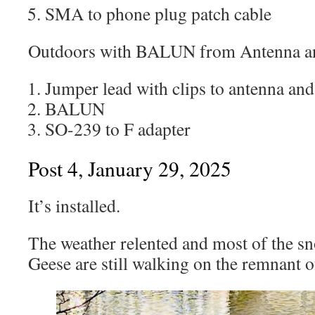
SMA to phone plug patch cable
Outdoors with BALUN from Antenna a
Jumper lead with clips to antenna an
BALUN
SO-239 to F adapter
Post 4, January 29, 2025
It’s installed.
The weather relented and most of the s
Geese are still walking on the remnant o