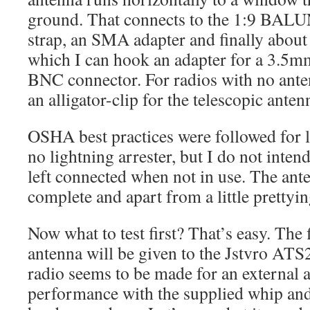
ground. That connects to the 1:9 BALU
strap, an SMA adapter and finally about
which I can hook an adapter for a 3.5m
BNC connector. For radios with no ante
an alligator-clip for the telescopic anten
OSHA best practices were followed for l
no lightning arrester, but I do not inten
left connected when not in use. The anten
complete and apart from a little prettyin
Now what to test first? That’s easy. The 
antenna will be given to the Jstvro AT
radio seems to be made for an external a
performance with the supplied whip and 