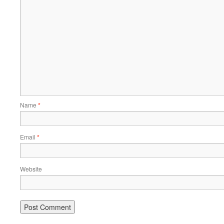
Name
*
Email
*
Website