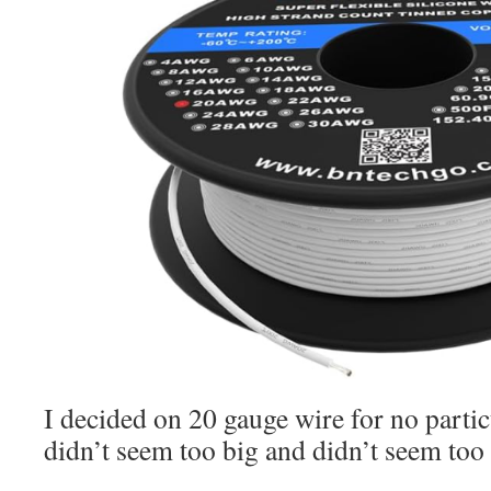
I decided on 20 gauge wire for no particu
didn’t seem too big and didn’t seem too 