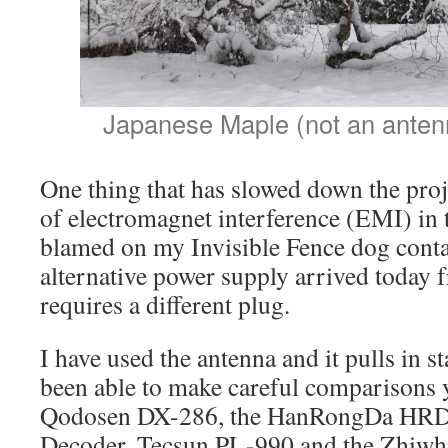
Japanese Maple (not an anten
One thing that has slowed down the proje
of electromagnet interference (EMI) in 
blamed on my Invisible Fence dog cont
alternative power supply arrived today f
requires a different plug.
I have used the antenna and it pulls in st
been able to make careful comparisons ye
Qodosen DX-286, the HanRongDa HRD-
Decoder, Tecsun PL-990 and the Zhiw