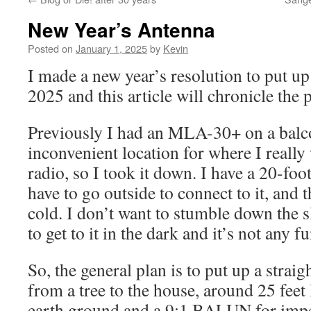
New Year’s Antenna
Posted on
January 1, 2025
by
Kevin
I made a new year’s resolution to put u
2025 and this article will chronicle the 
Previously I had an MLA-30+ on a balcon
inconvenient location for where I really 
radio, so I took it down. I have a 20-foot
have to go outside to connect to it, and 
cold. I don’t want to stumble down the s
to get to it in the dark and it’s not any fu
So, the general plan is to put up a strai
from a tree to the house, around 25 feet
earth ground and a 9:1 BALUN for imp