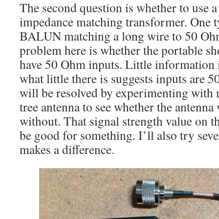
The second question is whether to use
impedance matching transformer. One ty
BALUN matching a long wire to 50 Ohm
problem here is whether the portable sh
have 50 Ohm inputs. Little information i
what little there is suggests inputs are
will be resolved by experimenting with 
tree antenna to see whether the antenna 
without. That signal strength value on th
be good for something. I’ll also try sever
makes a difference.