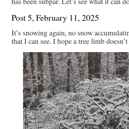
has been subpar. Let’s see what it can d
Post 5, February 11, 2025
It’s snowing again, no snow accumulati
that I can see. I hope a tree limb doesn’t f