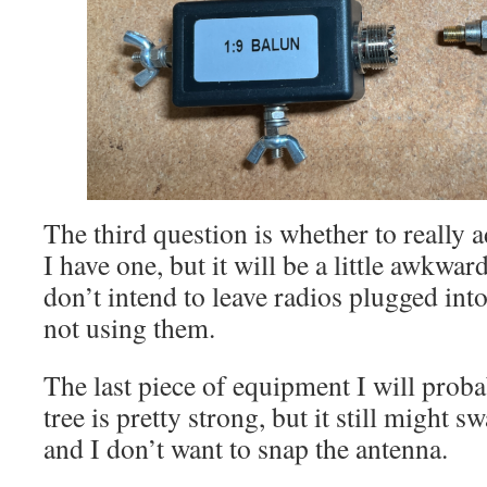
The third question is whether to really a
I have one, but it will be a little awkwar
don’t intend to leave radios plugged in
not using them.
The last piece of equipment I will proba
tree is pretty strong, but it still might 
and I don’t want to snap the antenna.