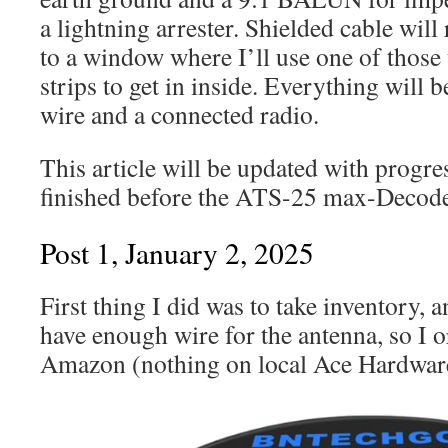
a lightning arrester. Shielded cable wi
to a window where I’ll use one of thos
strips to get in inside. Everything will 
wire and a connected radio.
This article will be updated with progres
finished before the ATS-25 max-Decoder
Post 1, January 2, 2025
First thing I did was to take inventory, a
have enough wire for the antenna, so I
Amazon (nothing on local Ace Hardware