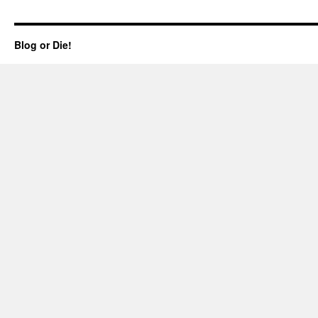
Blog or Die!