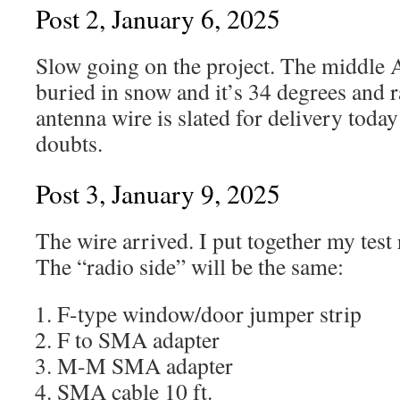
Post 2, January 6, 2025
Slow going on the project. The middle At
buried in snow and it’s 34 degrees and 
antenna wire is slated for delivery toda
doubts.
Post 3, January 9, 2025
The wire arrived. I put together my tes
The “radio side” will be the same:
F-type window/door jumper strip
F to SMA adapter
M-M SMA adapter
SMA cable 10 ft.