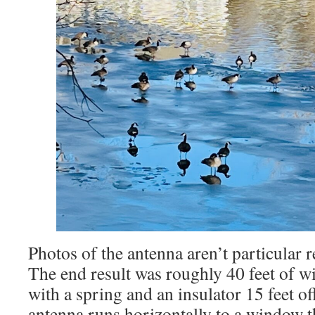
Photos of the antenna aren’t particular re
The end result was roughly 40 feet of wir
with a spring and an insulator 15 feet o
antenna runs horizontally to a window th