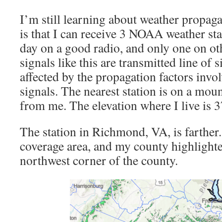
I’m still learning about weather propag
is that I can receive 3 NOAA weather sta
day on a good radio, and only one on o
signals like this are transmitted line of 
affected by the propagation factors invo
signals. The nearest station is on a mou
from me. The elevation where I live is 3
The station in Richmond, VA, is farther
coverage area, and my county highlighted
northwest corner of the county.