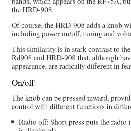
bands, which appears on the RF75A, but 
the HRD-908.
Of course, the HRD-908 adds a knob wit
including power on/off, tuning and volu
This similarity is in stark contrast to the
Rd908 and HRD-908 that, although havi
appearance, are radically different in fea
On/off
The knob can be pressed inward, provid
control with different functions in differ
Radio off: Short press puts the radi
is displayed)