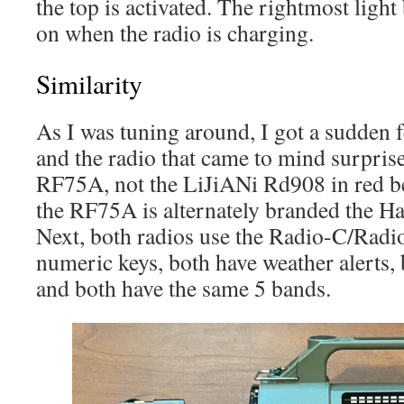
the top is activated. The rightmost light
on when the radio is charging.
Similarity
As I was tuning around, I got a sudden fe
and the radio that came to mind surpri
RF75A, not the LiJiANi Rd908 in red bel
the RF75A is alternately branded the
Next, both radios use the Radio-C/Radi
numeric keys, both have weather alerts, 
and both have the same 5 bands.