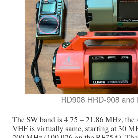
RD908 HRD-908 and
The SW band is 4.75 – 21.86 MHz, the 
VHF is virtually same, starting at 30 M
200 MHz (199.976 on the RF75A). Th