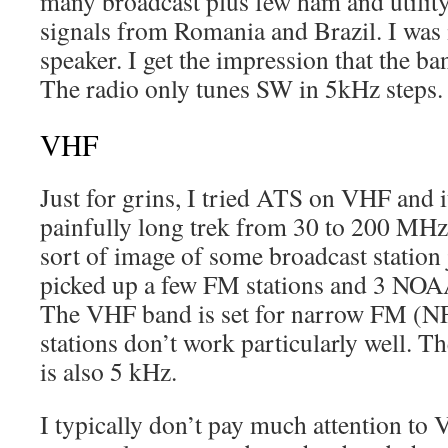
many broadcast plus few ham and utilit
signals from Romania and Brazil. I was
speaker. I get the impression that the ba
The radio only tunes SW in 5kHz steps.
VHF
Just for grins, I tried ATS on VHF and it
painfully long trek from 30 to 200 MHz
sort of image of some broadcast station
picked up a few FM stations and 3 NOAA
The VHF band is set for narrow FM (N
stations don’t work particularly well. T
is also 5 kHz.
I typically don’t pay much attention to 