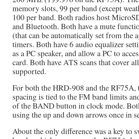
memory slots, 99 per band (except wea
100 per band. Both radios host MicroSD
and Bluetooth. Both have a mute functi
(that can be automatically set from the 
timers. Both have 6 audio equalizer sett
as a PC speaker, and allow a PC to acce
card. Both have ATS scans that cover al
supported.
For both the HRD-908 and the RF75A,
spacing is tied to the FM band limits and
of the BAND button in clock mode. Both
using the up and down arrows once in s
About the only difference was a key to 