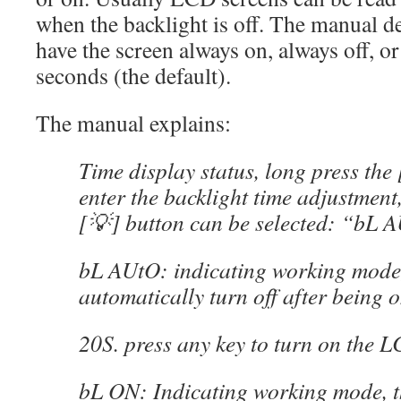
when the backlight is off. The manual de
have the screen always on, always off, or
seconds (the default).
The manual explains:
Time display status, long press the 
enter the backlight time adjustment,
[💡] button can be selected: “bL
bL AUtO: indicating working mode, 
automatically turn off after being o
20S. press any key to turn on the L
bL ON: Indicating working mode, 