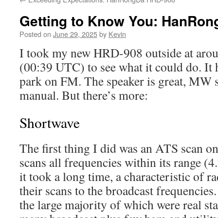
Getting to Know You: HanRo
Posted on
June 29, 2025
by
Kevin
I took my new HRD-908 outside at aroun
(00:39 UTC) to see what it could do. It h
park on FM. The speaker is great, MW s
manual. But there’s more:
Shortwave
The first thing I did was an ATS scan o
scans all frequencies within its range 
it took a long time, a characteristic of ra
their scans to the broadcast frequencies.
the large majority of which were real st