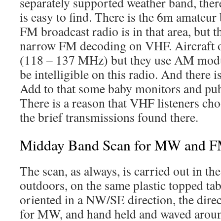
separately supported weather band, there
is easy to find. There is the 6m amateu
FM broadcast radio is in that area, but t
narrow FM decoding on VHF. Aircraft o
(118 – 137 MHz) but they use AM modu
be intelligible on this radio. And there 
Add to that some baby monitors and publi
There is a reason that VHF listeners cho
the brief transmissions found there.
Midday Band Scan for MW and 
The scan, as always, is carried out in th
outdoors, on the same plastic topped tab
oriented in a NW/SE direction, the direc
for MW, and hand held and waved around