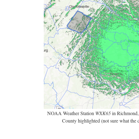
NOAA Weather Station
WXK65
in Richmond,
County highlighted (not sure what the 