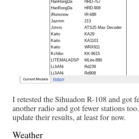
I retested the Sihuadon R-108 and got fe
another radio and got fewer stations too.
update their results, at least for now.
Weather