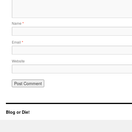
Name
*
Email
*
Website
Blog or Die!