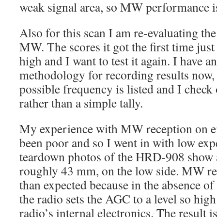
weak signal area, so MW performance is
Also for this scan I am re-evaluating t
MW. The scores it got the first time ju
high and I want to test it again. I have 
methodology for recording results now,
possible frequency is listed and I check 
rather than a simple tally.
My experience with MW reception on e
been poor and so I went in with low exp
teardown photos of the HRD-908 show a 
roughly 43 mm, on the low side. MW re
than expected because in the absence of a
the radio sets the AGC to a level so high 
radio’s internal electronics. The result 