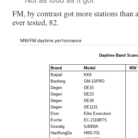
FM, by contrast got more stations than a
ever tested, 82.