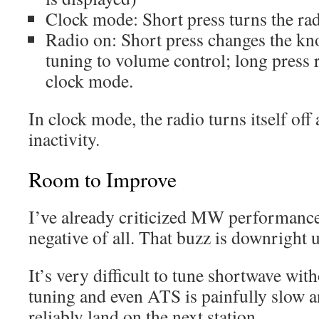
Clock mode: Short press turns the ra
Radio on: Short press changes the kn
tuning to volume control; long press r
clock mode.
In clock mode, the radio turns itself off
inactivity.
Room to Improve
I’ve already criticized MW performance,
negative of all. That buzz is downright u
It’s very difficult to tune shortwave wi
tuning and even ATS is painfully slow a
reliably land on the next station.