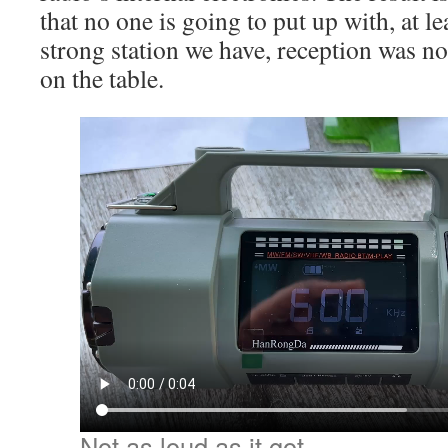
that no one is going to put up with, at l
strong station we have, reception was n
on the table.
Not as loud as it got