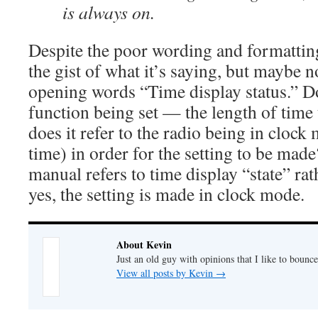
is always on.
Despite the poor wording and formatting
the gist of what it’s saying, but maybe no
opening words “Time display status.” Doe
function being set — the length of time 
does it refer to the radio being in clock
time) in order for the setting to be made
manual refers to time display “state” rat
yes, the setting is made in clock mode.
About Kevin
Just an old guy with opinions that I like to bounce
View all posts by Kevin
→