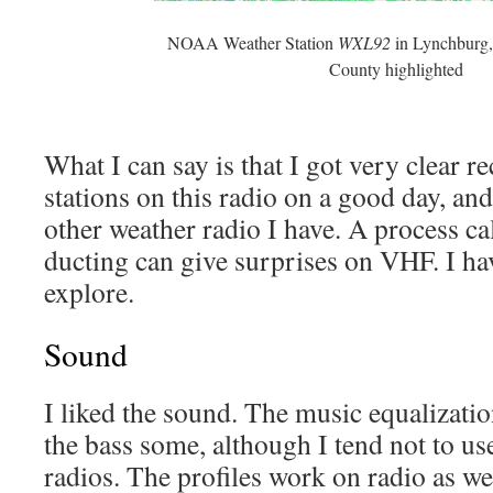
NOAA Weather Station
WXL92
in Lynchburg,
County highlighted
What I can say is that I got very clear re
stations on this radio on a good day, and
other weather radio I have. A process ca
ducting can give surprises on VHF. I ha
explore.
Sound
I liked the sound. The music equalizatio
the bass some, although I tend not to u
radios. The profiles work on radio as we