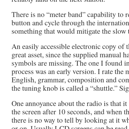
There is no “meter band” capability to r
button and cycle through the internatio
something that would mitigate the slow 
An easily accessible electronic copy of
great asset, since the supplied manual h
symbols are missing. The one I found in
process was an early version. I rate the 
English, grammar, composition and com
the tuning knob is called a “shuttle.” Si
One annoyance about the radio is that it
the screen after 10 seconds, and when th
there is no way to tell by looking at it w
or on. Usually LCD screens can be read 