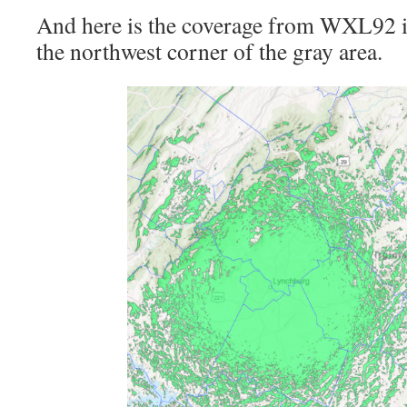
And here is the coverage from WXL92 in
the northwest corner of the gray area.