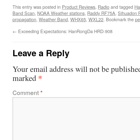
This entry was posted in
Product Reviews
,
Radio
and tagged
Ha
Band Scan
,
NOAA Weather stations
,
Raddy RF75A
,
Sihuadon 
propagation
,
Weather Band
,
WHX65
,
WXL22
. Bookmark the
pe
←
Exceeding Expectations: HanRongDa HRD-908
Leave a Reply
Your email address will not be publishe
*
marked
Comment
*