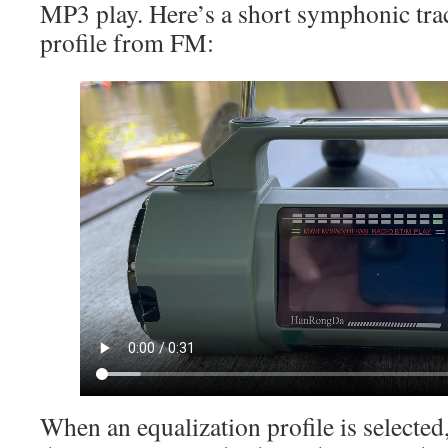
MP3 play. Here’s a short symphonic trac
profile from FM:
When an equalization profile is selected,