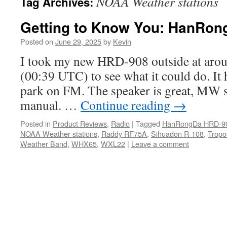
NOAA Weather stations
Tag Archives:
Getting to Know You: HanRo
Posted on
June 29, 2025
by
Kevin
I took my new HRD-908 outside at aroun
(00:39 UTC) to see what it could do. It h
park on FM. The speaker is great, MW s
manual. …
Continue reading
→
Posted in
Product Reviews
,
Radio
|
Tagged
HanRongDa HRD-9
NOAA Weather stations
,
Raddy RF75A
,
Sihuadon R-108
,
Tropo
Weather Band
,
WHX65
,
WXL22
|
Leave a comment