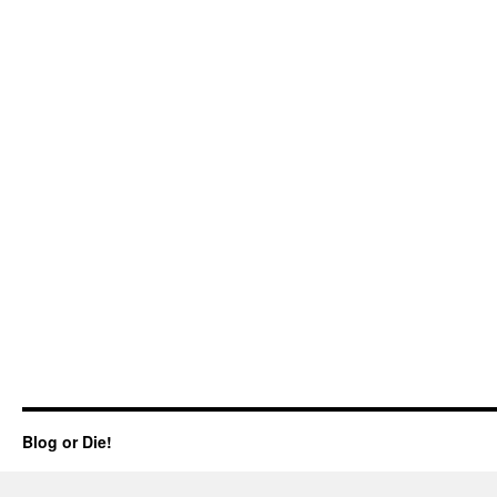
Blog or Die!