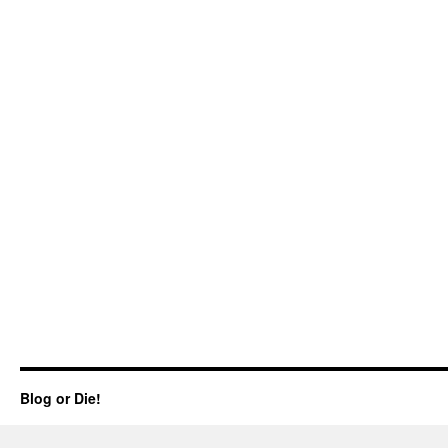
Blog or Die!