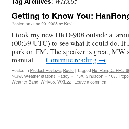
WHX65
Tag Archives:
Getting to Know You: HanRo
Posted on
June 29, 2025
by
Kevin
I took my new HRD-908 outside at aroun
(00:39 UTC) to see what it could do. It h
park on FM. The speaker is great, MW s
manual. …
Continue reading
→
Posted in
Product Reviews
,
Radio
|
Tagged
HanRongDa HRD-9
NOAA Weather stations
,
Raddy RF75A
,
Sihuadon R-108
,
Tropo
Weather Band
,
WHX65
,
WXL22
|
Leave a comment